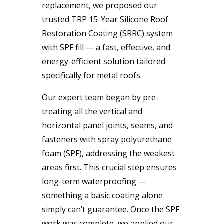
replacement, we proposed our
trusted TRP 15-Year Silicone Roof
Restoration Coating (SRRC) system
with SPF fill — a fast, effective, and
energy-efficient solution tailored
specifically for metal roofs.
Our expert team began by pre-
treating all the vertical and
horizontal panel joints, seams, and
fasteners with spray polyurethane
foam (SPF), addressing the weakest
areas first. This crucial step ensures
long-term waterproofing —
something a basic coating alone
simply can’t guarantee. Once the SPF
work was complete, we applied our