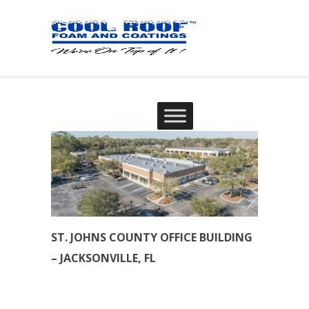
ST. JOHNS COUNTY OFFICE BUILDING
– JACKSONVILLE, FL