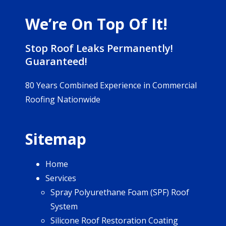
We’re On Top Of It!
Stop Roof Leaks Permanently!
Guaranteed!
80 Years Combined Experience in Commercial
Roofing Nationwide
Sitemap
Home
Services
Spray Polyurethane Foam (SPF) Roof
System
Silicone Roof Restoration Coating