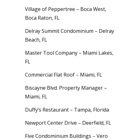
Village of Peppertree – Boca West,
Boca Raton, FL
Delray Summit Condominium – Delray
Beach, FL
Master Tool Company – Miami Lakes,
FL
Commercial Flat Roof – Miami, FL
Biscayne Blvd. Property Manager –
Miami, FL
Duffy’s Restaurant – Tampa, Florida
Newport Center Drive – Deerfield, FL
Five Condominium Buildings – Vero