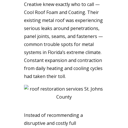
Creative knew exactly who to call —
Cool Roof Foam and Coating. Their
existing metal roof was experiencing
serious leaks around penetrations,
panel joints, seams, and fasteners —
common trouble spots for metal
systems in Florida’s extreme climate.
Constant expansion and contraction
from daily heating and cooling cycles
had taken their toll.
Instead of recommending a
disruptive and costly full