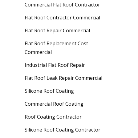
Commercial Flat Roof Contractor
Flat Roof Contractor Commercial
Flat Roof Repair Commercial
Flat Roof Replacement Cost
Commercial
Industrial Flat Roof Repair
Flat Roof Leak Repair Commercial
Silicone Roof Coating
Commercial Roof Coating
Roof Coating Contractor
Silicone Roof Coating Contractor