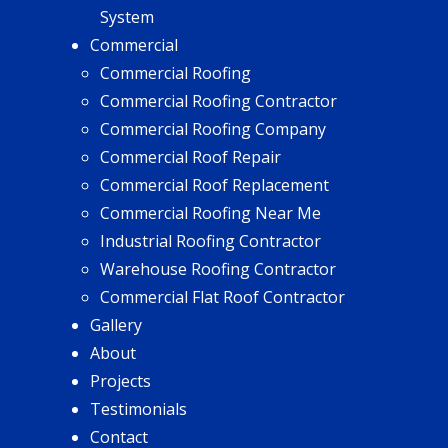
System
Commercial
Commercial Roofing
Commercial Roofing Contractor
Commercial Roofing Company
Commercial Roof Repair
Commercial Roof Replacement
Commercial Roofing Near Me
Industrial Roofing Contractor
Warehouse Roofing Contractor
Commercial Flat Roof Contractor
Gallery
About
Projects
Testimonials
Contact