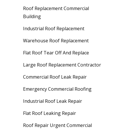
Roof Replacement Commercial
Building
Industrial Roof Replacement
Warehouse Roof Replacement
Flat Roof Tear Off And Replace
Large Roof Replacement Contractor
Commercial Roof Leak Repair
Emergency Commercial Roofing
Industrial Roof Leak Repair
Flat Roof Leaking Repair
Roof Repair Urgent Commercial