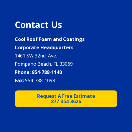
Contact Us
Cool Roof Foam and Coatings
Corporate Headquarters
1461 SW 32nd Ave.
Pompano Beach, FL 33069
Phone:
954-788-1140
Fax:
954-788-1098
Request A Free Estimate
877-354-3626