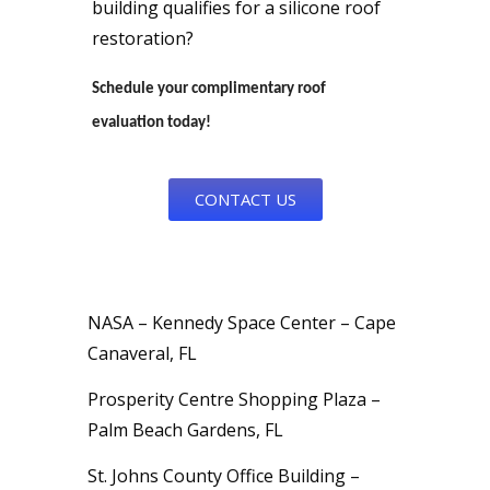
building qualifies for a silicone roof
restoration?
Schedule your complimentary roof
evaluation today!
CONTACT US
NASA – Kennedy Space Center – Cape
Canaveral, FL
Prosperity Centre Shopping Plaza –
Palm Beach Gardens, FL
St. Johns County Office Building –