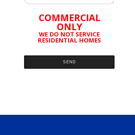
COMMERCIAL
ONLY
WE DO NOT SERVICE
RESIDENTIAL HOMES