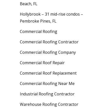
Beach, FL
Hollybrook – 31 mid-rise condos –
Pembroke Pines, FL
Commercial Roofing
Commercial Roofing Contractor
Commercial Roofing Company
Commercial Roof Repair
Commercial Roof Replacement
Commercial Roofing Near Me
Industrial Roofing Contractor
Warehouse Roofing Contractor