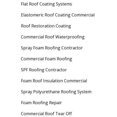
Flat Roof Coating Systems
Elastomeric Roof Coating Commercial
Roof Restoration Coating
Commercial Roof Waterproofing
Spray Foam Roofing Contractor
Commercial Foam Roofing
SPF Roofing Contractor
Foam Roof Insulation Commercial
Spray Polyurethane Roofing System
Foam Roofing Repair
Commercial Roof Tear Off