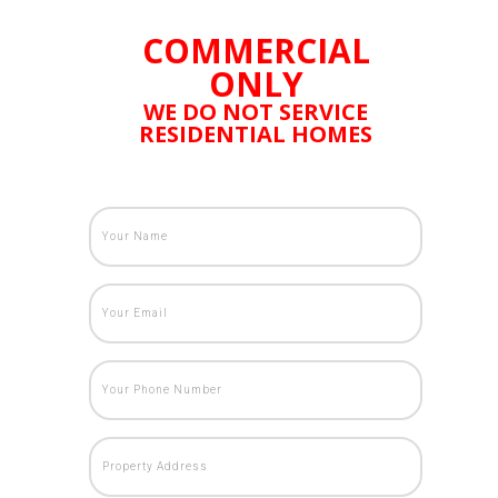
COMMERCIAL
ONLY
WE DO NOT SERVICE
RESIDENTIAL HOMES