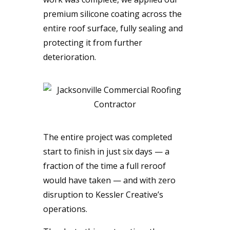
premium silicone coating across the
entire roof surface, fully sealing and
protecting it from further
deterioration.
The entire project was completed
start to finish in just six days — a
fraction of the time a full reroof
would have taken — and with zero
disruption to Kessler Creative’s
operations.