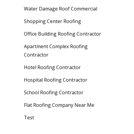
Water Damage Roof Commercial
Shopping Center Roofing
Office Building Roofing Contractor
Apartment Complex Roofing
Contractor
Hotel Roofing Contractor
Hospital Roofing Contractor
School Roofing Contractor
Flat Roofing Company Near Me
Test