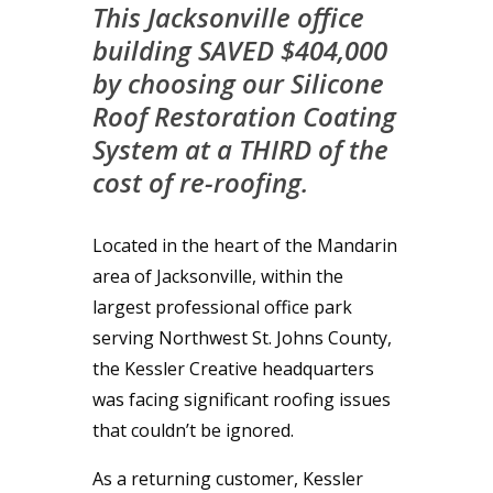
This Jacksonville office
building SAVED $404,000
by choosing our Silicone
Roof Restoration Coating
System at a THIRD of the
cost of re-roofing.
Located in the heart of the Mandarin
area of Jacksonville, within the
largest professional office park
serving Northwest St. Johns County,
the Kessler Creative headquarters
was facing significant roofing issues
that couldn’t be ignored.
As a returning customer, Kessler