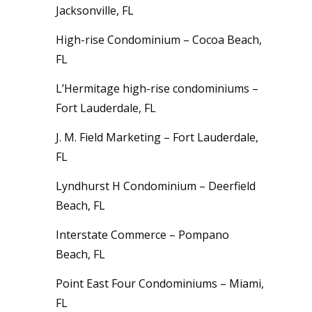
Jacksonville, FL
High-rise Condominium – Cocoa Beach,
FL
L’Hermitage high-rise condominiums –
Fort Lauderdale, FL
J. M. Field Marketing – Fort Lauderdale,
FL
Lyndhurst H Condominium – Deerfield
Beach, FL
Interstate Commerce – Pompano
Beach, FL
Point East Four Condominiums – Miami,
FL