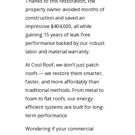
Thanks to this restoration, the
property owner avoided months of
construction and saved an
impressive $404,000, all while
gaining 15 years of leak-free
performance backed by our robust
labor and material warranty.
At Cool Roof, we don’t just patch
roofs — we restore them smarter,
faster, and more affordably than
traditional methods. From metal to
foam to flat roofs, our energy-
efficient systems are built for long-
term performance.
Wondering if your commercial