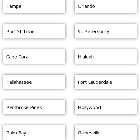
Tampa
Orlando
Port St. Lucie
St. Petersburg
Cape Coral
Hialeah
Tallahassee
Fort Lauderdale
Pembroke Pines
Hollywood
Palm Bay
Gainesville