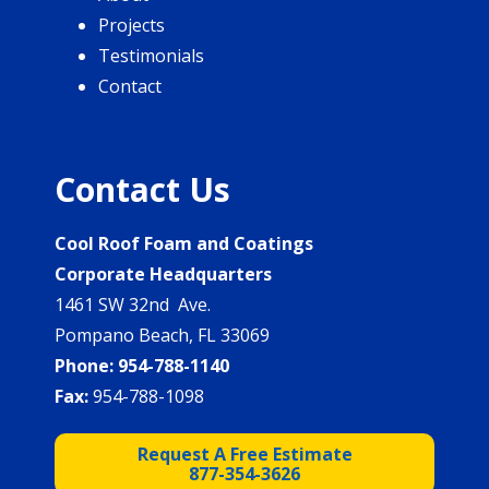
Projects
Testimonials
Contact
Contact Us
Cool Roof Foam and Coatings
Corporate Headquarters
1461 SW 32nd Ave.
Pompano Beach, FL 33069
Phone:
954-788-1140
Fax:
954-788-1098
Request A Free Estimate
877-354-3626