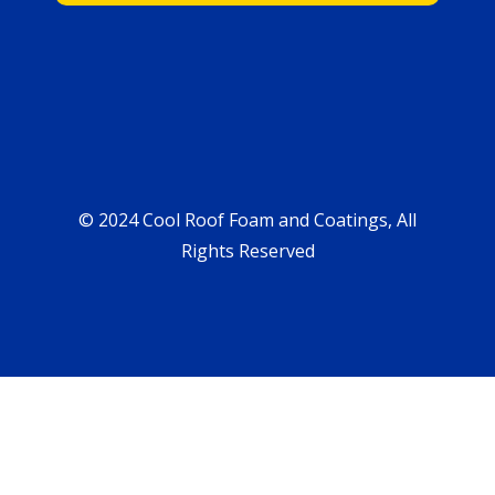
© 2024 Cool Roof Foam and Coatings, All
Rights Reserved