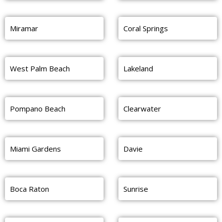
Miramar
Coral Springs
West Palm Beach
Lakeland
Pompano Beach
Clearwater
Miami Gardens
Davie
Boca Raton
Sunrise