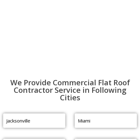
We Provide Commercial Flat Roof
Contractor Service in Following
Cities
Jacksonville
Miami