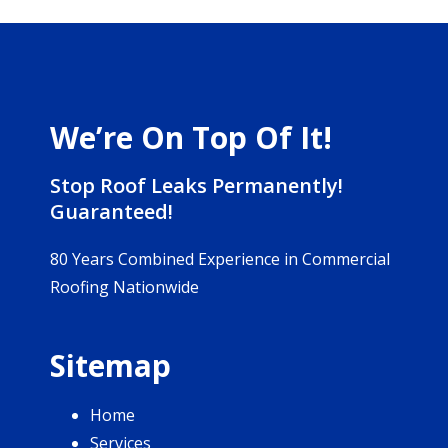
We’re On Top Of It!
Stop Roof Leaks Permanently!
Guaranteed!
80 Years Combined Experience in Commercial
Roofing Nationwide
Sitemap
Home
Services