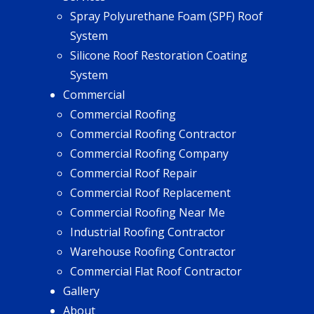
Spray Polyurethane Foam (SPF) Roof
System
Silicone Roof Restoration Coating
System
Commercial
Commercial Roofing
Commercial Roofing Contractor
Commercial Roofing Company
Commercial Roof Repair
Commercial Roof Replacement
Commercial Roofing Near Me
Industrial Roofing Contractor
Warehouse Roofing Contractor
Commercial Flat Roof Contractor
Gallery
About