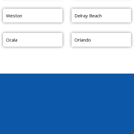
Weston
Delray Beach
Ocala
Orlando