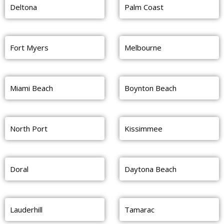
Deltona
Palm Coast
Fort Myers
Melbourne
Miami Beach
Boynton Beach
North Port
Kissimmee
Doral
Daytona Beach
Lauderhill
Tamarac