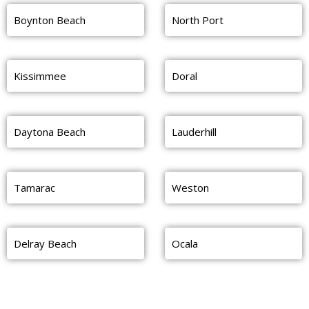
Boynton Beach
North Port
Kissimmee
Doral
Daytona Beach
Lauderhill
Tamarac
Weston
Delray Beach
Ocala