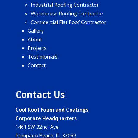
Industrial Roofing Contractor
Warehouse Roofing Contractor
Commercial Flat Roof Contractor
Gallery
About
Projects
Testimonials
Contact
Contact Us
Cool Roof Foam and Coatings
Corporate Headquarters
1461 SW 32nd Ave.
Pompano Beach, FL 33069