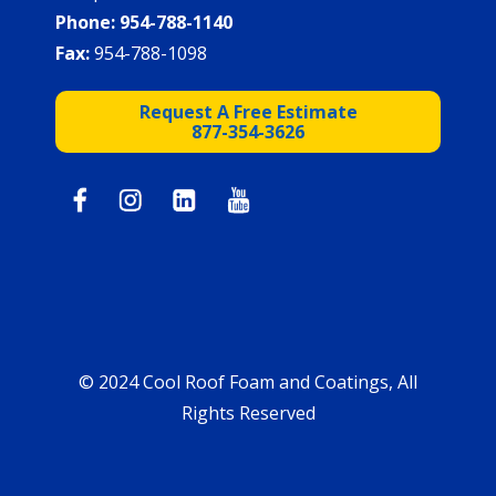
Phone:
954-788-1140
Fax:
954-788-1098
Request A Free Estimate
877-354-3626
© 2024 Cool Roof Foam and Coatings, All
Rights Reserved