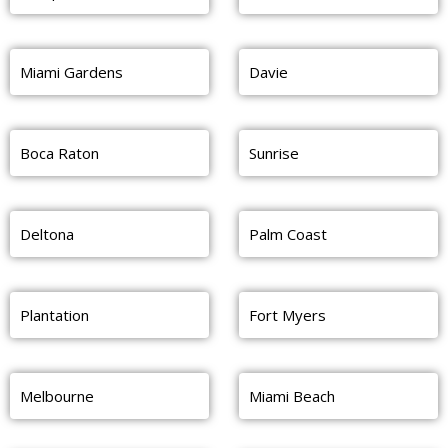
Miami Gardens
Davie
Boca Raton
Sunrise
Deltona
Palm Coast
Plantation
Fort Myers
Melbourne
Miami Beach