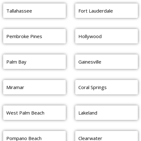
Tallahassee
Fort Lauderdale
Pembroke Pines
Hollywood
Palm Bay
Gainesville
Miramar
Coral Springs
West Palm Beach
Lakeland
Pompano Beach
Clearwater