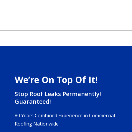
We’re On Top Of It!
Stop Roof Leaks Permanently!
Guaranteed!
80 Years Combined Experience in Commercial
Roofing Nationwide