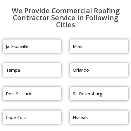
We Provide Commercial Roofing
Contractor Service in Following
Cities
Jacksonville
Miami
Tampa
Orlando
Port St. Lucie
St. Petersburg
Cape Coral
Hialeah