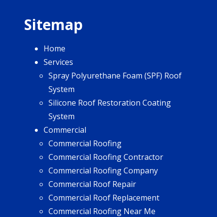
Sitemap
Home
Services
Spray Polyurethane Foam (SPF) Roof
System
Silicone Roof Restoration Coating
System
Commercial
Commercial Roofing
Commercial Roofing Contractor
Commercial Roofing Company
Commercial Roof Repair
Commercial Roof Replacement
Commercial Roofing Near Me