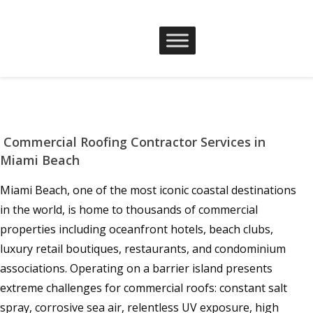
Commercial Roofing Contractor Services in
Miami Beach
Miami Beach, one of the most iconic coastal destinations
in the world, is home to thousands of commercial
properties including oceanfront hotels, beach clubs,
luxury retail boutiques, restaurants, and condominium
associations. Operating on a barrier island presents
extreme challenges for commercial roofs: constant salt
spray, corrosive sea air, relentless UV exposure, high