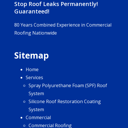
Stop Roof Leaks Permanently!
Guaranteed!
80 Years Combined Experience in Commercial
Roofing Nationwide
Sitemap
Home
Services
Spray Polyurethane Foam (SPF) Roof
System
Silicone Roof Restoration Coating
System
Commercial
Commercial Roofing