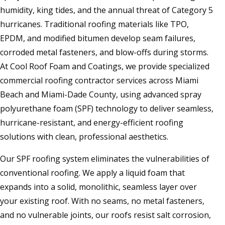
humidity, king tides, and the annual threat of Category 5
hurricanes. Traditional roofing materials like TPO,
EPDM, and modified bitumen develop seam failures,
corroded metal fasteners, and blow-offs during storms.
At Cool Roof Foam and Coatings, we provide specialized
commercial roofing contractor services across Miami
Beach and Miami-Dade County, using advanced spray
polyurethane foam (SPF) technology to deliver seamless,
hurricane-resistant, and energy-efficient roofing
solutions with clean, professional aesthetics.
Our SPF roofing system eliminates the vulnerabilities of
conventional roofing. We apply a liquid foam that
expands into a solid, monolithic, seamless layer over
your existing roof. With no seams, no metal fasteners,
and no vulnerable joints, our roofs resist salt corrosion,