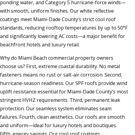
ponding water, and Category 5 hurricane-force winds—
with smooth, uniform finishes. Our white reflective
coatings meet Miami-Dade County’s strict cool roof
standards, reducing rooftop temperatures by up to 50°F
and significantly lowering AC costs—a major benefit for
beachfront hotels and luxury retail.
Why do Miami Beach commercial property owners
choose us? First, extreme coastal durability. No metal
fasteners means no rust or salt-air corrosion. Second,
hurricane-season readiness. Our SPF roofs provide wind
uplift resistance essential for Miami-Dade County’s most
stringent HVHZ requirements. Third, permanent leak
protection. Our seamless system eliminates seam
failures. Fourth, clean aesthetics. Our roofs are smooth
and uniform—ideal for luxury hotels and boutiques.
Fifth, energy savings. Our cool roof coatings