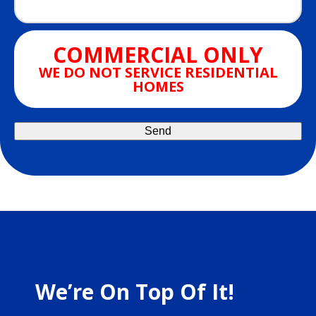
COMMERCIAL ONLY
WE DO NOT SERVICE RESIDENTIAL
HOMES
We’re On Top Of It!