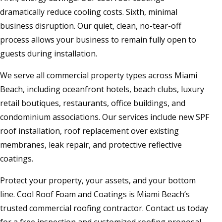
dramatically reduce cooling costs. Sixth, minimal
business disruption. Our quiet, clean, no-tear-off
process allows your business to remain fully open to
guests during installation.
We serve all commercial property types across Miami
Beach, including oceanfront hotels, beach clubs, luxury
retail boutiques, restaurants, office buildings, and
condominium associations. Our services include new SPF
roof installation, roof replacement over existing
membranes, leak repair, and protective reflective
coatings.
Protect your property, your assets, and your bottom
line. Cool Roof Foam and Coatings is Miami Beach’s
trusted commercial roofing contractor. Contact us today