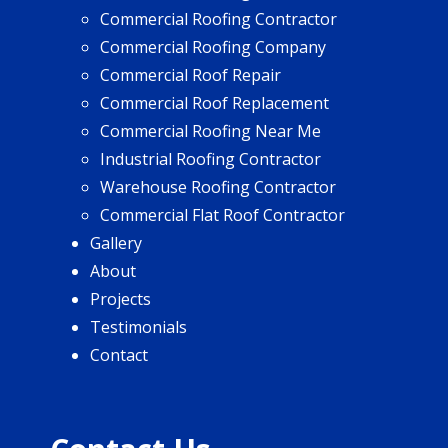
Commercial Roofing Contractor
Commercial Roofing Company
Commercial Roof Repair
Commercial Roof Replacement
Commercial Roofing Near Me
Industrial Roofing Contractor
Warehouse Roofing Contractor
Commercial Flat Roof Contractor
Gallery
About
Projects
Testimonials
Contact