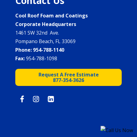
Contact Us
Cool Roof Foam and Coatings
Corporate Headquarters
1461 SW 32nd Ave.
Pompano Beach, FL 33069
Phone:
954-788-1140
Fax:
954-788-1098
Request A Free Estimate
877-354-3626