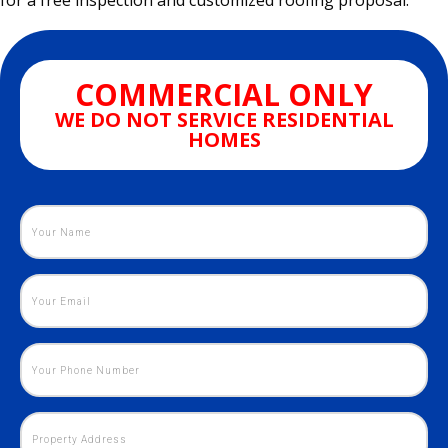
for a free inspection and customized roofing proposal.
COMMERCIAL ONLY
WE DO NOT SERVICE RESIDENTIAL
HOMES