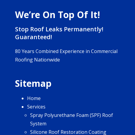
We’re On Top Of It!
Stop Roof Leaks Permanently!
Guaranteed!
80 Years Combined Experience in Commercial
Roofing Nationwide
Sitemap
Home
Services
Spray Polyurethane Foam (SPF) Roof
System
Silicone Roof Restoration Coating