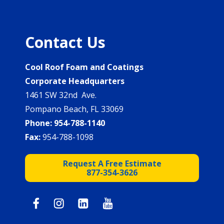
Contact Us
Cool Roof Foam and Coatings
Corporate Headquarters
1461 SW 32nd Ave.
Pompano Beach, FL 33069
Phone:
954-788-1140
Fax:
954-788-1098
Request A Free Estimate
877-354-3626