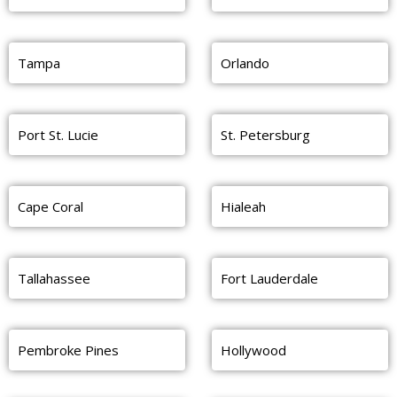
Tampa
Orlando
Port St. Lucie
St. Petersburg
Cape Coral
Hialeah
Tallahassee
Fort Lauderdale
Pembroke Pines
Hollywood