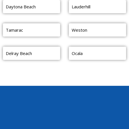
Daytona Beach
Lauderhill
Tamarac
Weston
Delray Beach
Ocala