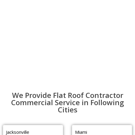
We Provide Flat Roof Contractor
Commercial Service in Following
Cities
Jacksonville
Miami