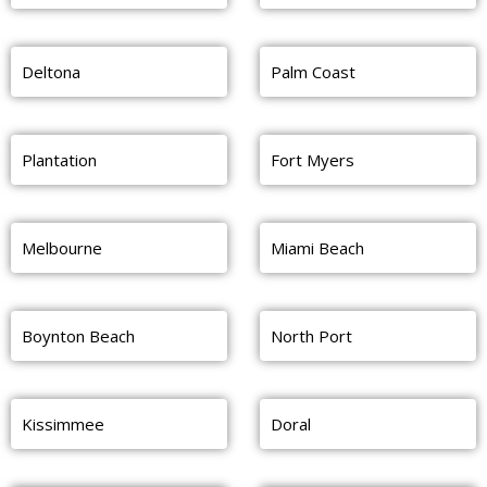
Deltona
Palm Coast
Plantation
Fort Myers
Melbourne
Miami Beach
Boynton Beach
North Port
Kissimmee
Doral