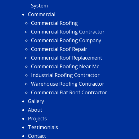
System
Commercial
Commercial Roofing
Commercial Roofing Contractor
Commercial Roofing Company
Commercial Roof Repair
Commercial Roof Replacement
Commercial Roofing Near Me
Industrial Roofing Contractor
Warehouse Roofing Contractor
Commercial Flat Roof Contractor
Gallery
About
Projects
Testimonials
Contact