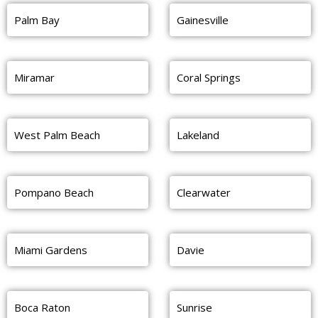
Palm Bay
Gainesville
Miramar
Coral Springs
West Palm Beach
Lakeland
Pompano Beach
Clearwater
Miami Gardens
Davie
Boca Raton
Sunrise