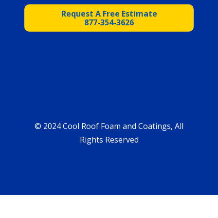
Request A Free Estimate
877-354-3626
© 2024 Cool Roof Foam and Coatings, All
Rights Reserved