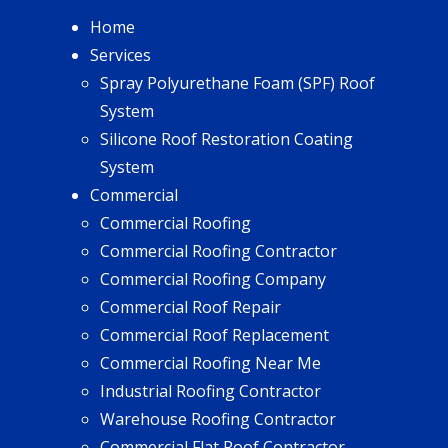
Home
Services
Spray Polyurethane Foam (SPF) Roof
System
Silicone Roof Restoration Coating
System
Commercial
Commercial Roofing
Commercial Roofing Contractor
Commercial Roofing Company
Commercial Roof Repair
Commercial Roof Replacement
Commercial Roofing Near Me
Industrial Roofing Contractor
Warehouse Roofing Contractor
Commercial Flat Roof Contractor