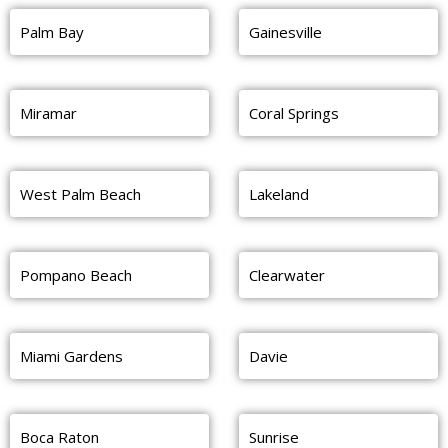
Palm Bay
Gainesville
Miramar
Coral Springs
West Palm Beach
Lakeland
Pompano Beach
Clearwater
Miami Gardens
Davie
Boca Raton
Sunrise