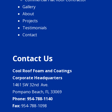
Gallery
About
Projects
Testimonials
Contact
Contact Us
Cool Roof Foam and Coatings
Corporate Headquarters
1461 SW 32nd Ave.
Pompano Beach, FL 33069
Phone:
954-788-1140
Fax:
954-788-1098