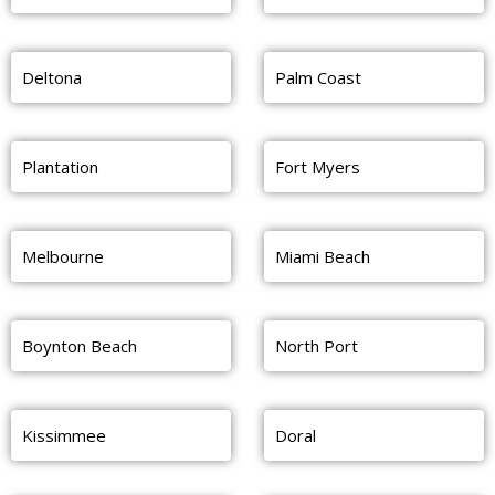
Deltona
Palm Coast
Plantation
Fort Myers
Melbourne
Miami Beach
Boynton Beach
North Port
Kissimmee
Doral