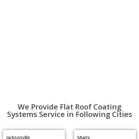
We Provide Flat Roof Coating
Systems Service in Following Cities
Jacksonville
Miami