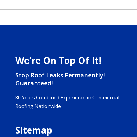
We’re On Top Of It!
Stop Roof Leaks Permanently!
Guaranteed!
80 Years Combined Experience in Commercial
Roofing Nationwide
Sitemap