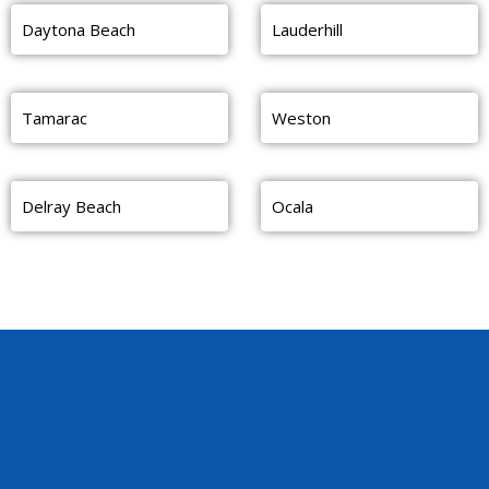
Daytona Beach
Lauderhill
Tamarac
Weston
Delray Beach
Ocala