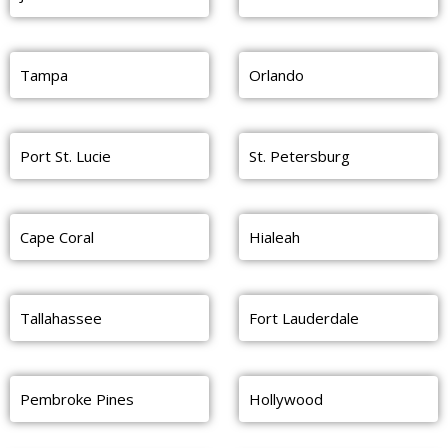
Tampa
Orlando
Port St. Lucie
St. Petersburg
Cape Coral
Hialeah
Tallahassee
Fort Lauderdale
Pembroke Pines
Hollywood