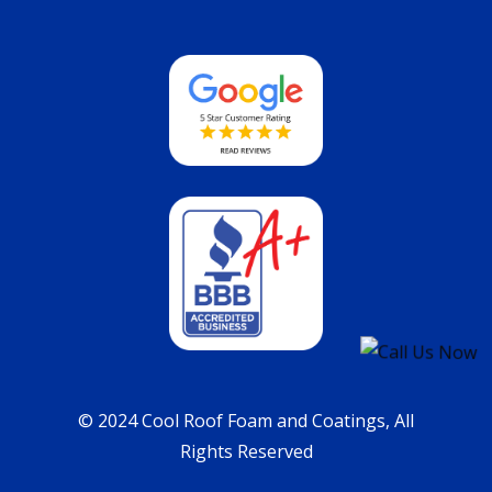
© 2024 Cool Roof Foam and Coatings, All
Rights Reserved