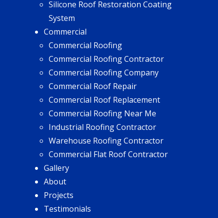
Silicone Roof Restoration Coating
System
Commercial
Commercial Roofing
Commercial Roofing Contractor
Commercial Roofing Company
Commercial Roof Repair
Commercial Roof Replacement
Commercial Roofing Near Me
Industrial Roofing Contractor
Warehouse Roofing Contractor
Commercial Flat Roof Contractor
Gallery
About
Projects
Testimonials