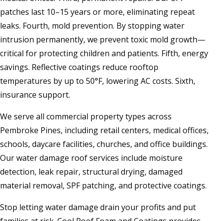
patches last 10–15 years or more, eliminating repeat
leaks. Fourth, mold prevention. By stopping water
intrusion permanently, we prevent toxic mold growth—
critical for protecting children and patients. Fifth, energy
savings. Reflective coatings reduce rooftop
temperatures by up to 50°F, lowering AC costs. Sixth,
insurance support.
We serve all commercial property types across
Pembroke Pines, including retail centers, medical offices,
schools, daycare facilities, churches, and office buildings.
Our water damage roof services include moisture
detection, leak repair, structural drying, damaged
material removal, SPF patching, and protective coatings.
Stop letting water damage drain your profits and put