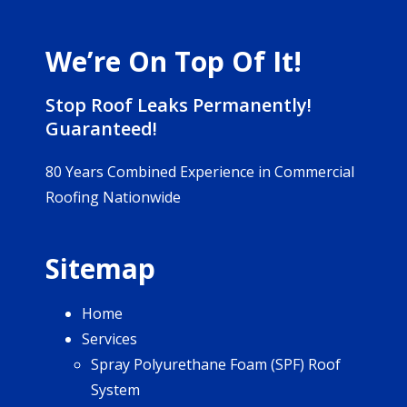
We’re On Top Of It!
Stop Roof Leaks Permanently!
Guaranteed!
80 Years Combined Experience in Commercial
Roofing Nationwide
Sitemap
Home
Services
Spray Polyurethane Foam (SPF) Roof
System