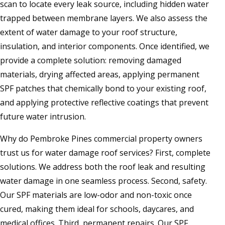
scan to locate every leak source, including hidden water
trapped between membrane layers. We also assess the
extent of water damage to your roof structure,
insulation, and interior components. Once identified, we
provide a complete solution: removing damaged
materials, drying affected areas, applying permanent
SPF patches that chemically bond to your existing roof,
and applying protective reflective coatings that prevent
future water intrusion.
Why do Pembroke Pines commercial property owners
trust us for water damage roof services? First, complete
solutions. We address both the roof leak and resulting
water damage in one seamless process. Second, safety.
Our SPF materials are low-odor and non-toxic once
cured, making them ideal for schools, daycares, and
medical offices. Third, permanent repairs. Our SPF