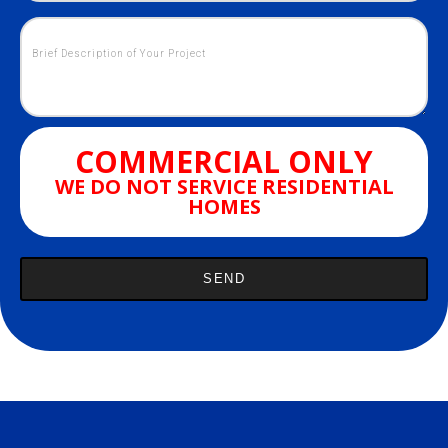
COMMERCIAL ONLY
WE DO NOT SERVICE RESIDENTIAL
HOMES