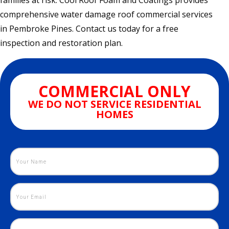
families at risk. Cool Roof Foam and Coatings provides
comprehensive water damage roof commercial services
in Pembroke Pines. Contact us today for a free
inspection and restoration plan.
COMMERCIAL ONLY
WE DO NOT SERVICE RESIDENTIAL
HOMES