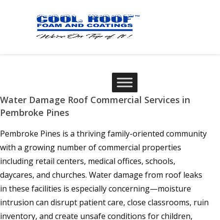
Water Damage Roof Commercial Services in
Pembroke Pines
Pembroke Pines is a thriving family-oriented community
with a growing number of commercial properties
including retail centers, medical offices, schools,
daycares, and churches. Water damage from roof leaks
in these facilities is especially concerning—moisture
intrusion can disrupt patient care, close classrooms, ruin
inventory, and create unsafe conditions for children,