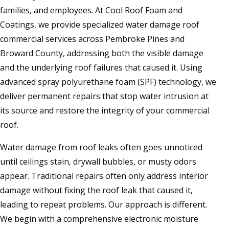
families, and employees. At Cool Roof Foam and
Coatings, we provide specialized water damage roof
commercial services across Pembroke Pines and
Broward County, addressing both the visible damage
and the underlying roof failures that caused it. Using
advanced spray polyurethane foam (SPF) technology, we
deliver permanent repairs that stop water intrusion at
its source and restore the integrity of your commercial
roof.
Water damage from roof leaks often goes unnoticed
until ceilings stain, drywall bubbles, or musty odors
appear. Traditional repairs often only address interior
damage without fixing the roof leak that caused it,
leading to repeat problems. Our approach is different.
We begin with a comprehensive electronic moisture