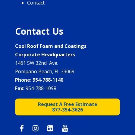
Contact
Contact Us
Cool Roof Foam and Coatings
Corporate Headquarters
1461 SW 32nd Ave.
Pompano Beach, FL 33069
Phone:
954-788-1140
Fax:
954-788-1098
Request A Free Estimate
877-354-3626