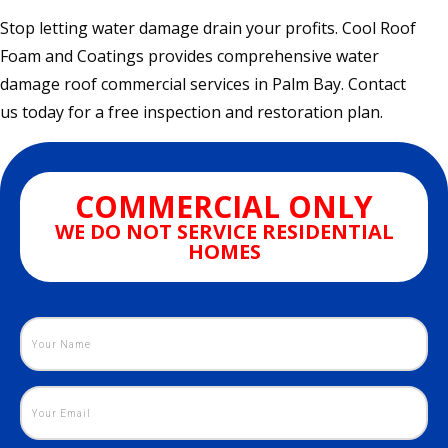
Stop letting water damage drain your profits. Cool Roof
Foam and Coatings provides comprehensive water
damage roof commercial services in Palm Bay. Contact
us today for a free inspection and restoration plan.
COMMERCIAL ONLY
WE DO NOT SERVICE RESIDENTIAL
HOMES