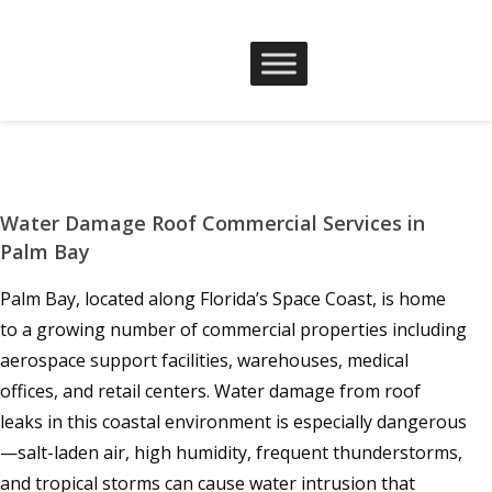
Water Damage Roof Commercial Services in
Palm Bay
Palm Bay, located along Florida’s Space Coast, is home
to a growing number of commercial properties including
aerospace support facilities, warehouses, medical
offices, and retail centers. Water damage from roof
leaks in this coastal environment is especially dangerous
—salt-laden air, high humidity, frequent thunderstorms,
and tropical storms can cause water intrusion that