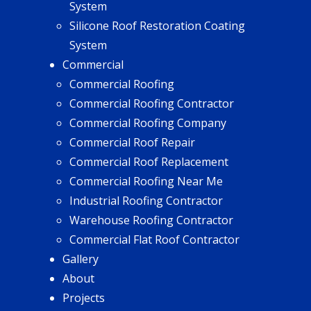
System
Silicone Roof Restoration Coating
System
Commercial
Commercial Roofing
Commercial Roofing Contractor
Commercial Roofing Company
Commercial Roof Repair
Commercial Roof Replacement
Commercial Roofing Near Me
Industrial Roofing Contractor
Warehouse Roofing Contractor
Commercial Flat Roof Contractor
Gallery
About
Projects