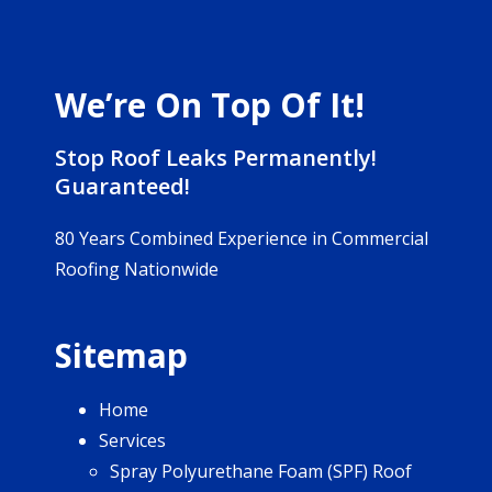
We’re On Top Of It!
Stop Roof Leaks Permanently!
Guaranteed!
80 Years Combined Experience in Commercial
Roofing Nationwide
Sitemap
Home
Services
Spray Polyurethane Foam (SPF) Roof