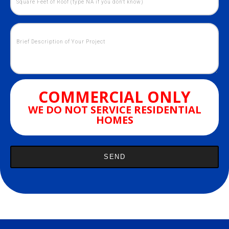
COMMERCIAL ONLY
WE DO NOT SERVICE RESIDENTIAL
HOMES