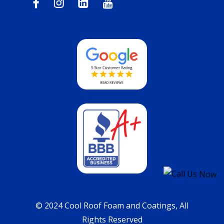
© 2024 Cool Roof Foam and Coatings, All
Rights Reserved