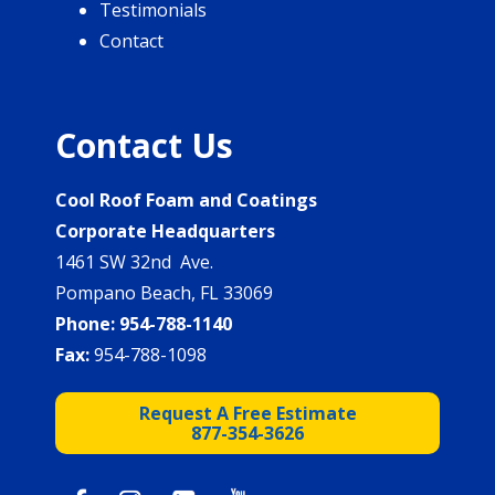
Testimonials
Contact
Contact Us
Cool Roof Foam and Coatings
Corporate Headquarters
1461 SW 32nd Ave.
Pompano Beach, FL 33069
Phone:
954-788-1140
Fax:
954-788-1098
Request A Free Estimate
877-354-3626