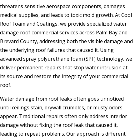
threatens sensitive aerospace components, damages
medical supplies, and leads to toxic mold growth. At Cool
Roof Foam and Coatings, we provide specialized water
damage roof commercial services across Palm Bay and
Brevard County, addressing both the visible damage and
the underlying roof failures that caused it. Using
advanced spray polyurethane foam (SPF) technology, we
deliver permanent repairs that stop water intrusion at
its source and restore the integrity of your commercial
roof.
Water damage from roof leaks often goes unnoticed
until ceilings stain, drywall crumbles, or musty odors
appear. Traditional repairs often only address interior
damage without fixing the roof leak that caused it,
leading to repeat problems. Our approach is different.