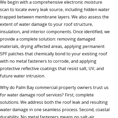
We begin with a comprehensive electronic moisture
scan to locate every leak source, including hidden water
trapped between membrane layers. We also assess the
extent of water damage to your roof structure,
insulation, and interior components. Once identified, we
provide a complete solution: removing damaged
materials, drying affected areas, applying permanent
SPF patches that chemically bond to your existing roof
with no metal fasteners to corrode, and applying
protective reflective coatings that resist salt, UV, and
future water intrusion.
Why do Palm Bay commercial property owners trust us
for water damage roof services? First, complete
solutions. We address both the roof leak and resulting
water damage in one seamless process. Second, coastal
durability. No metal fasteners means no salt-air