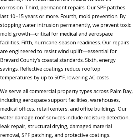
corrosion. Third, permanent repairs. Our SPF patches
last 10–15 years or more. Fourth, mold prevention. By
stopping water intrusion permanently, we prevent toxic
mold growth—critical for medical and aerospace
facilities. Fifth, hurricane-season readiness. Our repairs
are engineered to resist wind uplift—essential for
Brevard County’s coastal standards. Sixth, energy
savings. Reflective coatings reduce rooftop
temperatures by up to 50°F, lowering AC costs.
We serve all commercial property types across Palm Bay,
including aerospace support facilities, warehouses,
medical offices, retail centers, and office buildings. Our
water damage roof services include moisture detection,
leak repair, structural drying, damaged material
removal, SPF patching, and protective coatings.