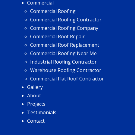
Commercial
Commercial Roofing
Commercial Roofing Contractor
Commercial Roofing Company
Commercial Roof Repair
Commercial Roof Replacement
Commercial Roofing Near Me
Industrial Roofing Contractor
Warehouse Roofing Contractor
Commercial Flat Roof Contractor
Gallery
About
Projects
Testimonials
Contact