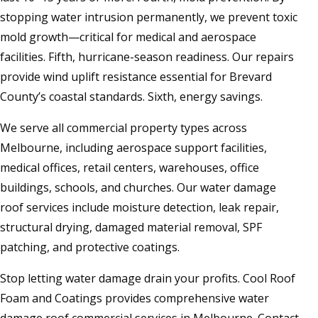
stopping water intrusion permanently, we prevent toxic
mold growth—critical for medical and aerospace
facilities. Fifth, hurricane-season readiness. Our repairs
provide wind uplift resistance essential for Brevard
County’s coastal standards. Sixth, energy savings.
We serve all commercial property types across
Melbourne, including aerospace support facilities,
medical offices, retail centers, warehouses, office
buildings, schools, and churches. Our water damage
roof services include moisture detection, leak repair,
structural drying, damaged material removal, SPF
patching, and protective coatings.
Stop letting water damage drain your profits. Cool Roof
Foam and Coatings provides comprehensive water