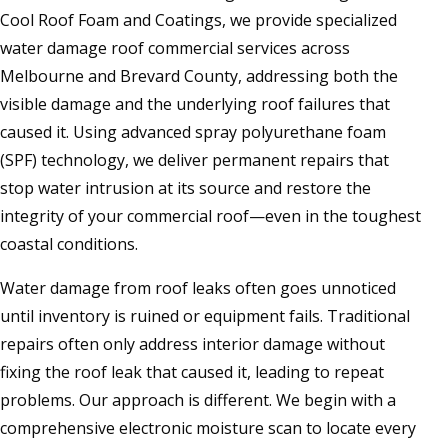
Cool Roof Foam and Coatings, we provide specialized
water damage roof commercial services across
Melbourne and Brevard County, addressing both the
visible damage and the underlying roof failures that
caused it. Using advanced spray polyurethane foam
(SPF) technology, we deliver permanent repairs that
stop water intrusion at its source and restore the
integrity of your commercial roof—even in the toughest
coastal conditions.
Water damage from roof leaks often goes unnoticed
until inventory is ruined or equipment fails. Traditional
repairs often only address interior damage without
fixing the roof leak that caused it, leading to repeat
problems. Our approach is different. We begin with a
comprehensive electronic moisture scan to locate every