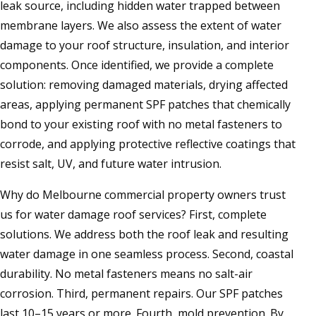
leak source, including hidden water trapped between
membrane layers. We also assess the extent of water
damage to your roof structure, insulation, and interior
components. Once identified, we provide a complete
solution: removing damaged materials, drying affected
areas, applying permanent SPF patches that chemically
bond to your existing roof with no metal fasteners to
corrode, and applying protective reflective coatings that
resist salt, UV, and future water intrusion.
Why do Melbourne commercial property owners trust
us for water damage roof services? First, complete
solutions. We address both the roof leak and resulting
water damage in one seamless process. Second, coastal
durability. No metal fasteners means no salt-air
corrosion. Third, permanent repairs. Our SPF patches
last 10–15 years or more. Fourth, mold prevention. By