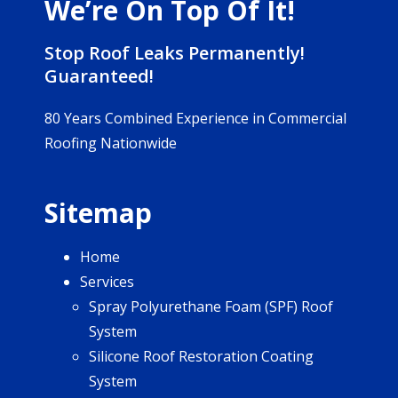
We’re On Top Of It!
Stop Roof Leaks Permanently!
Guaranteed!
80 Years Combined Experience in Commercial
Roofing Nationwide
Sitemap
Home
Services
Spray Polyurethane Foam (SPF) Roof
System
Silicone Roof Restoration Coating
System