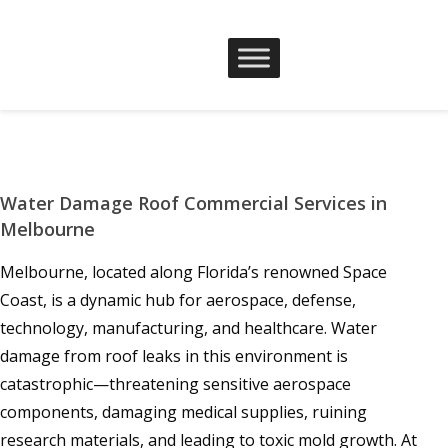
Water Damage Roof Commercial Services in
Melbourne
Melbourne, located along Florida’s renowned Space
Coast, is a dynamic hub for aerospace, defense,
technology, manufacturing, and healthcare. Water
damage from roof leaks in this environment is
catastrophic—threatening sensitive aerospace
components, damaging medical supplies, ruining
research materials, and leading to toxic mold growth. At