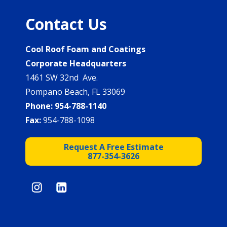
Contact Us
Cool Roof Foam and Coatings
Corporate Headquarters
1461 SW 32nd Ave.
Pompano Beach, FL 33069
Phone:
954-788-1140
Fax:
954-788-1098
Request A Free Estimate
877-354-3626