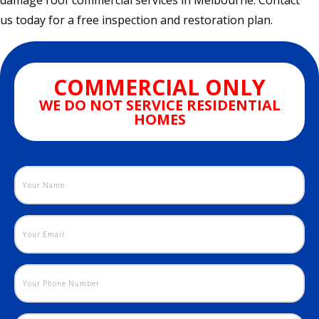
damage roof commercial services in Melbourne. Contact
us today for a free inspection and restoration plan.
COMMERCIAL ONLY
WE DO NOT SERVICE RESIDENTIAL
HOMES