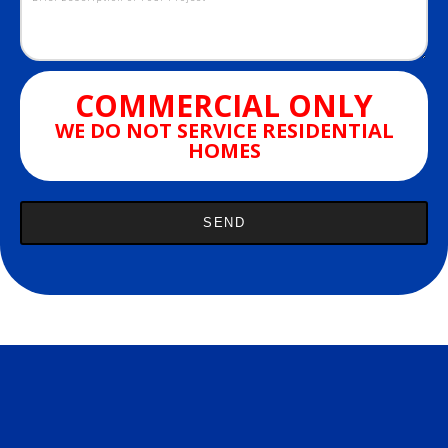
COMMERCIAL ONLY
WE DO NOT SERVICE RESIDENTIAL
HOMES