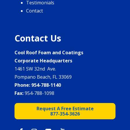
Testimonials
Contact
Contact Us
Cool Roof Foam and Coatings
Corporate Headquarters
1461 SW 32nd Ave.
Pompano Beach, FL 33069
Phone:
954-788-1140
Fax:
954-788-1098
Request A Free Estimate
877-354-3626