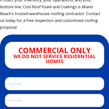
Protect your inventory, your operations, and your
bottom line. Cool Roof Foam and Coatings is Miami
Beach’s trusted warehouse roofing contractor. Contact
us today for a free inspection and customized roofing
proposal.
COMMERCIAL ONLY
WE DO NOT SERVICE RESIDENTIAL
HOMES