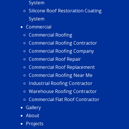
System
Silicone Roof Restoration Coating
System
Commercial
Commercial Roofing
Commercial Roofing Contractor
Commercial Roofing Company
Commercial Roof Repair
Commercial Roof Replacement
Commercial Roofing Near Me
Industrial Roofing Contractor
Warehouse Roofing Contractor
Commercial Flat Roof Contractor
Gallery
About
Projects