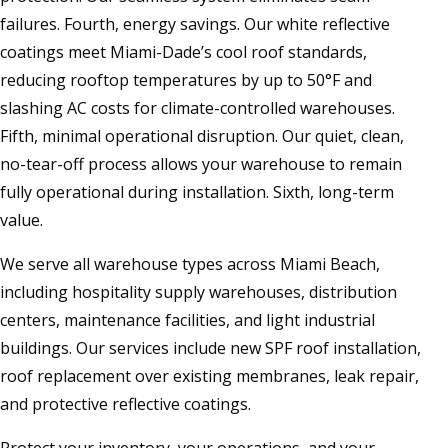
failures. Fourth, energy savings. Our white reflective
coatings meet Miami-Dade’s cool roof standards,
reducing rooftop temperatures by up to 50°F and
slashing AC costs for climate-controlled warehouses.
Fifth, minimal operational disruption. Our quiet, clean,
no-tear-off process allows your warehouse to remain
fully operational during installation. Sixth, long-term
value.
We serve all warehouse types across Miami Beach,
including hospitality supply warehouses, distribution
centers, maintenance facilities, and light industrial
buildings. Our services include new SPF roof installation,
roof replacement over existing membranes, leak repair,
and protective reflective coatings.