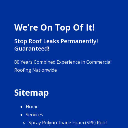
We’re On Top Of It!
Stop Roof Leaks Permanently!
Guaranteed!
80 Years Combined Experience in Commercial
Roofing Nationwide
Sitemap
Home
Services
Spray Polyurethane Foam (SPF) Roof