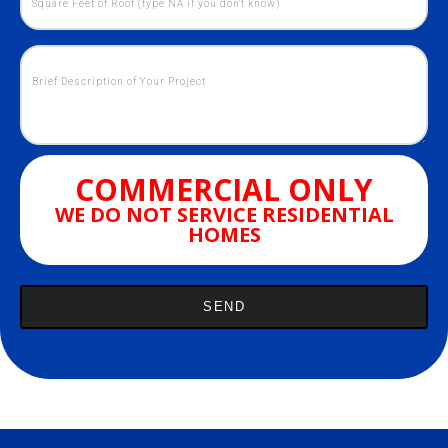
COMMERCIAL ONLY
WE DO NOT SERVICE RESIDENTIAL
HOMES