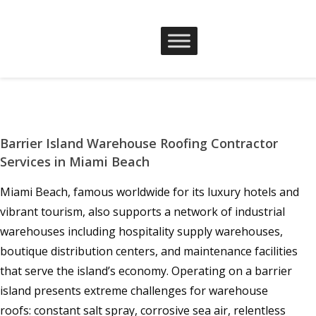
Barrier Island Warehouse Roofing Contractor
Services in Miami Beach
Miami Beach, famous worldwide for its luxury hotels and
vibrant tourism, also supports a network of industrial
warehouses including hospitality supply warehouses,
boutique distribution centers, and maintenance facilities
that serve the island’s economy. Operating on a barrier
island presents extreme challenges for warehouse
roofs: constant salt spray, corrosive sea air, relentless