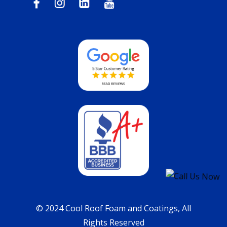
© 2024 Cool Roof Foam and Coatings, All
Rights Reserved