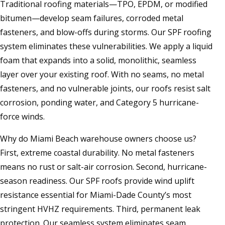
Traditional roofing materials—TPO, EPDM, or modified
bitumen—develop seam failures, corroded metal
fasteners, and blow-offs during storms. Our SPF roofing
system eliminates these vulnerabilities. We apply a liquid
foam that expands into a solid, monolithic, seamless
layer over your existing roof. With no seams, no metal
fasteners, and no vulnerable joints, our roofs resist salt
corrosion, ponding water, and Category 5 hurricane-
force winds.
Why do Miami Beach warehouse owners choose us?
First, extreme coastal durability. No metal fasteners
means no rust or salt-air corrosion. Second, hurricane-
season readiness. Our SPF roofs provide wind uplift
resistance essential for Miami-Dade County’s most
stringent HVHZ requirements. Third, permanent leak
protection. Our seamless system eliminates seam