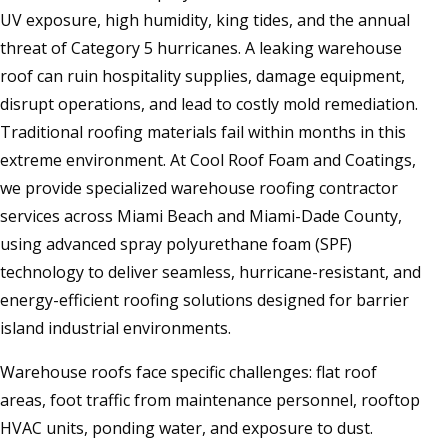
UV exposure, high humidity, king tides, and the annual
threat of Category 5 hurricanes. A leaking warehouse
roof can ruin hospitality supplies, damage equipment,
disrupt operations, and lead to costly mold remediation.
Traditional roofing materials fail within months in this
extreme environment. At Cool Roof Foam and Coatings,
we provide specialized warehouse roofing contractor
services across Miami Beach and Miami-Dade County,
using advanced spray polyurethane foam (SPF)
technology to deliver seamless, hurricane-resistant, and
energy-efficient roofing solutions designed for barrier
island industrial environments.
Warehouse roofs face specific challenges: flat roof
areas, foot traffic from maintenance personnel, rooftop
HVAC units, ponding water, and exposure to dust.