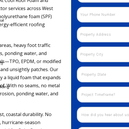
. At Cool Roof Foam and
tor services across West
polyurethane foam (SPF)
ial
rgy-efficient roofing
reas, heavy foot traffic
, ponding water, and
rials—TPO, EPDM, or modified
NT
and unsightly patches. Our
ly a liquid foam that expands
roof. With no seams, no metal
lding
orrosion, ponding water, and
 coastal durability. No
d, hurricane-season