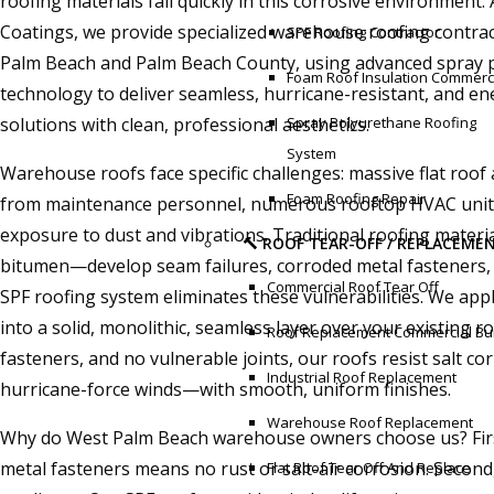
roofing materials fail quickly in this corrosive environment
Coatings, we provide specialized warehouse roofing contrac
SPF Roofing Contractor
Palm Beach and Palm Beach County, using advanced spray 
Foam Roof Insulation Commerc
technology to deliver seamless, hurricane-resistant, and ene
solutions with clean, professional aesthetics.
Spray Polyurethane Roofing
System
Warehouse roofs face specific challenges: massive flat roof a
Foam Roofing Repair
from maintenance personnel, numerous rooftop HVAC units
exposure to dust and vibrations. Traditional roofing mate
🔨 ROOF TEAR-OFF / REPLACEME
bitumen—develop seam failures, corroded metal fasteners, 
Commercial Roof Tear Off
SPF roofing system eliminates these vulnerabilities. We app
into a solid, monolithic, seamless layer over your existing 
Roof Replacement Commercial Bui
fasteners, and no vulnerable joints, our roofs resist salt c
Industrial Roof Replacement
hurricane-force winds—with smooth, uniform finishes.
Warehouse Roof Replacement
Why do West Palm Beach warehouse owners choose us? First,
metal fasteners means no rust or salt-air corrosion. Secon
Flat Roof Tear Off And Replace