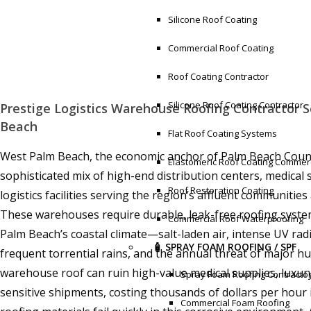
Silicone Roof Coating
Commercial Roof Coating
Roof Coating Contractor
Silicone Roof Coating Contractor
Prestige Logistics Warehouse Roofing Contractor S
Beach
Flat Roof Coating Systems
West Palm Beach, the economic anchor of Palm Beach Count
Elastomeric Roof Coating Commerc
sophisticated mix of high-end distribution centers, medica
Roof Restoration Coating
logistics facilities serving the region’s affluent communitie
These warehouses require durable, leak-free roofing syste
Commercial Roof Waterproofing
Palm Beach’s coastal climate—salt-laden air, intense UV radi
🧴 SPRAY FOAM ROOFING / SPF
frequent torrential rains, and the annual threat of major hu
warehouse roof can ruin high-value medical supplies, luxury
Spray Foam Roofing Contracto
sensitive shipments, costing thousands of dollars per hour i
Commercial Foam Roofing