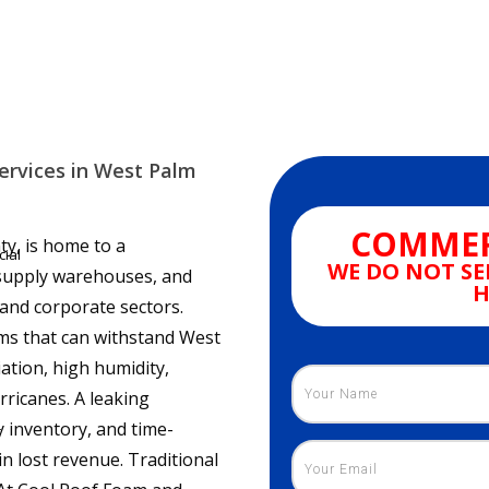
ervices in West Palm
COMMER
y, is home to a
ial
WE DO NOT SE
l supply warehouses, and
H
s and corporate sectors.
ms that can withstand West
ation, high humidity,
rricanes. A leaking
 inventory, and time-
r
n lost revenue. Traditional