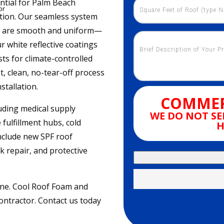
ential for Palm Beach
or
tion. Our seamless system
ofs are smooth and uniform—
Our white reflective coatings
ts for climate-controlled
, clean, no-tear-off process
stallation.
COMMER
uding medical supply
WE DO NOT SE
fulfillment hubs, cold
H
include new SPF roof
k repair, and protective
ine. Cool Roof Foam and
ontractor. Contact us today