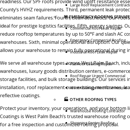
readiness. Our SPF roofs provide wind uplift resistance ess
Large Roof Replacement Contract
County’s HVHZ requirements. Third, permanent leak protec
🚨 EMERGENCY ROOFING SERVICE
eliminates seam failures. Fourth, clean aesthetics. Our ro
ideal for prestige logistics facilities. Fifth, energy savings. 
Commercial Roof Leak Repair
reduce rooftop temperatures by up to 50°F and slash AC cos
Emergency Commercial Roofing
warehouses. Sixth, minimal operational disruption. Our quiet
allows your warehouse to remain fully operational during in
Industrial Roof Leak Repair
We serve all warehouse types across West Palm Beach, incl
Flat Roof Leaking Repair
warehouses, luxury goods distribution centers, e-commerce 
Roof Repair Urgent Commercial
storage facilities, and bulk storage buildings. Our services 
installation, roof replacement over existing membranes, lea
Water Damage Roof Commercial
reflective coatings.
🏭 OTHER ROOFING TYPES
Protect your inventory, your operations, and your bottom l
Warehouse Roofing Contractor
Coatings is West Palm Beach’s trusted warehouse roofing c
Shopping Center Roofing
for a free inspection and customized roofing proposal.