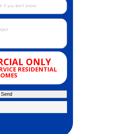
CIAL ONLY
RVICE RESIDENTIAL
OMES