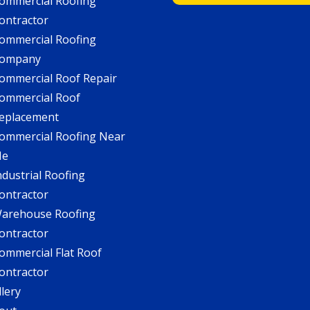
ommercial Roofing
ontractor
ommercial Roofing
ompany
ommercial Roof Repair
ommercial Roof
eplacement
ommercial Roofing Near
Me
ndustrial Roofing
ontractor
arehouse Roofing
ontractor
ommercial Flat Roof
ontractor
llery