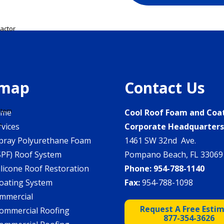
actor
emap
Contact Us
stem
ome
Cool Roof Foam and Coa
m
rvices
Corporate Headquarter
pray Polyurethane Foam
1461 SW 32nd Ave.
SPF) Roof System
Pompano Beach, FL 33069
ilicone Roof Restoration
Phone:
954-788-1140
oating System
Fax:
954-788-1098
mmercial
Request A Free Esti
ommercial Roofing
877-354-3626