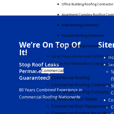
Office Building Roofing Contractor
Apartment Complex Roofing Contr
Hotel Roofing Contractor
Hospital Roofing Contractor
We’re On Top Of
Sit
School Roofing Contractor
It!
Spray Polyurethane Foam (SPF) Roof Sy
H
Stop Roof Leaks
Silicone Roof Restoration Coating Syste
Se
Permanently!
Commercial
S
Guaranteed!
Commercial Roofing
(
Commercial Roofing Contractor
S
80 Years Combined Experience in
Commercial Roofing Company
C
Commercial Roofing Nationwide
Commercial Roof Repair
Co
Commercial Roof Replacement
C
Commercial Roofing Near Me