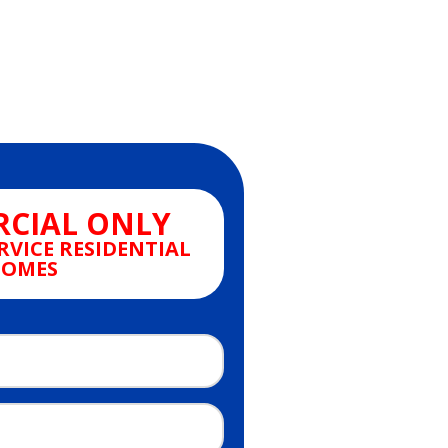
CIAL ONLY
RVICE RESIDENTIAL
OMES