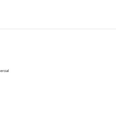
ercial