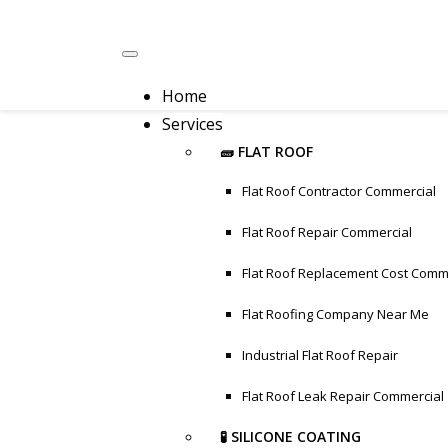
Home
Services
🧱 FLAT ROOF
Flat Roof Contractor Commercial
Flat Roof Repair Commercial
Flat Roof Replacement Cost Comm
Flat Roofing Company Near Me
Industrial Flat Roof Repair
Flat Roof Leak Repair Commercial
🧪 SILICONE COATING