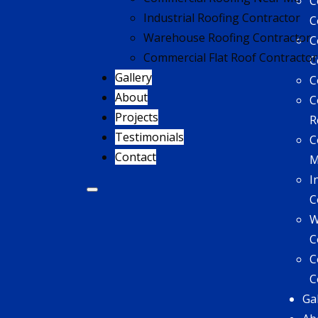
C
Industrial Roofing Contractor
C
Warehouse Roofing Contractor
C
Commercial Flat Roof Contractor
C
Gallery
C
About
C
Projects
R
Testimonials
C
Contact
I
C
W
C
C
C
Ga