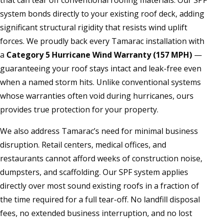
that can tear off conventional roofing materials. Our SPF
system bonds directly to your existing roof deck, adding
significant structural rigidity that resists wind uplift
forces. We proudly back every Tamarac installation with
a
Category 5 Hurricane Wind Warranty (157 MPH)
—
guaranteeing your roof stays intact and leak-free even
when a named storm hits. Unlike conventional systems
whose warranties often void during hurricanes, ours
provides true protection for your property.
We also address Tamarac’s need for minimal business
disruption. Retail centers, medical offices, and
restaurants cannot afford weeks of construction noise,
dumpsters, and scaffolding. Our SPF system applies
directly over most sound existing roofs in a fraction of
the time required for a full tear-off. No landfill disposal
fees, no extended business interruption, and no lost