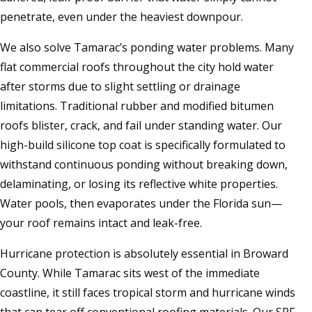
penetrate, even under the heaviest downpour.
We also solve Tamarac’s ponding water problems. Many
flat commercial roofs throughout the city hold water
after storms due to slight settling or drainage
limitations. Traditional rubber and modified bitumen
roofs blister, crack, and fail under standing water. Our
high-build silicone top coat is specifically formulated to
withstand continuous ponding without breaking down,
delaminating, or losing its reflective white properties.
Water pools, then evaporates under the Florida sun—
your roof remains intact and leak-free.
Hurricane protection is absolutely essential in Broward
County. While Tamarac sits west of the immediate
coastline, it still faces tropical storm and hurricane winds