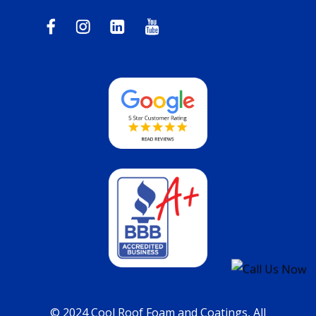
© 2024 Cool Roof Foam and Coatings, All