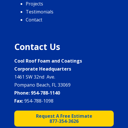
Projects
Testimonials
Contact
Contact Us
Cool Roof Foam and Coatings
Corporate Headquarters
1461 SW 32nd Ave.
Pompano Beach, FL 33069
Phone:
954-788-1140
Fax:
954-788-1098
Request A Free Estimate
877-354-3626