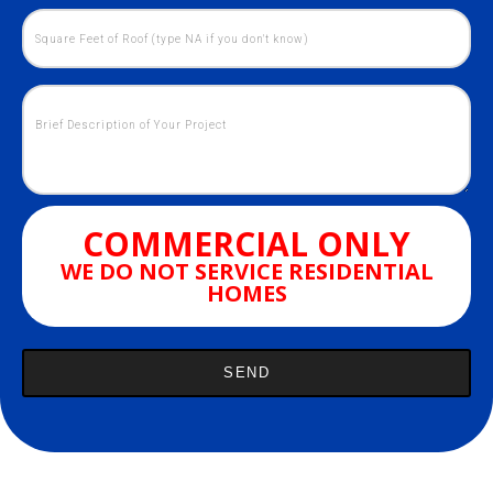
COMMERCIAL ONLY
WE DO NOT SERVICE RESIDENTIAL
HOMES