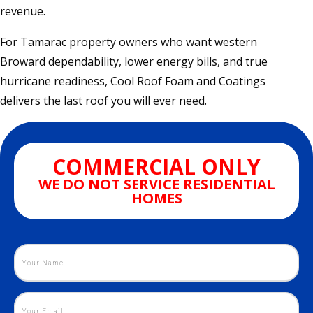
revenue.
For Tamarac property owners who want western
Broward dependability, lower energy bills, and true
hurricane readiness, Cool Roof Foam and Coatings
delivers the last roof you will ever need.
COMMERCIAL ONLY
WE DO NOT SERVICE RESIDENTIAL
HOMES