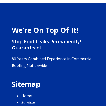
We’re On Top Of It!
Stop Roof Leaks Permanently!
Guaranteed!
80 Years Combined Experience in Commercial
Roofing Nationwide
Sitemap
Home
Services