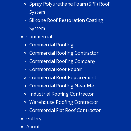
Spray Polyurethane Foam (SPF) Roof
System
Silicone Roof Restoration Coating
System
Commercial
Commercial Roofing
Commercial Roofing Contractor
Commercial Roofing Company
Commercial Roof Repair
Commercial Roof Replacement
Commercial Roofing Near Me
Industrial Roofing Contractor
Warehouse Roofing Contractor
Commercial Flat Roof Contractor
Gallery
About