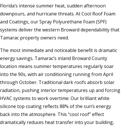
Florida’s intense summer heat, sudden afternoon
downpours, and hurricane threats. At Cool Roof Foam
and Coatings, our Spray Polyurethane Foam (SPF)
systems deliver the western Broward dependability that
Tamarac property owners need.
The most immediate and noticeable benefit is dramatic
energy savings. Tamarac’s inland Broward County
location means summer temperatures regularly soar
into the 90s, with air conditioning running from April
through October. Traditional dark roofs absorb solar
radiation, pushing interior temperatures up and forcing
HVAC systems to work overtime. Our brilliant white
silicone top coating reflects 88% of the sun’s energy
back into the atmosphere. This “cool roof” effect
dramatically reduces heat transfer into your building,