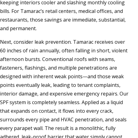
keeping interiors cooler and slashing monthly cooling
bills. For Tamarac’s retail centers, medical offices, and
restaurants, those savings are immediate, substantial,
and permanent.
Next, consider leak prevention. Tamarac receives over
60 inches of rain annually, often falling in short, violent
afternoon bursts. Conventional roofs with seams,
fasteners, flashings, and multiple penetrations are
designed with inherent weak points—and those weak
points eventually leak, leading to tenant complaints,
interior damage, and expensive emergency repairs. Our
SPF system is completely seamless. Applied as a liquid
that expands on contact, it flows into every crack,
surrounds every pipe and HVAC penetration, and seals
every parapet wall. The result is a monolithic, fully
adhered, leak-proof barrier that water simply cannot