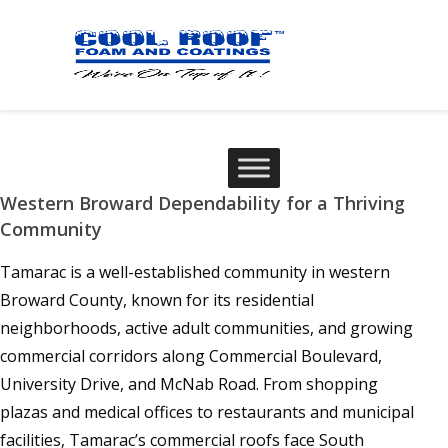
Western Broward Dependability for a Thriving
Community
Tamarac is a well-established community in western
Broward County, known for its residential
neighborhoods, active adult communities, and growing
commercial corridors along Commercial Boulevard,
University Drive, and McNab Road. From shopping
plazas and medical offices to restaurants and municipal
facilities, Tamarac’s commercial roofs face South