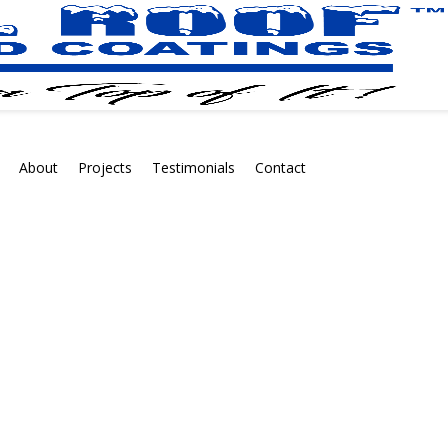
About
Projects
Testimonials
Contact