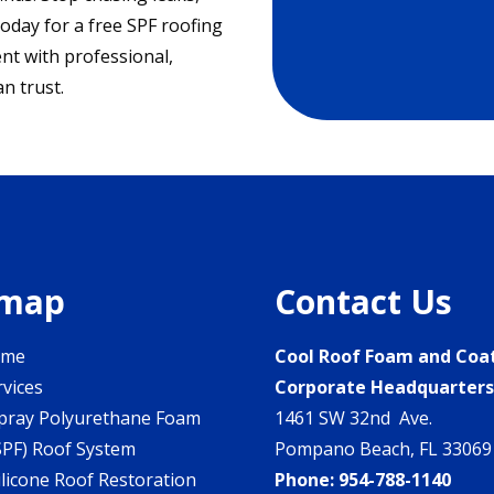
today for a free SPF roofing
nt with professional,
n trust.
emap
Contact Us
ome
Cool Roof Foam and Coa
rvices
Corporate Headquarter
pray Polyurethane Foam
1461 SW 32nd Ave.
SPF) Roof System
Pompano Beach, FL 33069
ilicone Roof Restoration
Phone:
954-788-1140