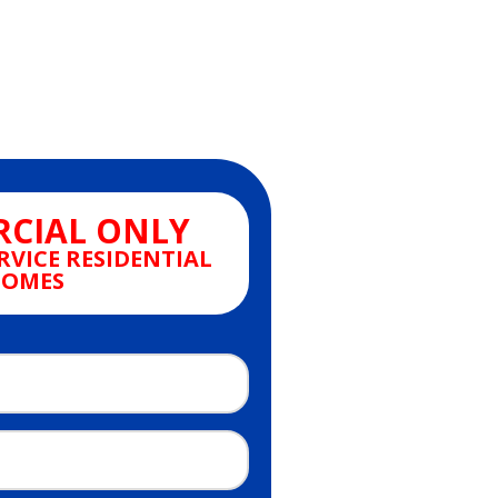
CIAL ONLY
RVICE RESIDENTIAL
OMES