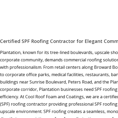
Certified SPF Roofing Contractor for Elegant Com
Plantation, known for its tree-lined boulevards, upscale sho
corporate community, demands commercial roofing solutio
with professionalism. From retail centers along Broward Bo
to corporate office parks, medical facilities, restaurants, b
buildings near Sunrise Boulevard, Peters Road, and the Pla
corporate corridor, Plantation businesses need SPF roofing
efficiency. At Cool Roof Foam and Coatings, we are a certif
(SPF) roofing contractor providing professional SPF roofing 
upscale environment. SPF roofing creates a seamless, mon