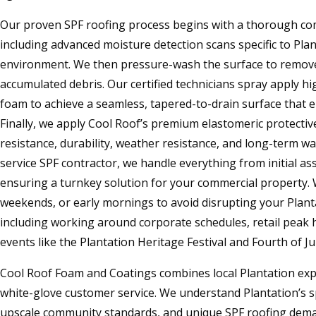
Our proven SPF roofing process begins with a thorough com
including advanced moisture detection scans specific to Pla
environment. We then pressure-wash the surface to remove 
accumulated debris. Our certified technicians spray apply h
foam to achieve a seamless, tapered-to-drain surface that 
Finally, we apply Cool Roof’s premium elastomeric protect
resistance, durability, weather resistance, and long-term wa
service SPF contractor, we handle everything from initial as
ensuring a turnkey solution for your commercial property.
weekends, or early mornings to avoid disrupting your Plant
including working around corporate schedules, retail peak
events like the Plantation Heritage Festival and Fourth of Ju
Cool Roof Foam and Coatings combines local Plantation exp
white-glove customer service. We understand Plantation’s sp
upscale community standards, and unique SPF roofing dema