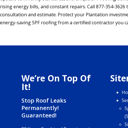
rising energy bills, and constant repairs. Call 877-354-3626 
consultation and estimate. Protect your Plantation investme
energy-saving SPF roofing from a certified contractor you ca
We’re On Top Of
Sit
It!
H
Stop Roof Leaks
Se
Permanently!
S
Guaranteed!
(
S