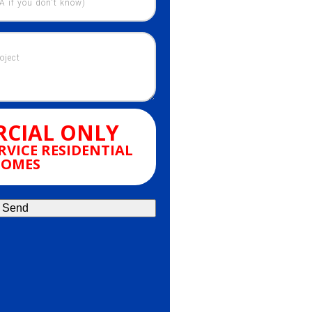
CIAL ONLY
RVICE RESIDENTIAL
OMES