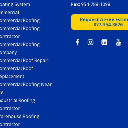
oating System
Fax:
954-788-1098
mmercial
Request A Free Esti
ommercial Roofing
877-354-3626
ommercial Roofing
ontractor
ommercial Roofing
ompany
ommercial Roof Repair
ommercial Roof
eplacement
ommercial Roofing Near
Me
ndustrial Roofing
ontractor
arehouse Roofing
ontractor