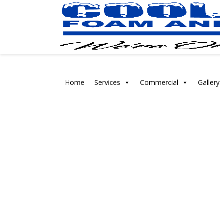
Home
Services
Commercial
Gallery