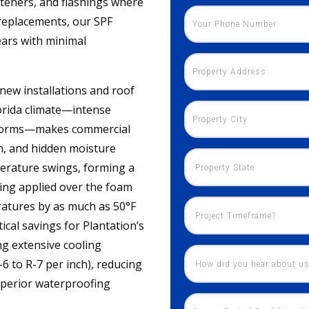
asteners, and flashings where
 replacements, our SPF
ears with minimal
 new installations and roof
lorida climate—intense
storms—makes commercial
n, and hidden moisture
perature swings, forming a
ating applied over the foam
ratures by as much as 50°F
cal savings for Plantation’s
ing extensive cooling
-6 to R-7 per inch), reducing
uperior waterproofing