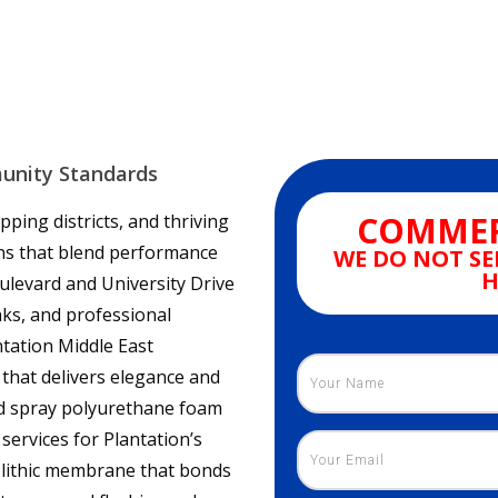
munity Standards
COMMER
pping districts, and thriving
ns that blend performance
WE DO NOT SE
H
ulevard and University Drive
anks, and professional
ntation Middle East
 that delivers elegance and
ied spray polyurethane foam
services for Plantation’s
olithic membrane that bonds