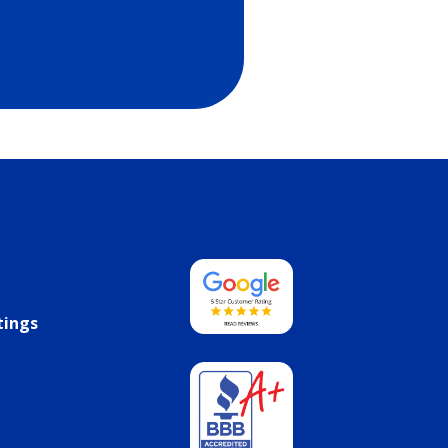
tings
s