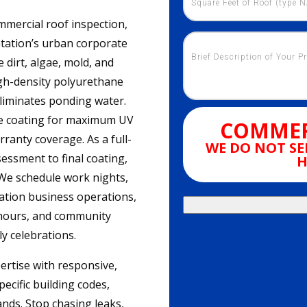
mercial roof inspection,
ntation’s urban corporate
dirt, algae, mold, and
igh-density polyurethane
eliminates ponding water.
ive coating for maximum UV
COMMER
rranty coverage. As a full-
WE DO NOT SE
sessment to final coating,
H
 We schedule work nights,
ation business operations,
 hours, and community
ly celebrations.
ertise with responsive,
ecific building codes,
nds. Stop chasing leaks,