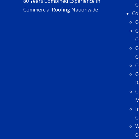
80 Years Combined Experience in
C
Commercial Roofing Nationwide
Co
C
C
C
C
C
C
C
R
C
I
C
W
C