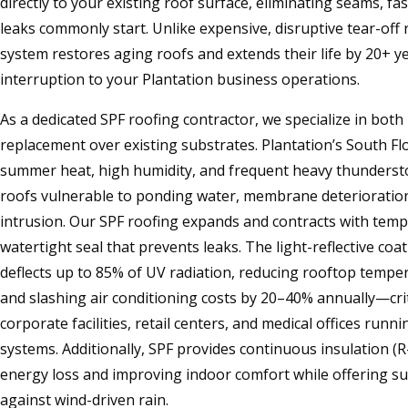
directly to your existing roof surface, eliminating seams, f
leaks commonly start. Unlike expensive, disruptive tear-off
system restores aging roofs and extends their life by 20+ y
interruption to your Plantation business operations.
As a dedicated SPF roofing contractor, we specialize in both
replacement over existing substrates. Plantation’s South F
summer heat, high humidity, and frequent heavy thunder
roofs vulnerable to ponding water, membrane deterioratio
intrusion. Our SPF roofing expands and contracts with tem
watertight seal that prevents leaks. The light-reflective co
deflects up to 85% of UV radiation, reducing rooftop tempe
and slashing air conditioning costs by 20–40% annually—criti
corporate facilities, retail centers, and medical offices runn
systems. Additionally, SPF provides continuous insulation (R
energy loss and improving indoor comfort while offering s
against wind-driven rain.