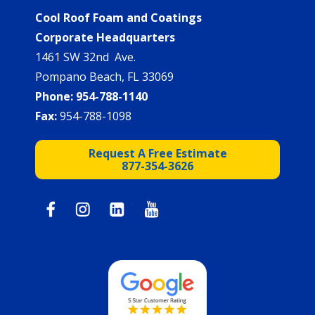
Cool Roof Foam and Coatings
Corporate Headquarters
1461 SW 32nd Ave.
Pompano Beach, FL 33069
Phone:
954-788-1140
Fax:
954-788-1098
Request A Free Estimate
877-354-3626