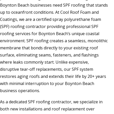
Boynton Beach businesses need SPF roofing that stands
up to oceanfront conditions. At Cool Roof Foam and
Coatings, we are a certified spray polyurethane foam
(SPF) roofing contractor providing professional SPF
roofing services for Boynton Beach’s unique coastal
environment. SPF roofing creates a seamless, monolithic
membrane that bonds directly to your existing roof
surface, eliminating seams, fasteners, and flashings
where leaks commonly start. Unlike expensive,
disruptive tear-off replacements, our SPF system
restores aging roofs and extends their life by 20+ years
with minimal interruption to your Boynton Beach
business operations.
As a dedicated SPF roofing contractor, we specialize in
both new installations and roof replacement over