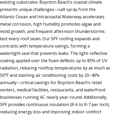
existing substrates. Boynton Beach’s coastal climate
presents unique challenges—salt spray from the
Atlantic Ocean and Intracoastal Waterway accelerates
metal corrosion, high humidity promotes algae and
mold growth, and frequent afternoon thunderstorms
test every roof seam. Our SPF roofing expands and
contracts with temperature swings, forming a
watertight seal that prevents leaks. The light-reflective
coating applied over the foam deflects up to 85% of UV
radiation, reducing rooftop temperatures by as much as
50°F and slashing air conditioning costs by 20–40%
annually—critical savings for Boynton Beach’s retail
centers, medical facilities, restaurants, and waterfront
businesses running AC nearly year-round. Additionally,
SPF provides continuous insulation (R-6 to R-7 per inch),
reducing energy loss and improving indoor comfort