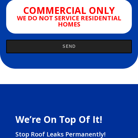
COMMERCIAL ONLY
WE DO NOT SERVICE RESIDENTIAL
HOMES
We’re On Top Of It!
Stop Roof Leaks Permanently!