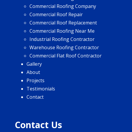
Commercial Roofing Company
Commercial Roof Repair
Commercial Roof Replacement
Commercial Roofing Near Me
Industrial Roofing Contractor
Warehouse Roofing Contractor
Commercial Flat Roof Contractor
Gallery
About
Projects
Testimonials
Contact
Contact Us