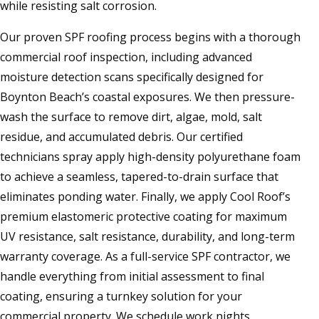
while resisting salt corrosion.
Our proven SPF roofing process begins with a thorough
commercial roof inspection, including advanced
moisture detection scans specifically designed for
Boynton Beach’s coastal exposures. We then pressure-
wash the surface to remove dirt, algae, mold, salt
residue, and accumulated debris. Our certified
technicians spray apply high-density polyurethane foam
to achieve a seamless, tapered-to-drain surface that
eliminates ponding water. Finally, we apply Cool Roof’s
premium elastomeric protective coating for maximum
UV resistance, salt resistance, durability, and long-term
warranty coverage. As a full-service SPF contractor, we
handle everything from initial assessment to final
coating, ensuring a turnkey solution for your
commercial property. We schedule work nights,