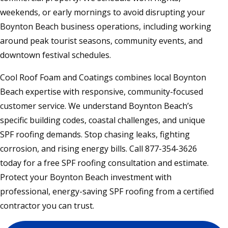
weekends, or early mornings to avoid disrupting your
Boynton Beach business operations, including working
around peak tourist seasons, community events, and
downtown festival schedules.
Cool Roof Foam and Coatings combines local Boynton
Beach expertise with responsive, community-focused
customer service. We understand Boynton Beach’s
specific building codes, coastal challenges, and unique
SPF roofing demands. Stop chasing leaks, fighting
corrosion, and rising energy bills. Call 877-354-3626
today for a free SPF roofing consultation and estimate.
Protect your Boynton Beach investment with
professional, energy-saving SPF roofing from a certified
contractor you can trust.