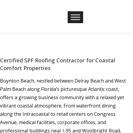
Certified SPF Roofing Contractor for Coastal
Comfort Properties
Boynton Beach, nestled between Delray Beach and West
Palm Beach along Florida’s picturesque Atlantic coast,
offers a growing business community with a relaxed yet
vibrant coastal atmosphere. From waterfront dining
along the Intracoastal to retail centers on Congress
Avenue, medical facilities, corporate offices, and
professional buildings near I-95 and Woolbright Road,