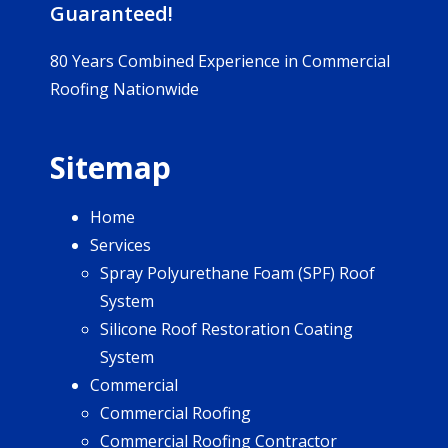
Guaranteed!
80 Years Combined Experience in Commercial
Roofing Nationwide
Sitemap
Home
Services
Spray Polyurethane Foam (SPF) Roof
System
Silicone Roof Restoration Coating
System
Commercial
Commercial Roofing
Commercial Roofing Contractor