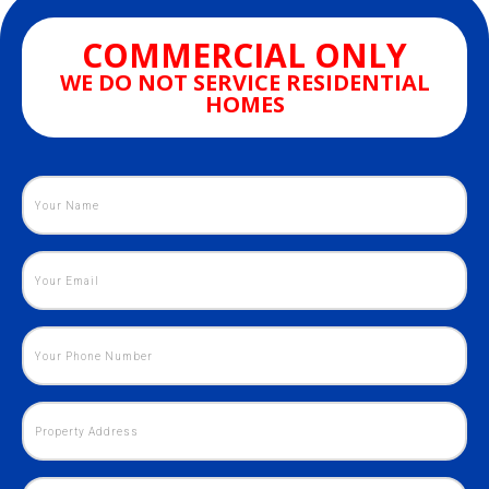
COMMERCIAL ONLY
WE DO NOT SERVICE RESIDENTIAL
HOMES