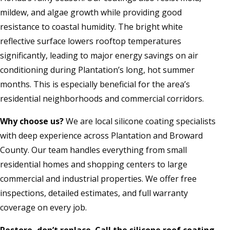
mildew, and algae growth while providing good
resistance to coastal humidity. The bright white
reflective surface lowers rooftop temperatures
significantly, leading to major energy savings on air
conditioning during Plantation’s long, hot summer
months. This is especially beneficial for the area’s
residential neighborhoods and commercial corridors.
Why choose us?
We are local silicone coating specialists
with deep experience across Plantation and Broward
County. Our team handles everything from small
residential homes and shopping centers to large
commercial and industrial properties. We offer free
inspections, detailed estimates, and full warranty
coverage on every job.