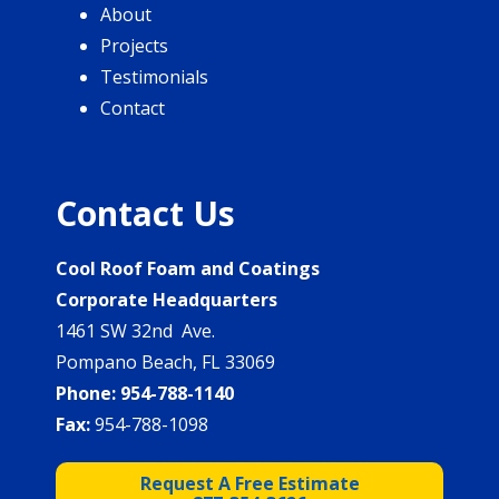
About
Projects
Testimonials
Contact
Contact Us
Cool Roof Foam and Coatings
Corporate Headquarters
1461 SW 32nd Ave.
Pompano Beach, FL 33069
Phone:
954-788-1140
Fax:
954-788-1098
Request A Free Estimate