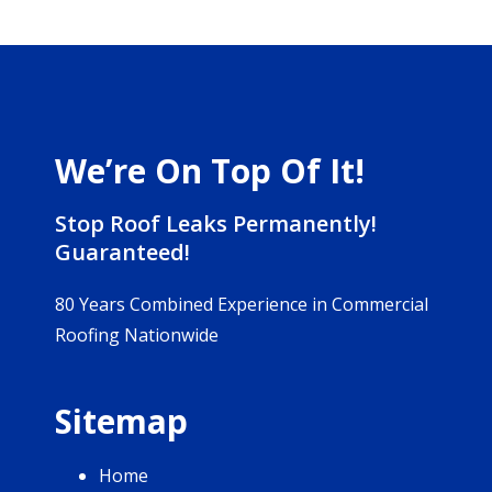
We’re On Top Of It!
Stop Roof Leaks Permanently!
Guaranteed!
80 Years Combined Experience in Commercial
Roofing Nationwide
Sitemap
Home