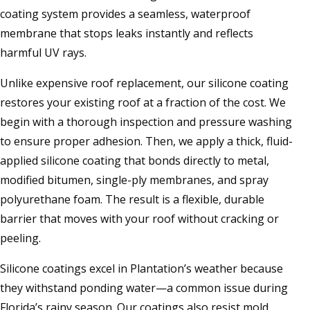
coating system provides a seamless, waterproof
membrane that stops leaks instantly and reflects
harmful UV rays.
Unlike expensive roof replacement, our silicone coating
restores your existing roof at a fraction of the cost. We
begin with a thorough inspection and pressure washing
to ensure proper adhesion. Then, we apply a thick, fluid-
applied silicone coating that bonds directly to metal,
modified bitumen, single-ply membranes, and spray
polyurethane foam. The result is a flexible, durable
barrier that moves with your roof without cracking or
peeling.
Silicone coatings excel in Plantation’s weather because
they withstand ponding water—a common issue during
Florida’s rainy season. Our coatings also resist mold,