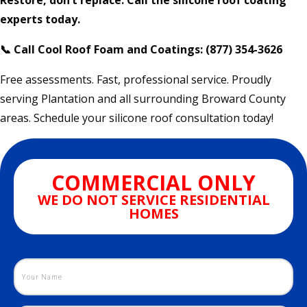
Restore, don’t replace. Call the silicone roof coating
experts today.
📞 Call Cool Roof Foam and Coatings: (877) 354-3626
Free assessments. Fast, professional service. Proudly
serving Plantation and all surrounding Broward County
areas. Schedule your silicone roof consultation today!
COMMERCIAL ONLY
WE DO NOT SERVICE RESIDENTIAL
HOMES