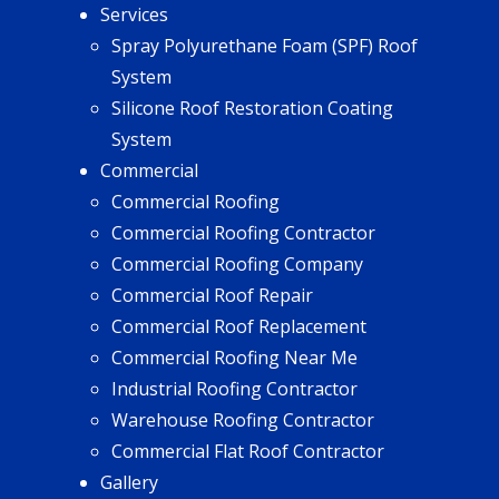
Services
Spray Polyurethane Foam (SPF) Roof
System
Silicone Roof Restoration Coating
System
Commercial
Commercial Roofing
Commercial Roofing Contractor
Commercial Roofing Company
Commercial Roof Repair
Commercial Roof Replacement
Commercial Roofing Near Me
Industrial Roofing Contractor
Warehouse Roofing Contractor
Commercial Flat Roof Contractor
Gallery