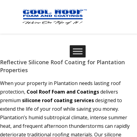
Reflective Silicone Roof Coating for Plantation
Properties
When your property in Plantation needs lasting roof
protection,
Cool Roof Foam and Coatings
delivers
premium
silicone roof coating services
designed to
extend the life of your roof while saving you money.
Plantation’s humid subtropical climate, intense summer
heat, and frequent afternoon thunderstorms can rapidly
deteriorate traditional roofing materials. Our silicone