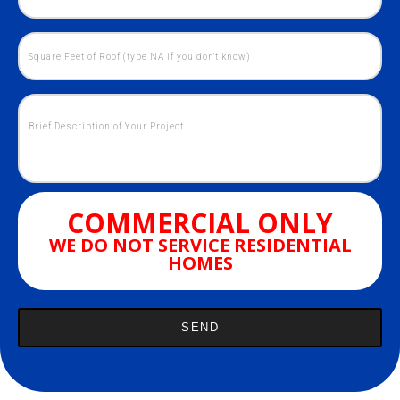
COMMERCIAL ONLY
WE DO NOT SERVICE RESIDENTIAL
HOMES