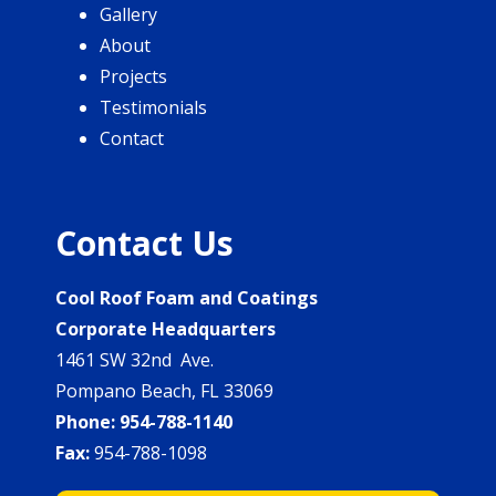
Gallery
About
Projects
Testimonials
Contact
Contact Us
Cool Roof Foam and Coatings
Corporate Headquarters
1461 SW 32nd Ave.
Pompano Beach, FL 33069
Phone:
954-788-1140
Fax:
954-788-1098