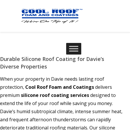
Durable Silicone Roof Coating for Davie’s
Diverse Properties
When your property in Davie needs lasting roof
protection,
Cool Roof Foam and Coatings
delivers
premium
silicone roof coating services
designed to
extend the life of your roof while saving you money.
Davie’s humid subtropical climate, intense summer heat,
and frequent afternoon thunderstorms can rapidly
deteriorate traditional roofing materials. Our silicone