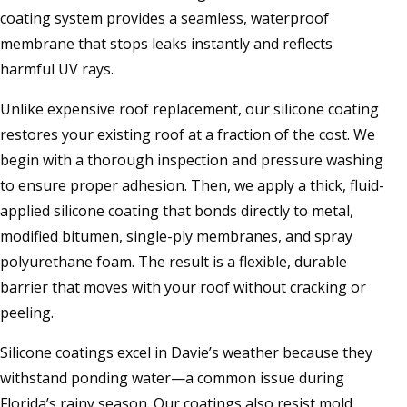
coating system provides a seamless, waterproof
membrane that stops leaks instantly and reflects
harmful UV rays.
Unlike expensive roof replacement, our silicone coating
restores your existing roof at a fraction of the cost. We
begin with a thorough inspection and pressure washing
to ensure proper adhesion. Then, we apply a thick, fluid-
applied silicone coating that bonds directly to metal,
modified bitumen, single-ply membranes, and spray
polyurethane foam. The result is a flexible, durable
barrier that moves with your roof without cracking or
peeling.
Silicone coatings excel in Davie’s weather because they
withstand ponding water—a common issue during
Florida’s rainy season. Our coatings also resist mold,