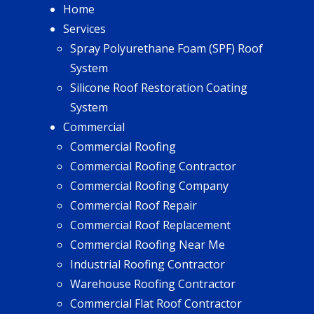
Home
Services
Spray Polyurethane Foam (SPF) Roof
System
Silicone Roof Restoration Coating
System
Commercial
Commercial Roofing
Commercial Roofing Contractor
Commercial Roofing Company
Commercial Roof Repair
Commercial Roof Replacement
Commercial Roofing Near Me
Industrial Roofing Contractor
Warehouse Roofing Contractor
Commercial Flat Roof Contractor