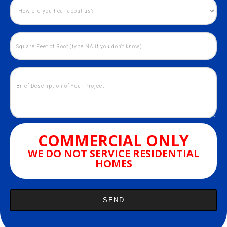
COMMERCIAL ONLY
WE DO NOT SERVICE RESIDENTIAL
HOMES