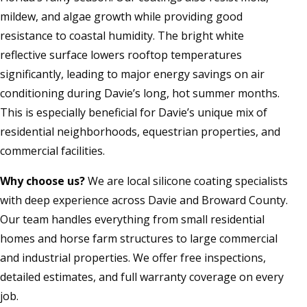
mildew, and algae growth while providing good
resistance to coastal humidity. The bright white
reflective surface lowers rooftop temperatures
significantly, leading to major energy savings on air
conditioning during Davie’s long, hot summer months.
This is especially beneficial for Davie’s unique mix of
residential neighborhoods, equestrian properties, and
commercial facilities.
Why choose us?
We are local silicone coating specialists
with deep experience across Davie and Broward County.
Our team handles everything from small residential
homes and horse farm structures to large commercial
and industrial properties. We offer free inspections,
detailed estimates, and full warranty coverage on every
job.