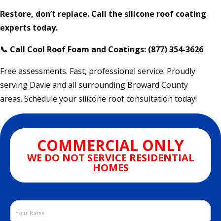
Restore, don’t replace. Call the silicone roof coating
experts today.
📞 Call Cool Roof Foam and Coatings: (877) 354-3626
Free assessments. Fast, professional service. Proudly
serving Davie and all surrounding Broward County
areas. Schedule your silicone roof consultation today!
COMMERCIAL ONLY
WE DO NOT SERVICE RESIDENTIAL
HOMES