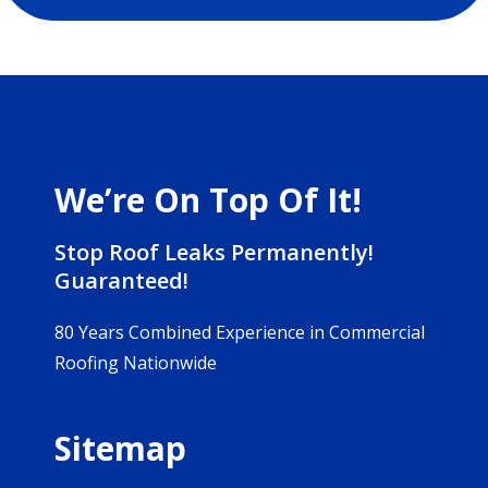
We’re On Top Of It!
Stop Roof Leaks Permanently!
Guaranteed!
80 Years Combined Experience in Commercial
Roofing Nationwide
Sitemap