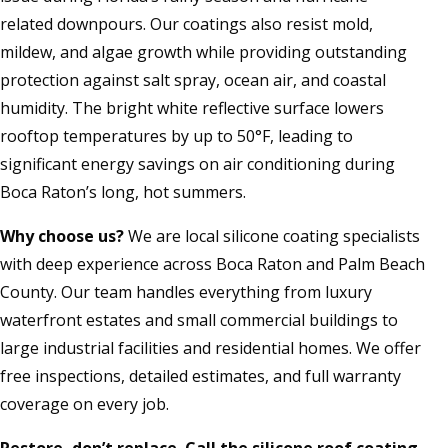
related downpours. Our coatings also resist mold,
mildew, and algae growth while providing outstanding
protection against salt spray, ocean air, and coastal
humidity. The bright white reflective surface lowers
rooftop temperatures by up to 50°F, leading to
significant energy savings on air conditioning during
Boca Raton’s long, hot summers.
Why choose us?
We are local silicone coating specialists
with deep experience across Boca Raton and Palm Beach
County. Our team handles everything from luxury
waterfront estates and small commercial buildings to
large industrial facilities and residential homes. We offer
free inspections, detailed estimates, and full warranty
coverage on every job.