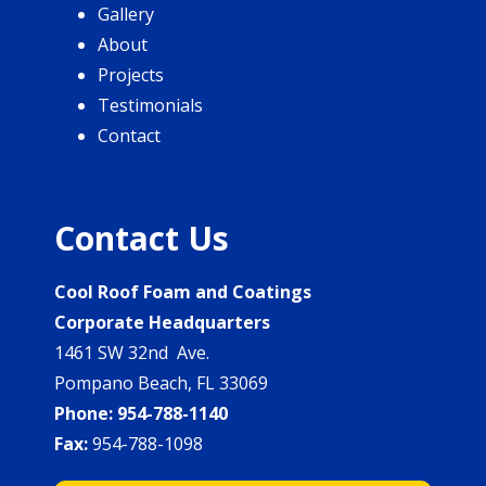
Gallery
About
Projects
Testimonials
Contact
Contact Us
Cool Roof Foam and Coatings
Corporate Headquarters
1461 SW 32nd Ave.
Pompano Beach, FL 33069
Phone:
954-788-1140
Fax:
954-788-1098