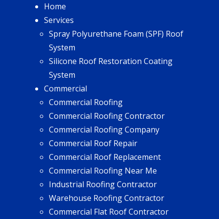
Home
Services
Spray Polyurethane Foam (SPF) Roof
System
Silicone Roof Restoration Coating
System
Commercial
Commercial Roofing
Commercial Roofing Contractor
Commercial Roofing Company
Commercial Roof Repair
Commercial Roof Replacement
Commercial Roofing Near Me
Industrial Roofing Contractor
Warehouse Roofing Contractor
Commercial Flat Roof Contractor