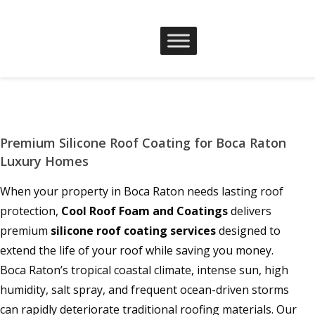
Premium Silicone Roof Coating for Boca Raton
Luxury Homes
When your property in Boca Raton needs lasting roof
protection,
Cool Roof Foam and Coatings
delivers
premium
silicone roof coating services
designed to
extend the life of your roof while saving you money.
Boca Raton’s tropical coastal climate, intense sun, high
humidity, salt spray, and frequent ocean-driven storms
can rapidly deteriorate traditional roofing materials. Our