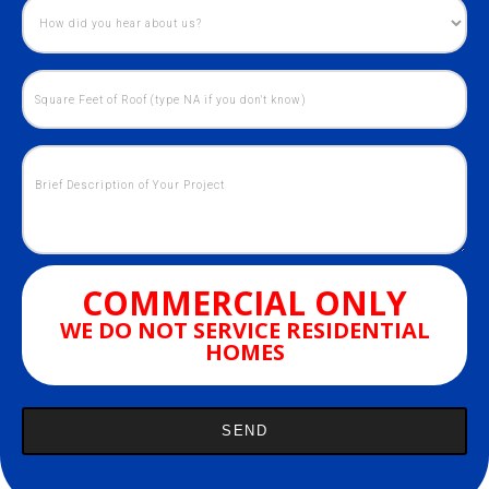
COMMERCIAL ONLY
WE DO NOT SERVICE RESIDENTIAL
HOMES