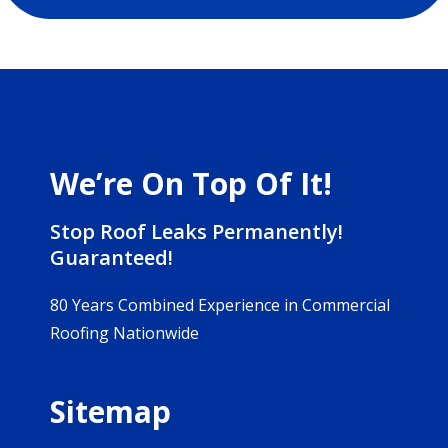
We’re On Top Of It!
Stop Roof Leaks Permanently!
Guaranteed!
80 Years Combined Experience in Commercial
Roofing Nationwide
Sitemap