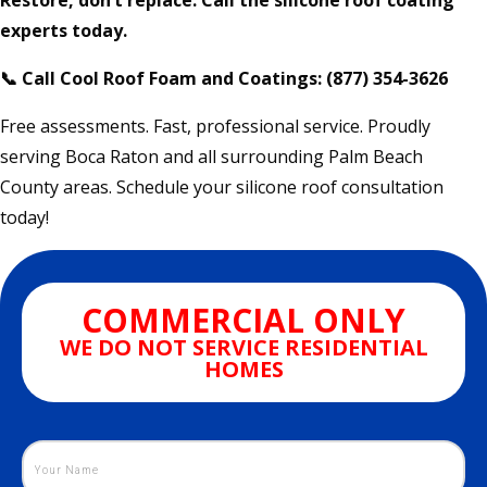
Restore, don’t replace. Call the silicone roof coating
experts today.
📞 Call Cool Roof Foam and Coatings: (877) 354-3626
Free assessments. Fast, professional service. Proudly
serving Boca Raton and all surrounding Palm Beach
County areas. Schedule your silicone roof consultation
today!
COMMERCIAL ONLY
WE DO NOT SERVICE RESIDENTIAL
HOMES