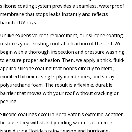
silicone coating system provides a seamless, waterproof
membrane that stops leaks instantly and reflects
harmful UV rays.
Unlike expensive roof replacement, our silicone coating
restores your existing roof at a fraction of the cost. We
begin with a thorough inspection and pressure washing
to ensure proper adhesion. Then, we apply a thick, fluid-
applied silicone coating that bonds directly to metal,
modified bitumen, single-ply membranes, and spray
polyurethane foam. The result is a flexible, durable
barrier that moves with your roof without cracking or
peeling.
Silicone coatings excel in Boca Raton’s extreme weather
because they withstand ponding water—a common
issue during Florida’s rainy season and hurricane-