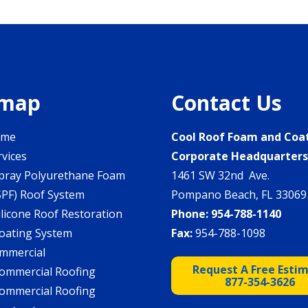
emap
Contact Us
ome
Cool Roof Foam and Coa
rvices
Corporate Headquarter
pray Polyurethane Foam
1461 SW 32nd Ave.
SPF) Roof System
Pompano Beach, FL 33069
ilicone Roof Restoration
Phone:
954-788-1140
oating System
Fax:
954-788-1098
mmercial
Request A Free Esti
ommercial Roofing
877-354-3626
ommercial Roofing