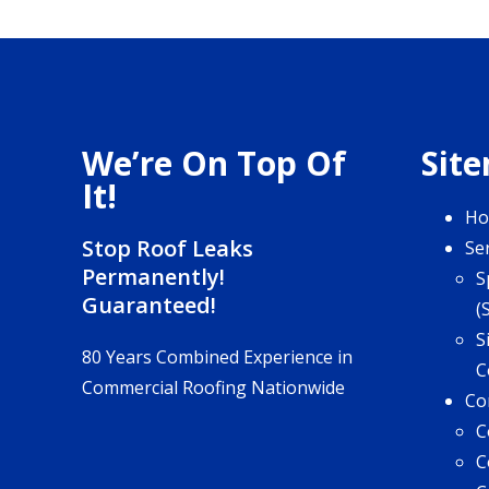
We’re On Top Of
Sit
It!
H
Stop Roof Leaks
Se
Permanently!
S
Guaranteed!
(
S
80 Years Combined Experience in
C
Commercial Roofing Nationwide
Co
C
C