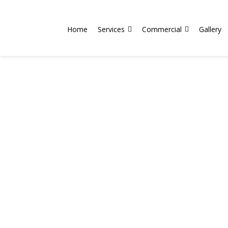
Home
Services
Commercial
Gallery