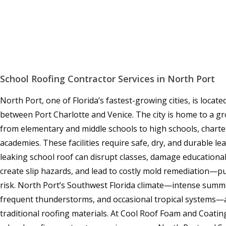
School Roofing Contractor Services in North Port
North Port, one of Florida’s fastest-growing cities, is locat
between Port Charlotte and Venice. The city is home to a 
from elementary and middle schools to high schools, charte
academies. These facilities require safe, dry, and durable l
leaking school roof can disrupt classes, damage educationa
create slip hazards, and lead to costly mold remediation—put
risk. North Port’s Southwest Florida climate—intense summe
frequent thunderstorms, and occasional tropical systems—ac
traditional roofing materials. At Cool Roof Foam and Coatin