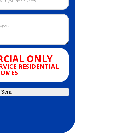
CIAL ONLY
RVICE RESIDENTIAL
OMES