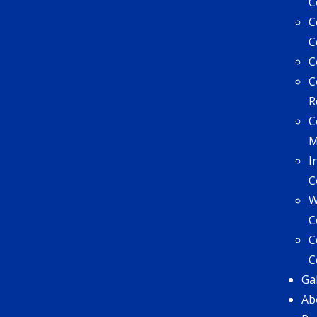
C
C
C
C
C
R
C
I
C
W
C
C
C
Ga
Ab