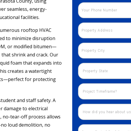
arasota County, using
ver seamless, energy-
ational facilities.
s, numerous rooftop HVAC
need to minimize disruption
PDM, or modified bitumen—
 that shrink and crack. Our
iquid foam that expands into
This creates a watertight
nts—perfect for protecting
tudent and staff safety. A
r damage to electrical
, no-tear-off process allows
—no loud demolition, no