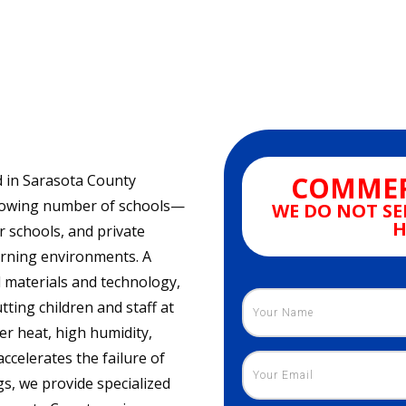
COMMER
ed in Sarasota County
growing number of schools—
WE DO NOT SE
H
r schools, and private
earning environments. A
l materials and technology,
ting children and staff at
r heat, high humidity,
celerates the failure of
gs, we provide specialized