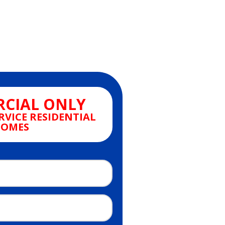
CIAL ONLY
RVICE RESIDENTIAL
OMES