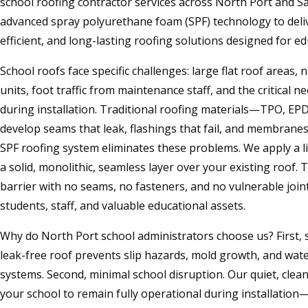
school roofing contractor services across North Port and S
advanced spray polyurethane foam (SPF) technology to deli
efficient, and long-lasting roofing solutions designed for educ
School roofs face specific challenges: large flat roof area
units, foot traffic from maintenance staff, and the critical 
during installation. Traditional roofing materials—TPO, E
develop seams that leak, flashings that fail, and membranes
SPF roofing system eliminates these problems. We apply a l
a solid, monolithic, seamless layer over your existing roof. 
barrier with no seams, no fasteners, and no vulnerable joi
students, staff, and valuable educational assets.
Why do North Port school administrators choose us? First, s
leak-free roof prevents slip hazards, mold growth, and wate
systems. Second, minimal school disruption. Our quiet, clean
your school to remain fully operational during installation