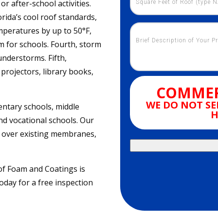
r after-school activities.
orida’s cool roof standards,
emperatures by up to 50°F,
m for schools. Fourth, storm
understorms. Fifth,
projectors, library books,
COMMER
WE DO NOT SE
entary schools, middle
H
nd vocational schools. Our
nt over existing membranes,
oof Foam and Coatings is
oday for a free inspection