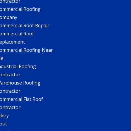
ontractor
ommercial Roofing
ompany
ommercial Roof Repair
ommercial Roof
eplacement
ommercial Roofing Near
Me
ndustrial Roofing
ontractor
arehouse Roofing
ontractor
ommercial Flat Roof
ontractor
llery
out