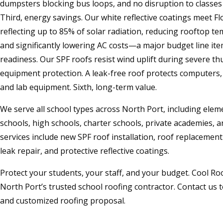
dumpsters blocking bus loops, and no disruption to classes o
Third, energy savings. Our white reflective coatings meet Fl
reflecting up to 85% of solar radiation, reducing rooftop t
and significantly lowering AC costs—a major budget line ite
readiness. Our SPF roofs resist wind uplift during severe th
equipment protection. A leak-free roof protects computers, 
and lab equipment. Sixth, long-term value.
We serve all school types across North Port, including elem
schools, high schools, charter schools, private academies, a
services include new SPF roof installation, roof replaceme
leak repair, and protective reflective coatings.
Protect your students, your staff, and your budget. Cool R
North Port’s trusted school roofing contractor. Contact us t
and customized roofing proposal.