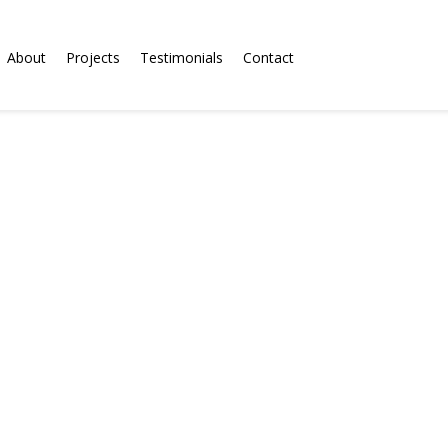
About
Projects
Testimonials
Contact