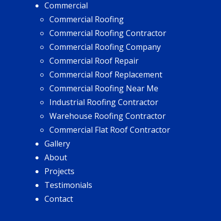
Commercial
Commercial Roofing
Commercial Roofing Contractor
Commercial Roofing Company
Commercial Roof Repair
Commercial Roof Replacement
Commercial Roofing Near Me
Industrial Roofing Contractor
Warehouse Roofing Contractor
Commercial Flat Roof Contractor
Gallery
About
Projects
Testimonials
Contact