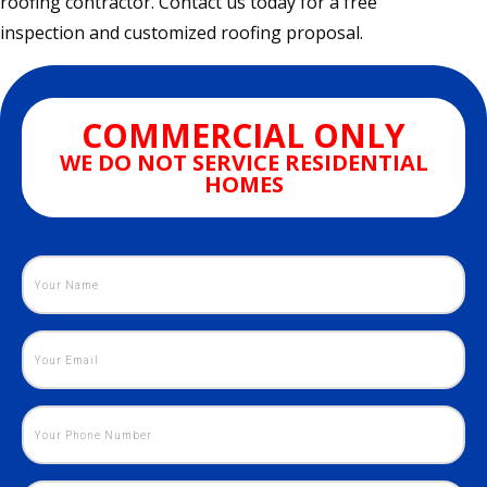
roofing contractor. Contact us today for a free
inspection and customized roofing proposal.
COMMERCIAL ONLY
WE DO NOT SERVICE RESIDENTIAL
HOMES