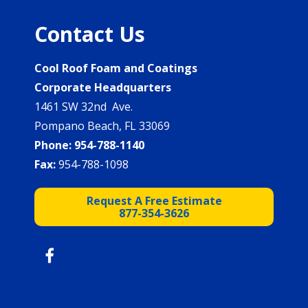
Contact Us
Cool Roof Foam and Coatings
Corporate Headquarters
1461 SW 32nd Ave.
Pompano Beach, FL 33069
Phone:
954-788-1140
Fax:
954-788-1098
Request A Free Estimate
877-354-3626