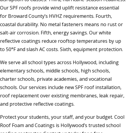
Our SPF roofs provide wind uplift resistance essential
for Broward County’s HVHZ requirements. Fourth,
coastal durability. No metal fasteners means no rust or
salt-air corrosion. Fifth, energy savings. Our white
reflective coatings reduce rooftop temperatures by up
to 50°F and slash AC costs. Sixth, equipment protection.
We serve all school types across Hollywood, including
elementary schools, middle schools, high schools,
charter schools, private academies, and vocational
schools. Our services include new SPF roof installation,
roof replacement over existing membranes, leak repair,
and protective reflective coatings.
Protect your students, your staff, and your budget. Cool
Roof Foam and Coatings is Hollywood’s trusted school