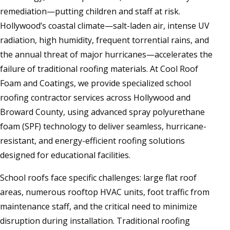
remediation—putting children and staff at risk.
Hollywood’s coastal climate—salt-laden air, intense UV
radiation, high humidity, frequent torrential rains, and
the annual threat of major hurricanes—accelerates the
failure of traditional roofing materials. At Cool Roof
Foam and Coatings, we provide specialized school
roofing contractor services across Hollywood and
Broward County, using advanced spray polyurethane
foam (SPF) technology to deliver seamless, hurricane-
resistant, and energy-efficient roofing solutions
designed for educational facilities.
School roofs face specific challenges: large flat roof
areas, numerous rooftop HVAC units, foot traffic from
maintenance staff, and the critical need to minimize
disruption during installation. Traditional roofing