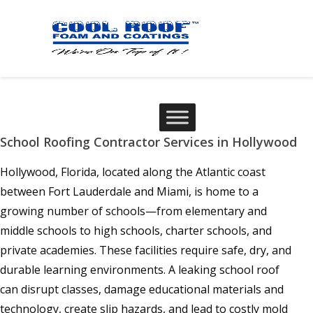
School Roofing Contractor Services in Hollywood
Hollywood, Florida, located along the Atlantic coast
between Fort Lauderdale and Miami, is home to a
growing number of schools—from elementary and
middle schools to high schools, charter schools, and
private academies. These facilities require safe, dry, and
durable learning environments. A leaking school roof
can disrupt classes, damage educational materials and
technology, create slip hazards, and lead to costly mold