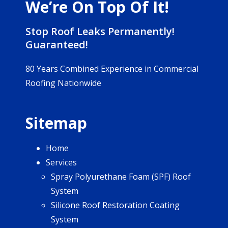
We’re On Top Of It!
Stop Roof Leaks Permanently!
Guaranteed!
80 Years Combined Experience in Commercial
Roofing Nationwide
Sitemap
Home
Services
Spray Polyurethane Foam (SPF) Roof
System
Silicone Roof Restoration Coating
System