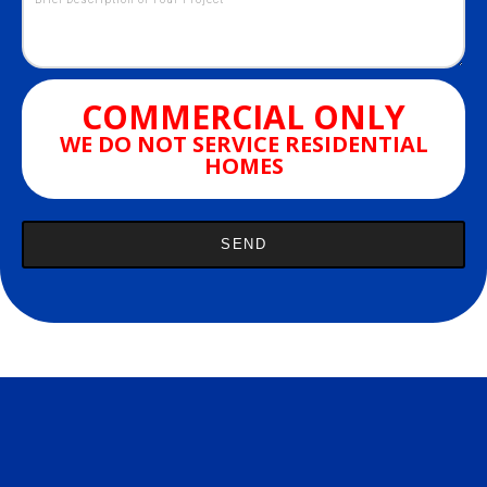
COMMERCIAL ONLY
WE DO NOT SERVICE RESIDENTIAL
HOMES