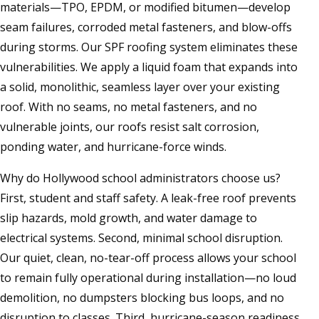
materials—TPO, EPDM, or modified bitumen—develop
seam failures, corroded metal fasteners, and blow-offs
during storms. Our SPF roofing system eliminates these
vulnerabilities. We apply a liquid foam that expands into
a solid, monolithic, seamless layer over your existing
roof. With no seams, no metal fasteners, and no
vulnerable joints, our roofs resist salt corrosion,
ponding water, and hurricane-force winds.
Why do Hollywood school administrators choose us?
First, student and staff safety. A leak-free roof prevents
slip hazards, mold growth, and water damage to
electrical systems. Second, minimal school disruption.
Our quiet, clean, no-tear-off process allows your school
to remain fully operational during installation—no loud
demolition, no dumpsters blocking bus loops, and no
disruption to classes. Third, hurricane-season readiness.