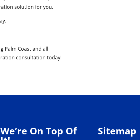
ation solution for you.
ay.
ng Palm Coast and all
ration consultation today!
We’re On Top Of
Sitemap