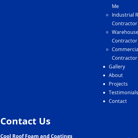
Me
Industrial 
Contractor
Warehouse
Contractor
Commercial
Contractor
Gallery
About
Projects
Testimonial
Contact
Contact Us
Cool Roof Foam and Coatings