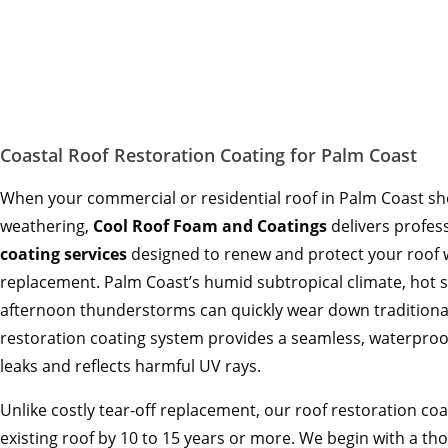
Coastal Roof Restoration Coating for Palm Coast
When your commercial or residential roof in Palm Coast sho
weathering,
Cool Roof Foam and Coatings
delivers profes
coating services
designed to renew and protect your roof wi
replacement. Palm Coast’s humid subtropical climate, hot
afternoon thunderstorms can quickly wear down traditional
restoration coating system provides a seamless, waterpro
leaks and reflects harmful UV rays.
Unlike costly tear-off replacement, our roof restoration coa
existing roof by 10 to 15 years or more. We begin with a t