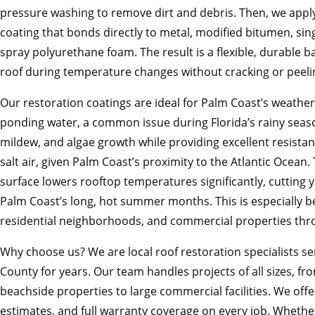
pressure washing to remove dirt and debris. Then, we app
coating that bonds directly to metal, modified bitumen, si
spray polyurethane foam. The result is a flexible, durable b
roof during temperature changes without cracking or peeli
Our restoration coatings are ideal for Palm Coast’s weather
ponding water, a common issue during Florida’s rainy seaso
mildew, and algae growth while providing excellent resista
salt air, given Palm Coast’s proximity to the Atlantic Ocean. 
surface lowers rooftop temperatures significantly, cutting 
Palm Coast’s long, hot summer months. This is especially be
residential neighborhoods, and commercial properties thr
Why choose us? We are local roof restoration specialists se
County for years. Our team handles projects of all sizes, 
beachside properties to large commercial facilities. We offe
estimates, and full warranty coverage on every job. Whether