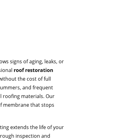
ws signs of aging, leaks, or
sional
roof restoration
thout the cost of full
 summers, and frequent
 roofing materials. Our
of membrane that stops
ting extends the life of your
horough inspection and