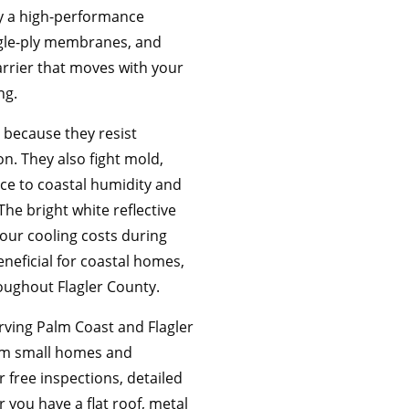
ly a high-performance
ngle-ply membranes, and
arrier that moves with your
ng.
 because they resist
n. They also fight mold,
nce to coastal humidity and
The bright white reflective
your cooling costs during
neficial for coastal homes,
oughout Flagler County.
rving Palm Coast and Flagler
from small homes and
r free inspections, detailed
 you have a flat roof, metal