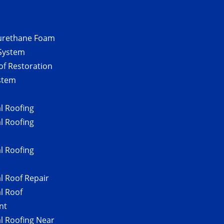
urethane Foam
 System
of Restoration
stem
 Roofing
 Roofing
 Roofing
 Roof Repair
l Roof
nt
 Roofing Near