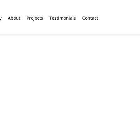
y
About
Projects
Testimonials
Contact