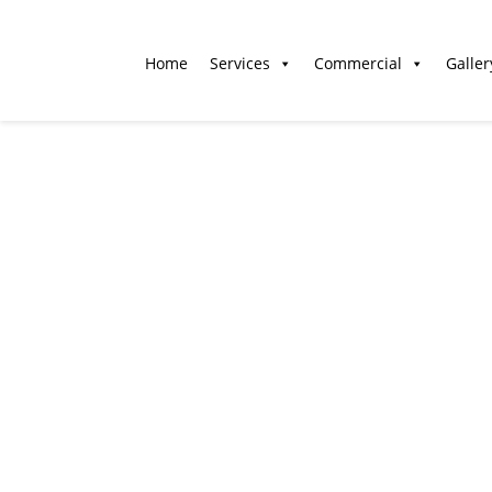
Home
Services
Commercial
Galler