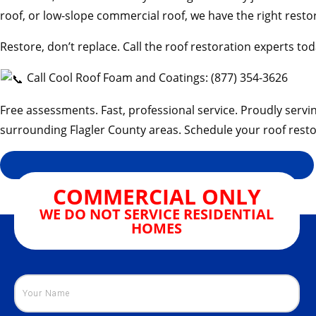
roof, or low-slope commercial roof, we have the right restor
Restore, don’t replace. Call the roof restoration experts tod
Call Cool Roof Foam and Coatings: (877) 354-3626
Free assessments. Fast, professional service. Proudly servi
surrounding Flagler County areas. Schedule your roof resto
COMMERCIAL ONLY
WE DO NOT SERVICE RESIDENTIAL
HOMES