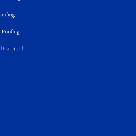
Roofing
 Roofing
 Flat Roof
s