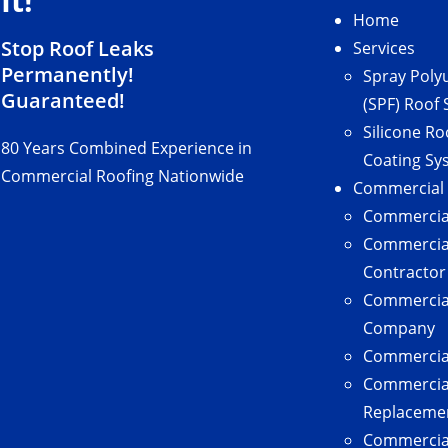
It!
Home
Stop Roof Leaks
Services
Permanently!
Spray Poly
Guaranteed!
(SPF) Roof
Silicone Ro
80 Years Combined Experience in
Coating Sy
Commercial Roofing Nationwide
Commercial
Commercial
Commercial
Contractor
Commercial
Company
Commercial
Commercia
Replaceme
Commercial