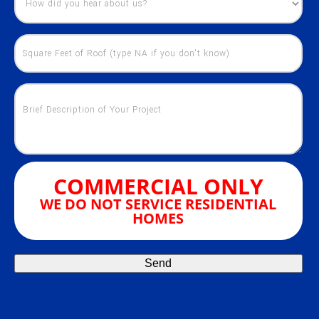
COMMERCIAL ONLY
WE DO NOT SERVICE RESIDENTIAL
HOMES