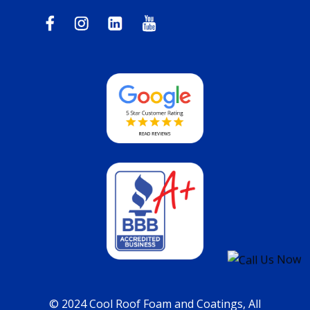
© 2024 Cool Roof Foam and Coatings, All