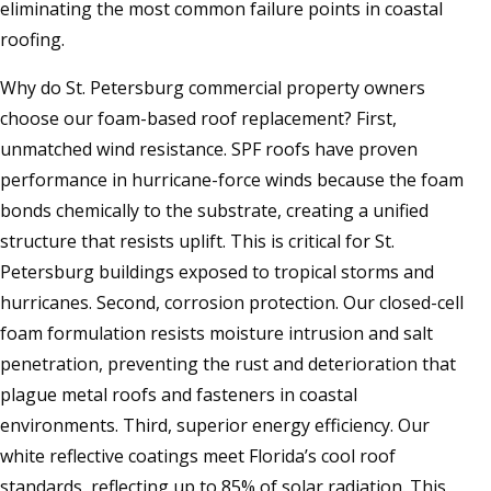
eliminating the most common failure points in coastal
roofing.
Why do St. Petersburg commercial property owners
choose our foam-based roof replacement? First,
unmatched wind resistance. SPF roofs have proven
performance in hurricane-force winds because the foam
bonds chemically to the substrate, creating a unified
structure that resists uplift. This is critical for St.
Petersburg buildings exposed to tropical storms and
hurricanes. Second, corrosion protection. Our closed-cell
foam formulation resists moisture intrusion and salt
penetration, preventing the rust and deterioration that
plague metal roofs and fasteners in coastal
environments. Third, superior energy efficiency. Our
white reflective coatings meet Florida’s cool roof
standards, reflecting up to 85% of solar radiation. This