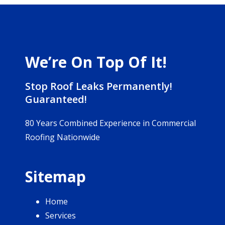
We’re On Top Of It!
Stop Roof Leaks Permanently!
Guaranteed!
80 Years Combined Experience in Commercial
Roofing Nationwide
Sitemap
Home
Services