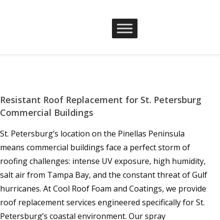
Resistant Roof Replacement for St. Petersburg
Commercial Buildings
St. Petersburg’s location on the Pinellas Peninsula
means commercial buildings face a perfect storm of
roofing challenges: intense UV exposure, high humidity,
salt air from Tampa Bay, and the constant threat of Gulf
hurricanes. At Cool Roof Foam and Coatings, we provide
roof replacement services engineered specifically for St.
Petersburg’s coastal environment. Our spray