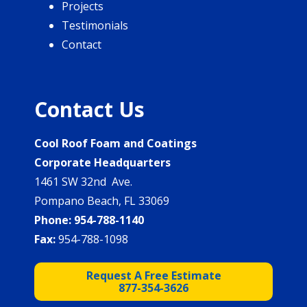
Projects
Testimonials
Contact
Contact Us
Cool Roof Foam and Coatings
Corporate Headquarters
1461 SW 32nd Ave.
Pompano Beach, FL 33069
Phone:
954-788-1140
Fax:
954-788-1098
Request A Free Estimate
877-354-3626