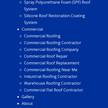
Spray Polyurethane Foam (SPF) Roof
System
Silicone Roof Restoration Coating
System
Commercial
Commercial Roofing
Commercial Roofing Contractor
Commercial Roofing Company
Commercial Roof Repair
Commercial Roof Replacement
Commercial Roofing Near Me
Industrial Roofing Contractor
Warehouse Roofing Contractor
Commercial Flat Roof Contractor
Gallery
About