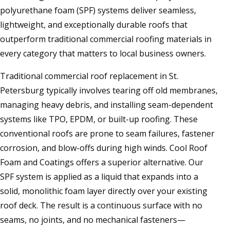
polyurethane foam (SPF) systems deliver seamless,
lightweight, and exceptionally durable roofs that
outperform traditional commercial roofing materials in
every category that matters to local business owners.
Traditional commercial roof replacement in St.
Petersburg typically involves tearing off old membranes,
managing heavy debris, and installing seam-dependent
systems like TPO, EPDM, or built-up roofing. These
conventional roofs are prone to seam failures, fastener
corrosion, and blow-offs during high winds. Cool Roof
Foam and Coatings offers a superior alternative. Our
SPF system is applied as a liquid that expands into a
solid, monolithic foam layer directly over your existing
roof deck. The result is a continuous surface with no
seams, no joints, and no mechanical fasteners—