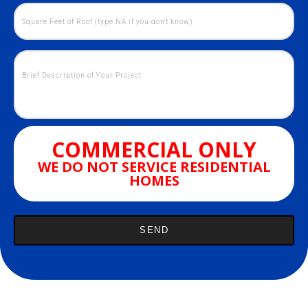
COMMERCIAL ONLY
WE DO NOT SERVICE RESIDENTIAL
HOMES