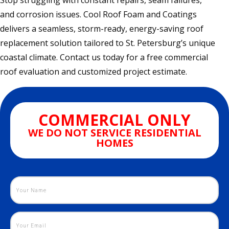
Stop struggling with constant repairs, seam failures,
and corrosion issues. Cool Roof Foam and Coatings
delivers a seamless, storm-ready, energy-saving roof
replacement solution tailored to St. Petersburg’s unique
coastal climate. Contact us today for a free commercial
roof evaluation and customized project estimate.
COMMERCIAL ONLY
WE DO NOT SERVICE RESIDENTIAL
HOMES