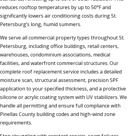
reduces rooftop temperatures by up to 50°F and
significantly lowers air conditioning costs during St.
Petersburg’s long, humid summers.
We serve all commercial property types throughout St.
Petersburg, including office buildings, retail centers,
warehouses, condominium associations, medical
facilities, and waterfront commercial structures. Our
complete roof replacement service includes a detailed
moisture scan, structural assessment, precision SPF
application to your specified thickness, and a protective
silicone or acrylic coating system with UV stabilizers. We
handle all permitting and ensure full compliance with
Pinellas County building codes and high-wind zone
requirements.