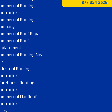
877-354-3626
ommercial Roofing
ontractor
ommercial Roofing
ompany
ommercial Roof Repair
ommercial Roof
eplacement
ommercial Roofing Near
Me
ndustrial Roofing
ontractor
arehouse Roofing
ontractor
ommercial Flat Roof
ontractor
llery