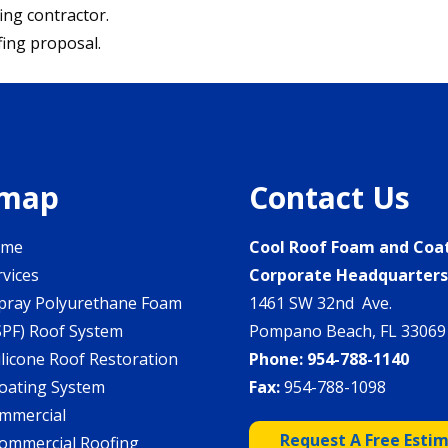
ing contractor.
fing proposal.
emap
Contact Us
ome
Cool Roof Foam and Coa
rvices
Corporate Headquarter
pray Polyurethane Foam
1461 SW 32nd Ave.
SPF) Roof System
Pompano Beach, FL 33069
ilicone Roof Restoration
Phone:
954-788-1140
oating System
Fax:
954-788-1098
mmercial
Request A Free Esti
ommercial Roofing