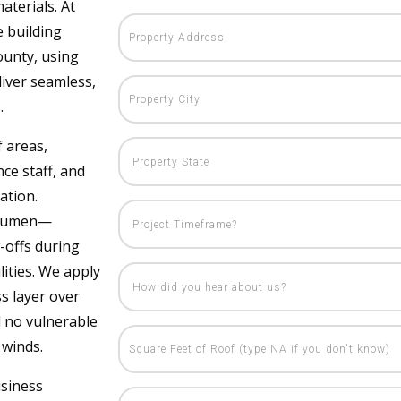
aterials. At
e building
ounty, using
iver seamless,
.
f areas,
ce staff, and
ation.
bitumen—
-offs during
ities. We apply
ss layer over
d no vulnerable
 winds.
usiness