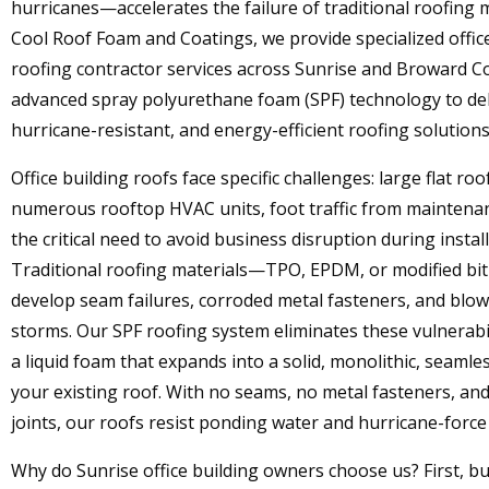
hurricanes—accelerates the failure of traditional roofing m
Cool Roof Foam and Coatings, we provide specialized offic
roofing contractor services across Sunrise and Broward C
advanced spray polyurethane foam (SPF) technology to del
hurricane-resistant, and energy-efficient roofing solutions
Office building roofs face specific challenges: large flat roo
numerous rooftop HVAC units, foot traffic from maintenan
the critical need to avoid business disruption during install
Traditional roofing materials—TPO, EPDM, or modified 
develop seam failures, corroded metal fasteners, and blow
storms. Our SPF roofing system eliminates these vulnerabil
a liquid foam that expands into a solid, monolithic, seamle
your existing roof. With no seams, no metal fasteners, an
joints, our roofs resist ponding water and hurricane-force
Why do Sunrise office building owners choose us? First, b