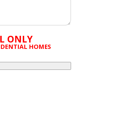
L ONLY
SIDENTIAL HOMES