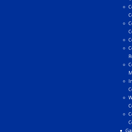
C
C
C
C
C
C
R
C
I
C
W
C
C
C
Ga