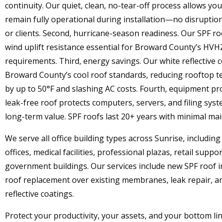
continuity. Our quiet, clean, no-tear-off process allows you
remain fully operational during installation—no disrupti
or clients. Second, hurricane-season readiness. Our SPF ro
wind uplift resistance essential for Broward County’s HVH
requirements. Third, energy savings. Our white reflective 
Broward County’s cool roof standards, reducing rooftop 
by up to 50°F and slashing AC costs. Fourth, equipment pro
leak-free roof protects computers, servers, and filing syste
long-term value. SPF roofs last 20+ years with minimal ma
We serve all office building types across Sunrise, includin
offices, medical facilities, professional plazas, retail suppo
government buildings. Our services include new SPF roof in
roof replacement over existing membranes, leak repair, a
reflective coatings.
Protect your productivity, your assets, and your bottom li