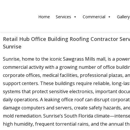
Home
Services
Commercial
Gallery
Retail Hub Office Building Roofing Contractor Serv
Sunrise
Sunrise, home to the iconic Sawgrass Mills mall, is a powe
commercial activity with a growing number of office buildi
corporate offices, medical facilities, professional plazas, an
support centers. These buildings require reliable, long-las
systems that protect sensitive electronics, important doc
daily operations. A leaking office roof can disrupt corporate
damage computers and servers, create safety hazards, and 
mold remediation. Sunrise’s South Florida climate—intense
high humidity, frequent torrential rains, and the annual t