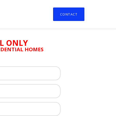
CONTACT
L ONLY
SIDENTIAL HOMES