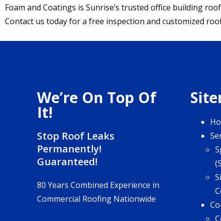
Foam and Coatings is Sunrise’s trusted office building roof
Contact us today for a free inspection and customized roo
We’re On Top Of
Sit
It!
H
Stop Roof Leaks
Se
Permanently!
S
Guaranteed!
(
S
80 Years Combined Experience in
C
Commercial Roofing Nationwide
Co
C