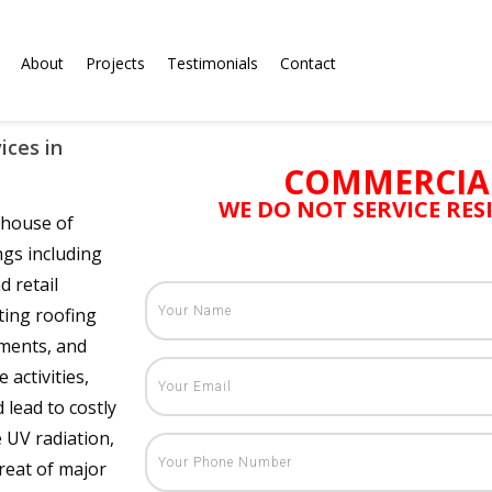
About
Projects
Testimonials
Contact
ices in
COMMERCIA
WE DO NOT SERVICE RE
rhouse of
ngs including
d retail
ting roofing
uments, and
 activities,
lead to costly
 UV radiation,
hreat of major