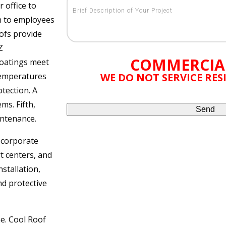
r office to
on to employees
ofs provide
Z
COMMERCIA
coatings meet
temperatures
WE DO NOT SERVICE RE
tection. A
ms. Fifth,
intenance.
g corporate
rt centers, and
stallation,
nd protective
ne. Cool Roof