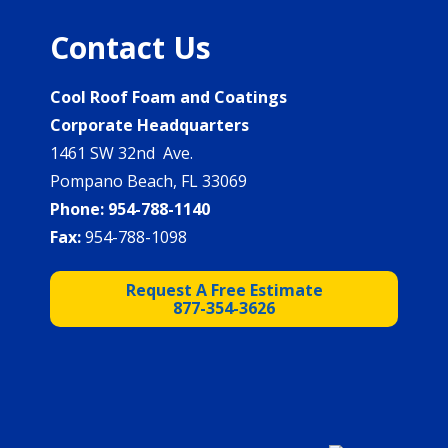
Contact Us
Cool Roof Foam and Coatings
Corporate Headquarters
1461 SW 32nd Ave.
Pompano Beach, FL 33069
Phone:
954-788-1140
Fax:
954-788-1098
Request A Free Estimate
877-354-3626