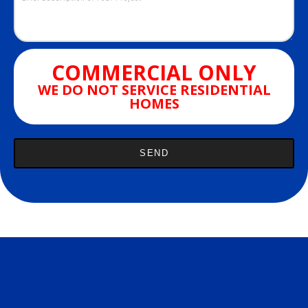
COMMERCIAL ONLY
WE DO NOT SERVICE RESIDENTIAL
HOMES