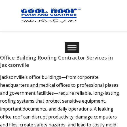
Office Building Roofing Contractor Services in
Jacksonville
Jacksonville’s office buildings—from corporate
headquarters and medical offices to professional plazas
and government facilities—require reliable, long-lasting
roofing systems that protect sensitive equipment,
important documents, and daily operations. A leaking
office roof can disrupt productivity, damage computers
and files, create safety hazards, and lead to costly mold