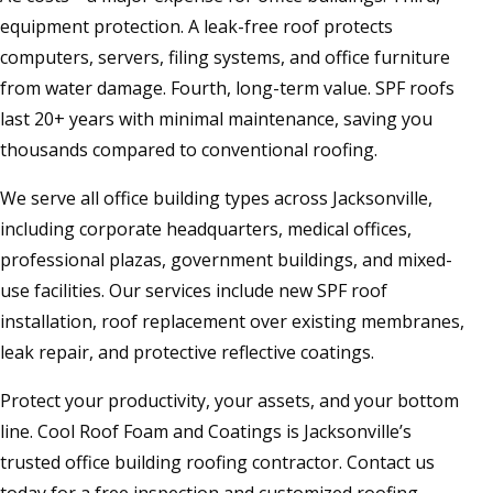
equipment protection. A leak-free roof protects
computers, servers, filing systems, and office furniture
from water damage. Fourth, long-term value. SPF roofs
last 20+ years with minimal maintenance, saving you
thousands compared to conventional roofing.
We serve all office building types across Jacksonville,
including corporate headquarters, medical offices,
professional plazas, government buildings, and mixed-
use facilities. Our services include new SPF roof
installation, roof replacement over existing membranes,
leak repair, and protective reflective coatings.
Protect your productivity, your assets, and your bottom
line. Cool Roof Foam and Coatings is Jacksonville’s
trusted office building roofing contractor. Contact us