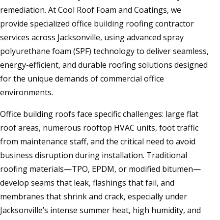
remediation. At Cool Roof Foam and Coatings, we
provide specialized office building roofing contractor
services across Jacksonville, using advanced spray
polyurethane foam (SPF) technology to deliver seamless,
energy-efficient, and durable roofing solutions designed
for the unique demands of commercial office
environments.
Office building roofs face specific challenges: large flat
roof areas, numerous rooftop HVAC units, foot traffic
from maintenance staff, and the critical need to avoid
business disruption during installation. Traditional
roofing materials—TPO, EPDM, or modified bitumen—
develop seams that leak, flashings that fail, and
membranes that shrink and crack, especially under
Jacksonville’s intense summer heat, high humidity, and