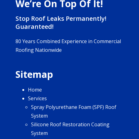
We’re On Top Of It!
Stop Roof Leaks Permanently!
Guaranteed!
80 Years Combined Experience in Commercial
Roofing Nationwide
Sitemap
Home
Services
Spray Polyurethane Foam (SPF) Roof
System
Silicone Roof Restoration Coating
System