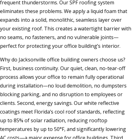
frequent thunderstorms. Our SPF roofing system
eliminates these problems. We apply a liquid foam that
expands into a solid, monolithic, seamless layer over
your existing roof. This creates a watertight barrier with
no seams, no fasteners, and no vulnerable joints—
perfect for protecting your office building’s interior.
Why do Jacksonville office building owners choose us?
First, business continuity. Our quiet, clean, no-tear-off
process allows your office to remain fully operational
during installation—no loud demolition, no dumpsters
blocking parking, and no disruption to employees or
clients. Second, energy savings. Our white reflective
coatings meet Florida’s cool roof standards, reflecting
up to 85% of solar radiation, reducing rooftop
temperatures by up to 50°F, and significantly lowering
AC costs—a major expense for office buildings. Third,