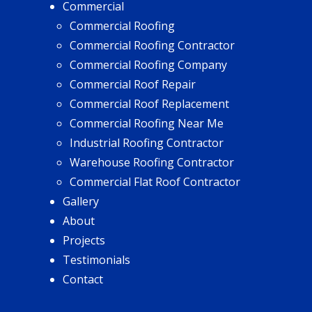
Commercial
Commercial Roofing
Commercial Roofing Contractor
Commercial Roofing Company
Commercial Roof Repair
Commercial Roof Replacement
Commercial Roofing Near Me
Industrial Roofing Contractor
Warehouse Roofing Contractor
Commercial Flat Roof Contractor
Gallery
About
Projects
Testimonials
Contact