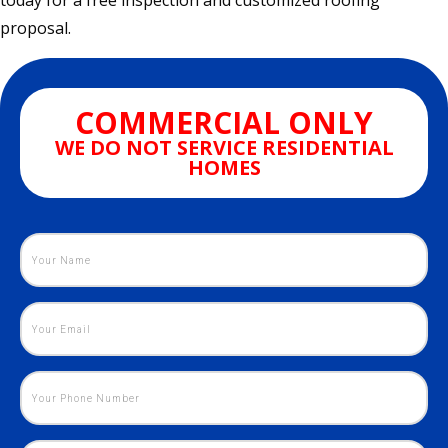
today for a free inspection and customized roofing
proposal.
COMMERCIAL ONLY
WE DO NOT SERVICE RESIDENTIAL
HOMES