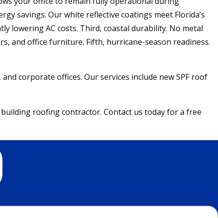
ows your office to remain fully operational during
gy savings. Our white reflective coatings meet Florida’s
ly lowering AC costs. Third, coastal durability. No metal
s, and office furniture. Fifth, hurricane-season readiness.
s, and corporate offices. Our services include new SPF roof
building roofing contractor. Contact us today for a free