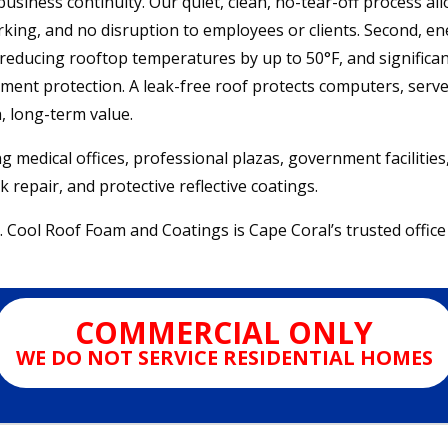
usiness continuity. Our quiet, clean, no-tear-off process all
ing, and no disruption to employees or clients. Second, ener
 reducing rooftop temperatures by up to 50°F, and significant
ment protection. A leak-free roof protects computers, server
h, long-term value.
ng medical offices, professional plazas, government facilitie
 repair, and protective reflective coatings.
. Cool Roof Foam and Coatings is Cape Coral’s trusted office 
COMMERCIAL ONLY
WE DO NOT SERVICE RESIDENTIAL HOMES