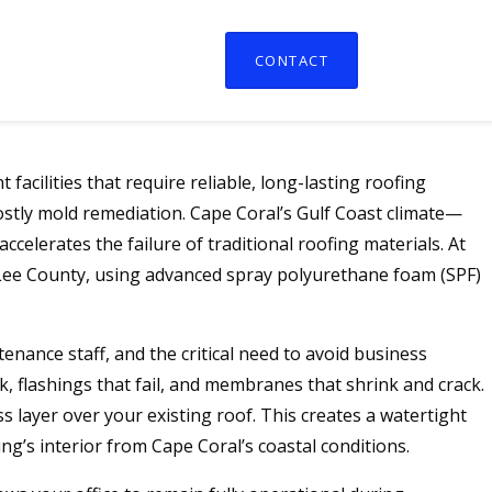
CONTACT
acilities that require reliable, long-lasting roofing
costly mold remediation. Cape Coral’s Gulf Coast climate—
elerates the failure of traditional roofing materials. At
d Lee County, using advanced spray polyurethane foam (SPF)
tenance staff, and the critical need to avoid business
 flashings that fail, and membranes that shrink and crack.
 layer over your existing roof. This creates a watertight
ng’s interior from Cape Coral’s coastal conditions.