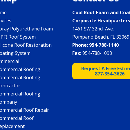
ome
Cool Roof Foam and Coa
rvices
Corporate Headquarter
pray Polyurethane Foam
1461 SW 32nd Ave.
SPF) Roof System
Pompano Beach, FL 33069
ilicone Roof Restoration
Phone:
954-788-1140
oating System
Fax:
954-788-1098
mmercial
Request A Free Esti
ommercial Roofing
877-354-3626
ommercial Roofing
ontractor
ommercial Roofing
ompany
ommercial Roof Repair
ommercial Roof
eplacement