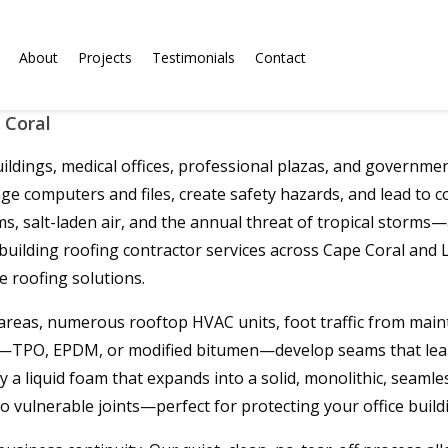
About
Projects
Testimonials
Contact
 Coral
dings, medical offices, professional plazas, and government f
age computers and files, create safety hazards, and lead to 
salt-laden air, and the annual threat of tropical storms—acc
 building roofing contractor services across Cape Coral an
e roofing solutions.
of areas, numerous rooftop HVAC units, foot traffic from main
als—TPO, EPDM, or modified bitumen—develop seams that leak,
 liquid foam that expands into a solid, monolithic, seamless
 vulnerable joints—perfect for protecting your office buildi