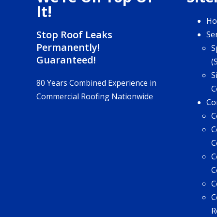
It!
H
Stop Roof Leaks
Se
Permanently!
S
Guaranteed!
(
S
80 Years Combined Experience in
C
Commercial Roofing Nationwide
Co
C
C
C
C
C
C
C
R