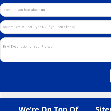
We’re On Top Of
Sit