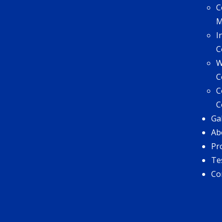
C
I
C
W
C
C
C
Ga
Ab
Pr
Te
Co