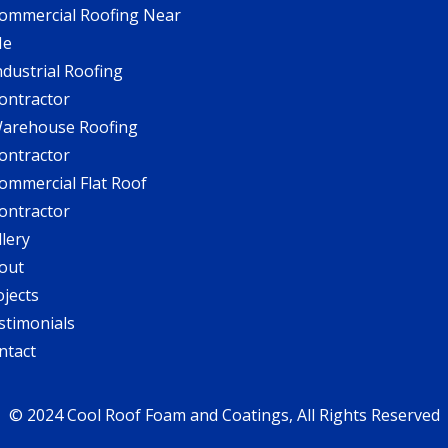
ommercial Roofing Near
Me
ndustrial Roofing
ontractor
arehouse Roofing
ontractor
ommercial Flat Roof
ontractor
llery
out
ojects
stimonials
ntact
© 2024 Cool Roof Foam and Coatings, All Rights Reserved