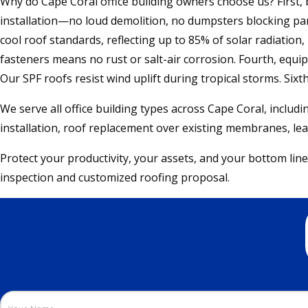
Why do Cape Coral office building owners choose us? First, b
installation—no loud demolition, no dumpsters blocking park
cool roof standards, reflecting up to 85% of solar radiation,
fasteners means no rust or salt-air corrosion. Fourth, equip
Our SPF roofs resist wind uplift during tropical storms. Sixt
We serve all office building types across Cape Coral, includi
installation, roof replacement over existing membranes, leak
Protect your productivity, your assets, and your bottom line
inspection and customized roofing proposal.