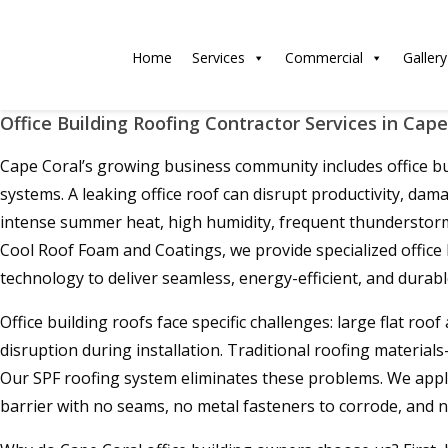
Home
Services
Commercial
Gallery
Office Building Roofing Contractor Services in Cape
Cape Coral’s growing business community includes office buil
systems. A leaking office roof can disrupt productivity, dam
intense summer heat, high humidity, frequent thunderstorms, 
Cool Roof Foam and Coatings, we provide specialized office
technology to deliver seamless, energy-efficient, and durabl
Office building roofs face specific challenges: large flat ro
disruption during installation. Traditional roofing materi
Our SPF roofing system eliminates these problems. We apply a
barrier with no seams, no metal fasteners to corrode, and no