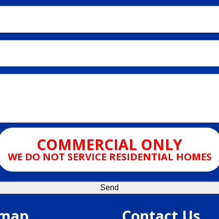
COMMERCIAL ONLY
WE DO NOT SERVICE RESIDENTIAL HOMES
emap
Contact Us