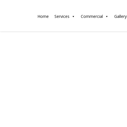
Home
Services
Commercial
Gallery