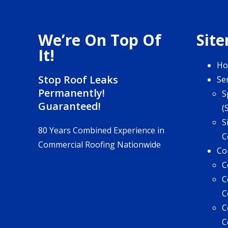
We’re On Top Of
Sit
It!
H
Stop Roof Leaks
Se
Permanently!
S
Guaranteed!
(
S
80 Years Combined Experience in
C
Commercial Roofing Nationwide
Co
C
C
C
C
C