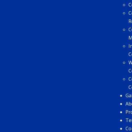
C
C
R
C
I
C
W
C
C
C
Ga
Ab
Pr
Te
Co