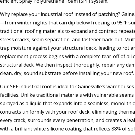
efficient Spray Polyurethane Foam (SPF) system.
Why replace your industrial roof instead of patching? Gaine
—from winter nights that can dip below freezing to 95°F
traditional roofing materials to expand and contract repeate
stress cracks, seam separation, and fastener back-out. Multi
trap moisture against your structural deck, leading to rot a
replacement process begins with a complete tear-off of all 
structural deck. We then inspect thoroughly, repair any da
clean, dry, sound substrate before installing your new roof.
Our SPF industrial roof is ideal for Gainesville’s warehous
facilities. Unlike traditional materials with vulnerable seams
sprayed as a liquid that expands into a seamless, monolith
contracts uniformly with your roof deck, eliminating thermal 
every crack, surrounds every penetration, and creates a lea
with a brilliant white silicone coating that reflects 88% of so