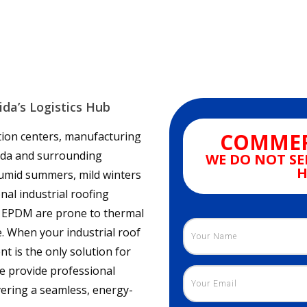
ida’s Logistics Hub
COMMER
ution centers, manufacturing
orida and surrounding
WE DO NOT SE
H
 humid summers, mild winters
nal industrial roofing
nd EPDM are prone to thermal
. When your industrial roof
nt is the only solution for
e provide professional
ivering a seamless, energy-