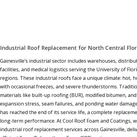
Industrial Roof Replacement for North Central Flor
Gainesville’s industrial sector includes warehouses, distrib
facilities, and medical logistics serving the University of Fl
regions. These industrial roofs face a unique climate: hot,
with occasional freezes, and severe thunderstorms. Traditio
materials like built-up roofing (BUR), modified bitumen, a
expansion stress, seam failures, and ponding water damage
has reached the end of its service life, a complete replaceme
long-term performance. At Cool Roof Foam and Coatings, w
industrial roof replacement services across Gainesville, del