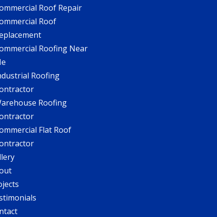
ommercial Roof Repair
ommercial Roof
eplacement
ommercial Roofing Near
Me
ndustrial Roofing
ontractor
arehouse Roofing
ontractor
ommercial Flat Roof
ontractor
llery
out
ojects
stimonials
ntact