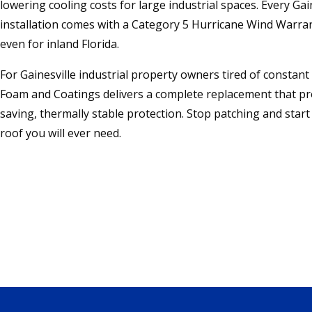
lowering cooling costs for large industrial spaces. Every Gain
installation comes with a Category 5 Hurricane Wind War
even for inland Florida.
For Gainesville industrial property owners tired of constant
Foam and Coatings delivers a complete replacement that pr
saving, thermally stable protection. Stop patching and start 
roof you will ever need.