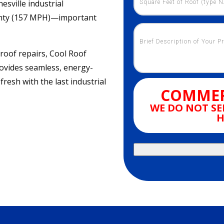
esville industrial
ranty (157 MPH)—important
 roof repairs, Cool Roof
ovides seamless, energy-
fresh with the last industrial
COMMER
WE DO NOT SE
H