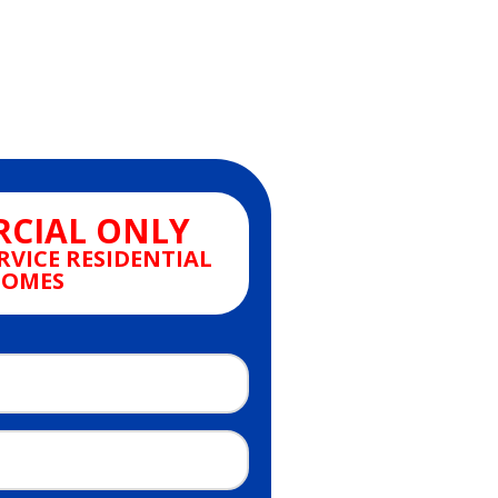
CIAL ONLY
RVICE RESIDENTIAL
OMES