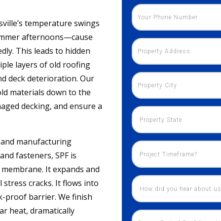
sville’s temperature swings
 summer afternoons—cause
dly. This leads to hidden
ple layers of old roofing
nd deck deterioration. Our
old materials down to the
maged decking, and ensure a
es and manufacturing
 and fasteners, SPF is
ic membrane. It expands and
stress cracks. It flows into
k-proof barrier. We finish
lar heat, dramatically