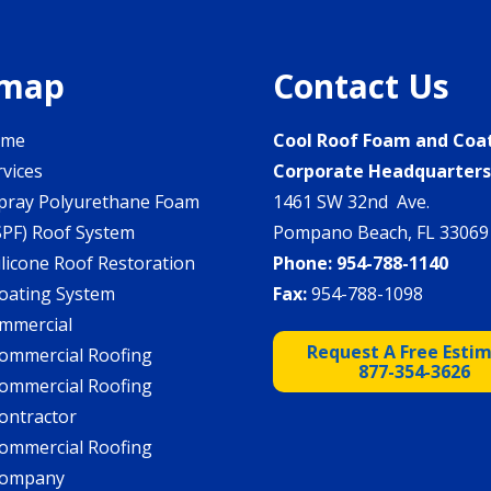
emap
Contact Us
ome
Cool Roof Foam and Coa
rvices
Corporate Headquarter
pray Polyurethane Foam
1461 SW 32nd Ave.
SPF) Roof System
Pompano Beach, FL 33069
ilicone Roof Restoration
Phone:
954-788-1140
oating System
Fax:
954-788-1098
mmercial
Request A Free Esti
ommercial Roofing
877-354-3626
ommercial Roofing
ontractor
ommercial Roofing
ompany