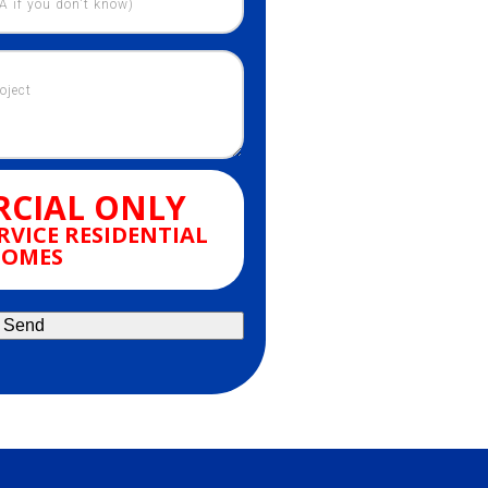
CIAL ONLY
RVICE RESIDENTIAL
OMES