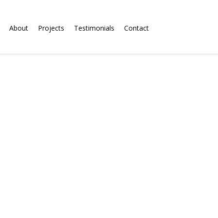
About
Projects
Testimonials
Contact