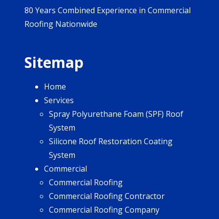
80 Years Combined Experience in Commercial
Roofing Nationwide
Sitemap
Home
Services
Spray Polyurethane Foam (SPF) Roof
System
Silicone Roof Restoration Coating
System
Commercial
Commercial Roofing
Commercial Roofing Contractor
Commercial Roofing Company