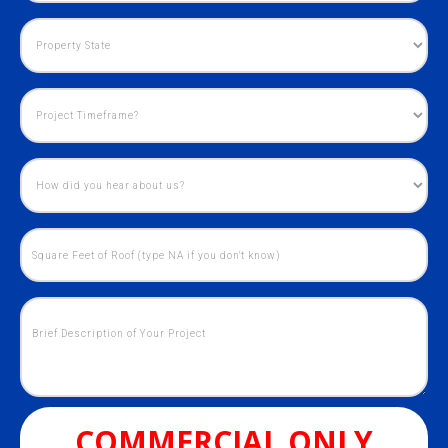
COMMERCIAL ONLY