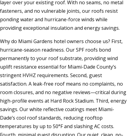
layer over your existing roof. With no seams, no metal
fasteners, and no vulnerable joints, our roofs resist
ponding water and hurricane-force winds while
providing exceptional insulation and energy savings.
Why do Miami Gardens hotel owners choose us? First,
hurricane-season readiness. Our SPF roofs bond
permanently to your roof substrate, providing wind
uplift resistance essential for Miami-Dade County’s
stringent HVHZ requirements. Second, guest
satisfaction. A leak-free roof means no complaints, no
room closures, and no negative reviews—critical during
high-profile events at Hard Rock Stadium. Third, energy
savings. Our white reflective coatings meet Miami-
Dade’s cool roof standards, reducing rooftop
temperatures by up to 50°F and slashing AC costs.
Fourth, minimal guest disruption. Our quiet, clean, no-