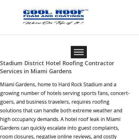
Stadium District Hotel Roofing Contractor
Services in Miami Gardens
Miami Gardens, home to Hard Rock Stadium and a
growing number of hotels serving sports fans, concert-
goers, and business travelers, requires roofing
solutions that can handle both extreme weather and
high occupancy demands. A hotel roof leak in Miami
Gardens can quickly escalate into guest complaints,
room closures, negative online reviews, and costly