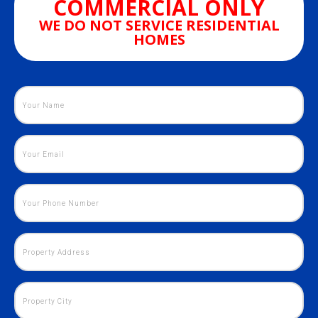
COMMERCIAL ONLY
WE DO NOT SERVICE RESIDENTIAL
HOMES