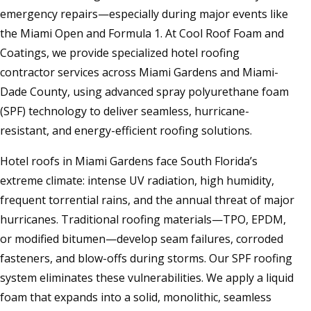
emergency repairs—especially during major events like
the Miami Open and Formula 1. At Cool Roof Foam and
Coatings, we provide specialized hotel roofing
contractor services across Miami Gardens and Miami-
Dade County, using advanced spray polyurethane foam
(SPF) technology to deliver seamless, hurricane-
resistant, and energy-efficient roofing solutions.
Hotel roofs in Miami Gardens face South Florida’s
extreme climate: intense UV radiation, high humidity,
frequent torrential rains, and the annual threat of major
hurricanes. Traditional roofing materials—TPO, EPDM,
or modified bitumen—develop seam failures, corroded
fasteners, and blow-offs during storms. Our SPF roofing
system eliminates these vulnerabilities. We apply a liquid
foam that expands into a solid, monolithic, seamless