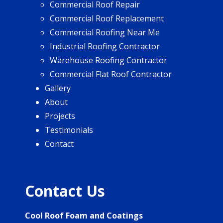
Commercial Roof Repair
Commercial Roof Replacement
Commercial Roofing Near Me
Industrial Roofing Contractor
Warehouse Roofing Contractor
Commercial Flat Roof Contractor
Gallery
About
Projects
Testimonials
Contact
Contact Us
Cool Roof Foam and Coatings