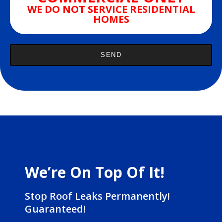
WE DO NOT SERVICE RESIDENTIAL
HOMES
We’re On Top Of It!
Stop Roof Leaks Permanently!
Guaranteed!