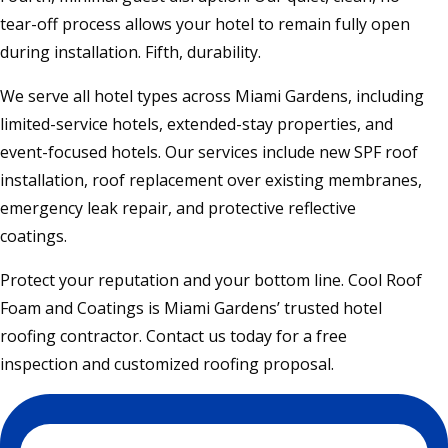
tear-off process allows your hotel to remain fully open
during installation. Fifth, durability.
We serve all hotel types across Miami Gardens, including
limited-service hotels, extended-stay properties, and
event-focused hotels. Our services include new SPF roof
installation, roof replacement over existing membranes,
emergency leak repair, and protective reflective
coatings.
Protect your reputation and your bottom line. Cool Roof
Foam and Coatings is Miami Gardens’ trusted hotel
roofing contractor. Contact us today for a free
inspection and customized roofing proposal.