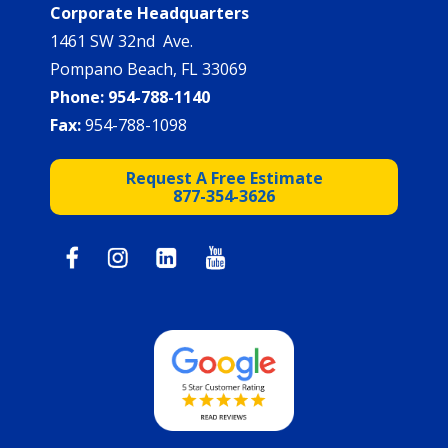
Corporate Headquarters
1461 SW 32nd Ave.
Pompano Beach, FL 33069
Phone:
954-788-1140
Fax:
954-788-1098
Request A Free Estimate
877-354-3626