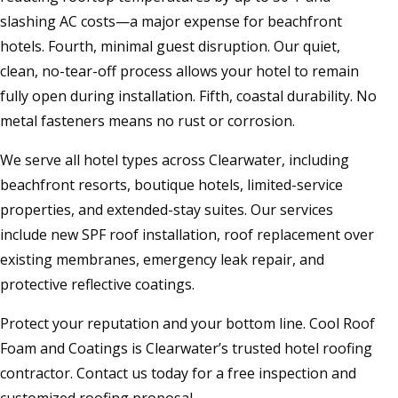
slashing AC costs—a major expense for beachfront
hotels. Fourth, minimal guest disruption. Our quiet,
clean, no-tear-off process allows your hotel to remain
fully open during installation. Fifth, coastal durability. No
metal fasteners means no rust or corrosion.
We serve all hotel types across Clearwater, including
beachfront resorts, boutique hotels, limited-service
properties, and extended-stay suites. Our services
include new SPF roof installation, roof replacement over
existing membranes, emergency leak repair, and
protective reflective coatings.
Protect your reputation and your bottom line. Cool Roof
Foam and Coatings is Clearwater’s trusted hotel roofing
contractor. Contact us today for a free inspection and