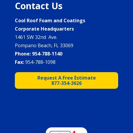
Contact Us
Cool Roof Foam and Coatings
Corporate Headquarters
1461 SW 32nd Ave.
Pompano Beach, FL 33069
Phone:
954-788-1140
Fax:
954-788-1098
Request A Free Estimate
877-354-3626