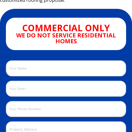
customized roofing proposal.
COMMERCIAL ONLY
WE DO NOT SERVICE RESIDENTIAL
HOMES