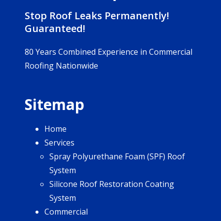
Stop Roof Leaks Permanently!
Guaranteed!
80 Years Combined Experience in Commercial
Roofing Nationwide
Sitemap
Home
Services
Spray Polyurethane Foam (SPF) Roof
System
Silicone Roof Restoration Coating
System
Commercial