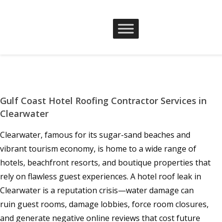
Gulf Coast Hotel Roofing Contractor Services in
Clearwater
Clearwater, famous for its sugar-sand beaches and
vibrant tourism economy, is home to a wide range of
hotels, beachfront resorts, and boutique properties that
rely on flawless guest experiences. A hotel roof leak in
Clearwater is a reputation crisis—water damage can
ruin guest rooms, damage lobbies, force room closures,
and generate negative online reviews that cost future