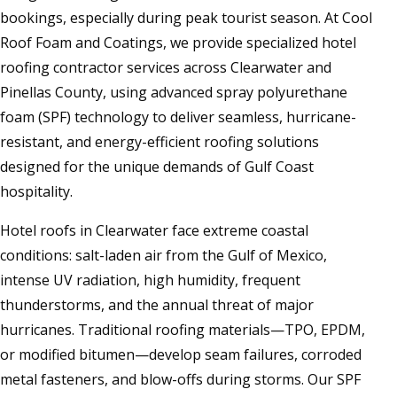
bookings, especially during peak tourist season. At Cool
Roof Foam and Coatings, we provide specialized hotel
roofing contractor services across Clearwater and
Pinellas County, using advanced spray polyurethane
foam (SPF) technology to deliver seamless, hurricane-
resistant, and energy-efficient roofing solutions
designed for the unique demands of Gulf Coast
hospitality.
Hotel roofs in Clearwater face extreme coastal
conditions: salt-laden air from the Gulf of Mexico,
intense UV radiation, high humidity, frequent
thunderstorms, and the annual threat of major
hurricanes. Traditional roofing materials—TPO, EPDM,
or modified bitumen—develop seam failures, corroded
metal fasteners, and blow-offs during storms. Our SPF