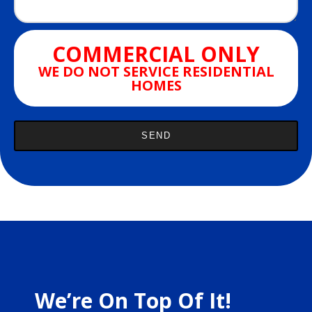
COMMERCIAL ONLY
WE DO NOT SERVICE RESIDENTIAL
HOMES
We’re On Top Of It!