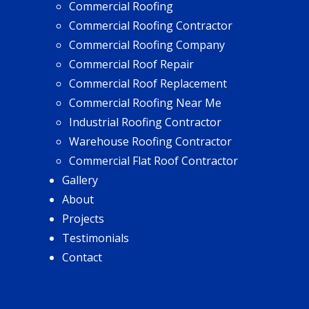
Commercial Roofing
Commercial Roofing Contractor
Commercial Roofing Company
Commercial Roof Repair
Commercial Roof Replacement
Commercial Roofing Near Me
Industrial Roofing Contractor
Warehouse Roofing Contractor
Commercial Flat Roof Contractor
Gallery
About
Projects
Testimonials
Contact