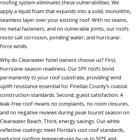
roofing system eliminates these vulnerabilities. We
apply a liquid foam that expands into a solid, monolithic,
seamless layer over your existing roof. With no seams,
no metal fasteners, and no vulnerable joints, our roofs
resist salt corrosion, ponding water, and hurricane-
force winds.
Why do Clearwater hotel owners choose us? First,
hurricane-season readiness. Our SPF roofs bond
permanently to your roof substrate, providing wind
uplift resistance essential for Pinellas County’s coastal
construction standards. Second, guest satisfaction. A
leak-free roof means no complaints, no room closures,
and no negative reviews during peak tourist season on
Clearwater Beach. Third, energy savings. Our white
reflective coatings meet Florida’s cool roof standards,
reducing rooftop temperatures by up to 50°F and