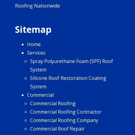
Roofing Nationwide
Sitemap
Home
Services
Spray Polyurethane Foam (SPF) Roof
System
Silicone Roof Restoration Coating
System
Commercial
Commercial Roofing
Commercial Roofing Contractor
Commercial Roofing Company
Commercial Roof Repair