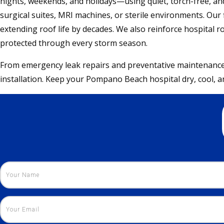
nights, weekends, and holidays—using quiet, torch-free, a
surgical suites, MRI machines, or sterile environments. Our f
extending roof life by decades. We also reinforce hospital 
protected through every storm season.
From emergency leak repairs and preventative maintenance t
installation. Keep your Pompano Beach hospital dry, cool, an