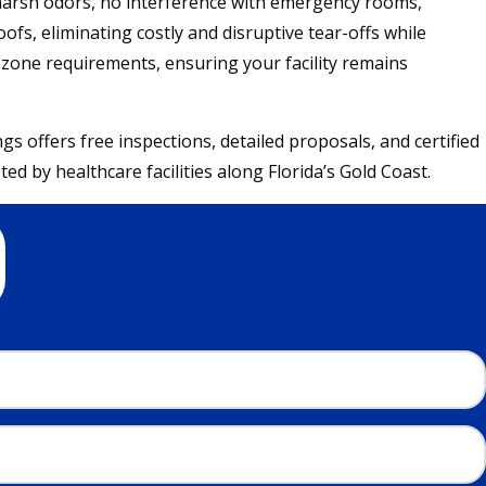
 harsh odors, no interference with emergency rooms,
ofs, eliminating costly and disruptive tear-offs while
e zone requirements, ensuring your facility remains
offers free inspections, detailed proposals, and certified
d by healthcare facilities along Florida’s Gold Coast.