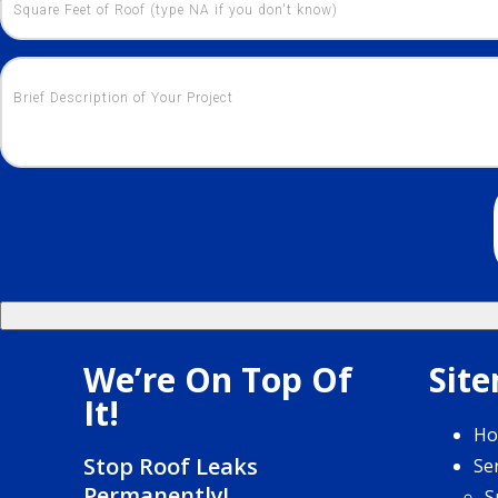
We’re On Top Of
Sit
It!
H
Stop Roof Leaks
Se
Permanently!
S