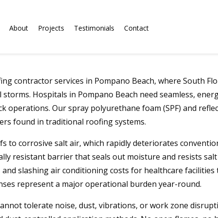
About
Projects
Testimonials
Contact
ing contractor services in Pompano Beach, where South Flori
al storms. Hospitals in Pompano Beach need seamless, energy-
ck operations. Our spray polyurethane foam (SPF) and reflect
s found in traditional roofing systems.
 to corrosive salt air, which rapidly deteriorates conventi
ally resistant barrier that seals out moisture and resists sa
nd slashing air conditioning costs for healthcare facilities t
nses represent a major operational burden year-round.
nnot tolerate noise, dust, vibrations, or work zone disrupt