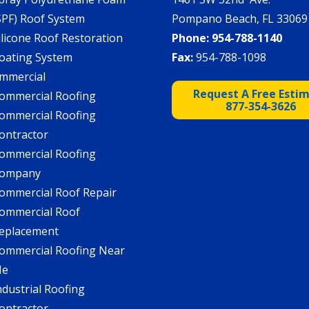
SPF) Roof System
Pompano Beach, FL 33069
ilicone Roof Restoration
Phone:
954-788-1140
oating System
Fax:
954-788-1098
mmercial
Request A Free Esti
ommercial Roofing
877-354-3626
ommercial Roofing
ontractor
ommercial Roofing
ompany
ommercial Roof Repair
ommercial Roof
eplacement
ommercial Roofing Near
Me
ndustrial Roofing
ontractor