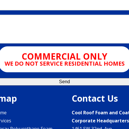
COMMERCIAL ONLY
WE DO NOT SERVICE RESIDENTIAL HOMES
emap
Contact Us
ome
Cool Roof Foam and Coa
rvices
Corporate Headquarter
pray Polyurethane Foam
1461 SW 32nd Ave.