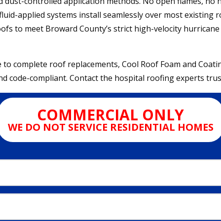
nd dust-controlled application methods. No open flames, no
luid-applied systems install seamlessly over most existing ro
roofs to meet Broward County’s strict high-velocity hurrican
o complete roof replacements, Cool Roof Foam and Coatings 
d code-compliant. Contact the hospital roofing experts truste
COMMERCIAL ONLY
WE DO NOT SERVICE RESIDENTIAL HOMES