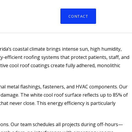
CONTACT
da’s coastal climate brings intense sun, high humidity,
efficient roofing systems that protect patients, staff, and
ive cool roof coatings create fully adhered, monolithic
onal metal flashings, fasteners, and HVAC components. Our
lt damage. The white cool roof surface reflects up to 85% of
hat never close. This energy efficiency is particularly
ions. Our team schedules all projects during off-hours—