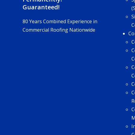
Guaranteed!
(
S
80 Years Combined Experience in
C
Commercial Roofing Nationwide
Co
C
C
C
C
C
C
C
R
C
I
C