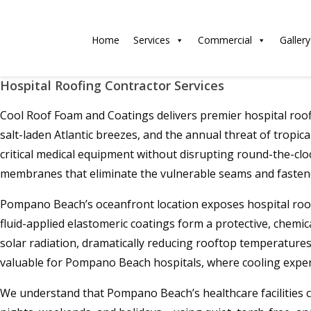
Home
Services
Commercial
Gallery
Hospital Roofing Contractor Services
Cool Roof Foam and Coatings delivers premier hospital roof
salt-laden Atlantic breezes, and the annual threat of tropic
critical medical equipment without disrupting round-the-clo
membranes that eliminate the vulnerable seams and fastener
Pompano Beach’s oceanfront location exposes hospital roofs
fluid-applied elastomeric coatings form a protective, chemic
solar radiation, dramatically reducing rooftop temperatures a
valuable for Pompano Beach hospitals, where cooling expe
We understand that Pompano Beach’s healthcare facilities ca