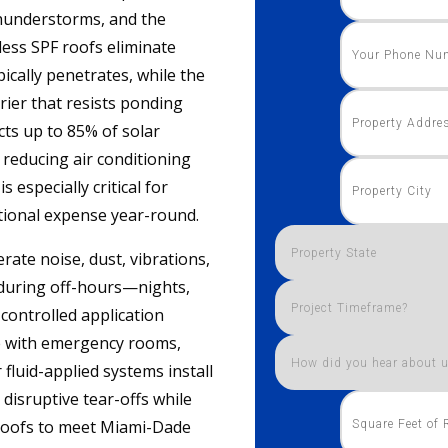
thunderstorms, and the
less SPF roofs eliminate
ically penetrates, while the
rier that resists ponding
cts up to 85% of solar
 reducing air conditioning
s especially critical for
tional expense year-round.
rate noise, dust, vibrations,
 during off-hours—nights,
controlled application
e with emergency rooms,
 fluid-applied systems install
 disruptive tear-offs while
l roofs to meet Miami-Dade