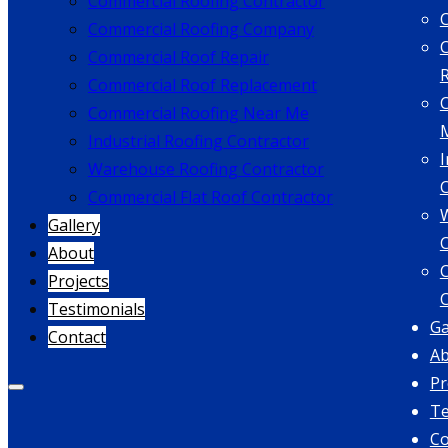
Commercial Roofing Contractor
Commercial Roofing Company
Commercial Roof Repair
Commercial Roof Replacement
Commercial Roofing Near Me
Industrial Roofing Contractor
I
Warehouse Roofing Contractor
Commercial Flat Roof Contractor
Gallery
About
C
Projects
Testimonials
Ga
Contact
A
Pr
Te
Co