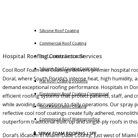
Flat Roof Leak Repair Commercial
🧪 SILICONE COATING
Silicone Roof Coating
Commercial Roof Coating
Hospital Roofing Contractor Services
Roof Coating Contractor
Silicone Roof Coating Contractor
Cool Roof Foam and Coatings delivers premier hospital roo
Doral, where South Florida’s intense heat, high humidity, 
Flat Roof Coating Systems
demand exceptional roofing performance. Hospitals in Dor
Elastomeric Roof Coating Commercial
efficient roofing systems that protect patients, staff, and c
while avoiding disruptions to daily operations. Our spray
Roof Restoration Coating
reflective cool roof coatings create fully adhered, monoli
Commercial Roof Waterproofing
outperform traditional built-up and single-ply roofs in thi
🧴 SPRAY FOAM ROOFING / SPF
Doral’s location in Miami-Dade County, just west of Miami 