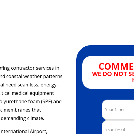
COMMER
fing contractor services in
WE DO NOT S
and coastal weather patterns
al need seamless, energy-
ritical medical equipment
 polyurethane foam (SPF) and
thic membranes that
s demanding climate.
International Airport,