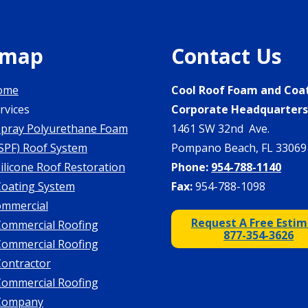
emap
Contact Us
ome
Cool Roof Foam and Coa
rvices
Corporate Headquarter
Spray Polyurethane Foam
1461 SW 32nd Ave.
SPF) Roof System
Pompano Beach, FL 33069
ilicone Roof Restoration
Phone:
954-788-1140
Coating System
Fax:
954-788-1098
mmercial
Request A Free Esti
Commercial Roofing
877-354-3626
Commercial Roofing
Contractor
Commercial Roofing
Company