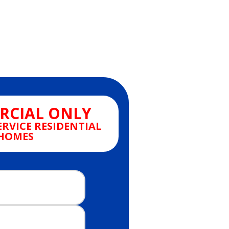
CIAL ONLY
ERVICE RESIDENTIAL
HOMES