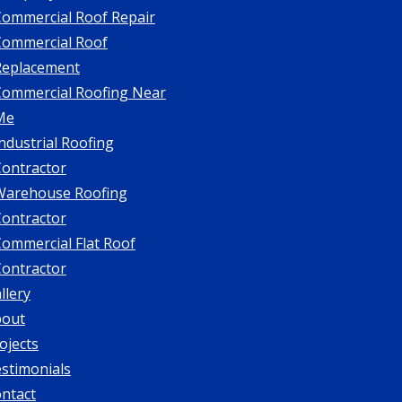
Commercial Roof Repair
Commercial Roof
Replacement
Commercial Roofing Near
Me
ndustrial Roofing
Contractor
Warehouse Roofing
Contractor
ommercial Flat Roof
Contractor
llery
bout
ojects
stimonials
ntact