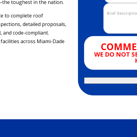
—the toughest in the nation.
e to complete roof
pections, detailed proposals,
ol, and code-compliant.
 facilities across Miami-Dade
COMMER
WE DO NOT S