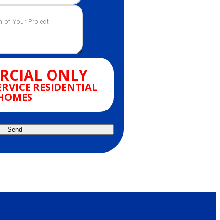
CIAL ONLY
ERVICE RESIDENTIAL
HOMES