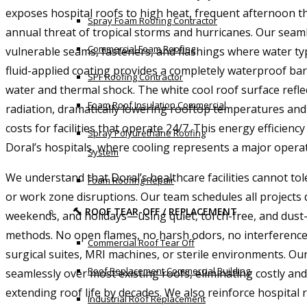
exposes hospital roofs to high heat, frequent afternoon 
Spray Foam Roofing Contractor
annual threat of tropical storms and hurricanes. Our seam
Commercial Foam Roofing
vulnerable seams, fasteners, and flashings where water typ
fluid-applied coating provides a completely waterproof bar
SPF Roofing Contractor
water and thermal shock. The white cool roof surface refle
Foam Roof Insulation Commercial
radiation, dramatically lowering rooftop temperatures and
costs for facilities that operate 24/7. This energy efficiency i
Spray Polyurethane Roofing
Doral’s hospitals, where cooling represents a major opera
System
We understand that Doral’s healthcare facilities cannot tole
Foam Roofing Repair
or work zone disruptions. Our team schedules all projects
🔨 ROOF TEAR-OFF / REPLACEMENT
weekends, and holidays—using quiet, torch-free, and dust-
methods. No open flames, no harsh odors, no interferenc
Commercial Roof Tear Off
surgical suites, MRI machines, or sterile environments. Our
Roof Replacement Commercial Building
seamlessly over most existing roofs, eliminating costly and
extending roof life by decades. We also reinforce hospita
Industrial Roof Replacement