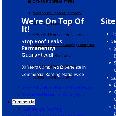
🏭 OTHER ROOFING TYPES
Warehouse Roofing Contractor
We’re On Top Of
Sit
Shopping Center Roofing
It!
H
Office Building Roofing Contractor
Stop Roof Leaks
Se
Apartment Complex Roofing Contractor
Permanently!
Guaranteed!
(
Hotel Roofing Contractor
S
Hospital Roofing Contractor
80 Years Combined Experience in
Commercial Roofing Nationwide
School Roofing Contractor
Co
Spray Polyurethane Foam (SPF) Roof System
Silicone Roof Restoration Coating System
Commercial
Commercial Roofing