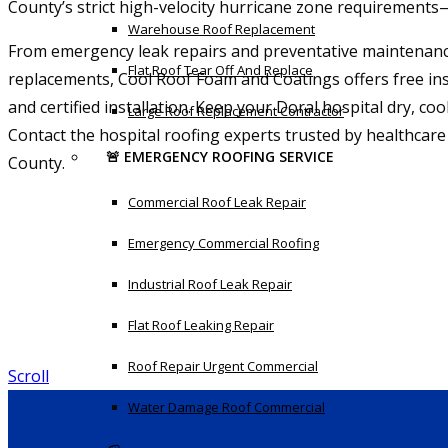
County’s strict high-velocity hurricane zone requirements
Warehouse Roof Replacement
From emergency leak repairs and preventative maintenanc
Flat Roof Tear Off And Replace
replacements, Cool Roof Foam and Coatings offers free ins
and certified installation. Keep your Doral hospital dry, co
Large Roof Replacement Contractor
Contact the hospital roofing experts trusted by healthcare
🚨 EMERGENCY ROOFING SERVICE
County.
Commercial Roof Leak Repair
Emergency Commercial Roofing
Industrial Roof Leak Repair
Flat Roof Leaking Repair
Roof Repair Urgent Commercial
Scroll
Water Damage Roof Commercial