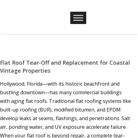
Flat Roof Tear-Off and Replacement for Coastal
Vintage Properties
Hollywood, Florida—with its historic beachfront and
bustling downtown—has many commercial buildings
with aging flat roofs. Traditional flat roofing systems like
built-up roofing (BUR), modified bitumen, and EPDM
develop leaks at seams, flashings, and penetrations. Salt
air, ponding water, and UV exposure accelerate failure.
When your flat roof is beyond repair, a complete tear-