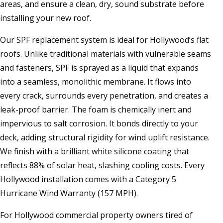
areas, and ensure a clean, dry, sound substrate before
installing your new roof.
Our SPF replacement system is ideal for Hollywood’s flat
roofs. Unlike traditional materials with vulnerable seams
and fasteners, SPF is sprayed as a liquid that expands
into a seamless, monolithic membrane. It flows into
every crack, surrounds every penetration, and creates a
leak-proof barrier. The foam is chemically inert and
impervious to salt corrosion. It bonds directly to your
deck, adding structural rigidity for wind uplift resistance.
We finish with a brilliant white silicone coating that
reflects 88% of solar heat, slashing cooling costs. Every
Hollywood installation comes with a Category 5
Hurricane Wind Warranty (157 MPH).
For Hollywood commercial property owners tired of