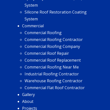
System
Silicone Roof Restoration Coating
System
Commercial
Commercial Roofing
Commercial Roofing Contractor
Commercial Roofing Company
Commercial Roof Repair
Commercial Roof Replacement
Commercial Roofing Near Me
Industrial Roofing Contractor
Warehouse Roofing Contractor
Commercial Flat Roof Contractor
Gallery
About
Projects