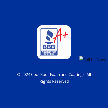
© 2024 Cool Roof Foam and Coatings, All
Rights Reserved