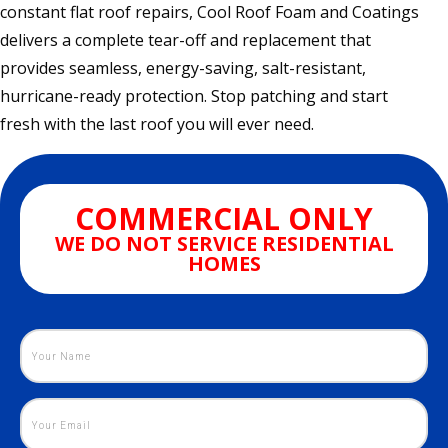
constant flat roof repairs, Cool Roof Foam and Coatings
delivers a complete tear-off and replacement that
provides seamless, energy-saving, salt-resistant,
hurricane-ready protection. Stop patching and start
fresh with the last roof you will ever need.
COMMERCIAL ONLY
WE DO NOT SERVICE RESIDENTIAL
HOMES