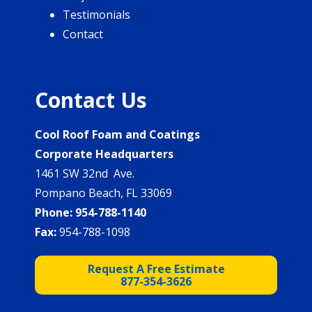
Testimonials
Contact
Contact Us
Cool Roof Foam and Coatings
Corporate Headquarters
1461 SW 32nd Ave.
Pompano Beach, FL 33069
Phone:
954-788-1140
Fax:
954-788-1098
Request A Free Estimate
877-354-3626