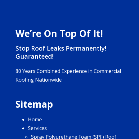
We’re On Top Of It!
Stop Roof Leaks Permanently!
Guaranteed!
80 Years Combined Experience in Commercial
Roofing Nationwide
Sitemap
Home
Services
Spray Polyurethane Foam (SPF) Roof