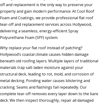
off and replacement is the only way to preserve your
property and gain modern performance. At Cool Roof
Foam and Coatings, we provide professional flat roof
tear-off and replacement services across Hollywood,
delivering a seamless, energy-efficient Spray
Polyurethane Foam (SPF) system.
Why replace your flat roof instead of patching?
Hollywood’s coastal climate causes hidden damage
beneath old roofing layers. Multiple layers of traditional
materials trap salt-laden moisture against your
structural deck, leading to rot, mold, and corrosion of
metal decking. Ponding water causes blistering and
cracking. Seams and flashings fail repeatedly. Our
complete tear-off removes every layer down to the bare
deck. We then inspect thoroughly, repair all damaged