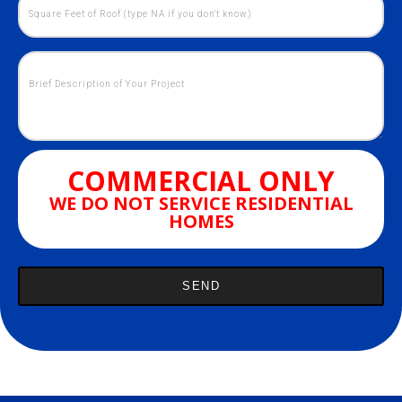
COMMERCIAL ONLY
WE DO NOT SERVICE RESIDENTIAL
HOMES