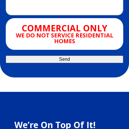
COMMERCIAL ONLY
WE DO NOT SERVICE RESIDENTIAL
HOMES
We’re On Top Of It!