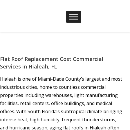
Flat Roof Replacement Cost Commercial
Services in Hialeah, FL
Hialeah is one of Miami-Dade County’s largest and most
industrious cities, home to countless commercial
properties including warehouses, light manufacturing
facilities, retail centers, office buildings, and medical
offices. With South Florida’s subtropical climate bringing
intense heat, high humidity, frequent thunderstorms,
and hurricane season, aging flat roofs in Hialeah often