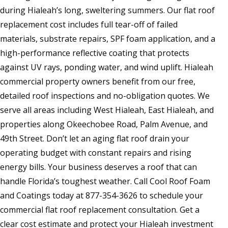
during Hialeah’s long, sweltering summers. Our flat roof
replacement cost includes full tear-off of failed
materials, substrate repairs, SPF foam application, and a
high-performance reflective coating that protects
against UV rays, ponding water, and wind uplift. Hialeah
commercial property owners benefit from our free,
detailed roof inspections and no-obligation quotes. We
serve all areas including West Hialeah, East Hialeah, and
properties along Okeechobee Road, Palm Avenue, and
49th Street. Don’t let an aging flat roof drain your
operating budget with constant repairs and rising
energy bills. Your business deserves a roof that can
handle Florida’s toughest weather. Call Cool Roof Foam
and Coatings today at 877-354-3626 to schedule your
commercial flat roof replacement consultation. Get a
clear cost estimate and protect your Hialeah investment