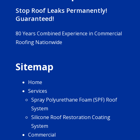
Stop Roof Leaks Permanently!
Guaranteed!
80 Years Combined Experience in Commercial
Roofing Nationwide
Sitemap
Home
Services
Spray Polyurethane Foam (SPF) Roof
System
Silicone Roof Restoration Coating
System
Commercial