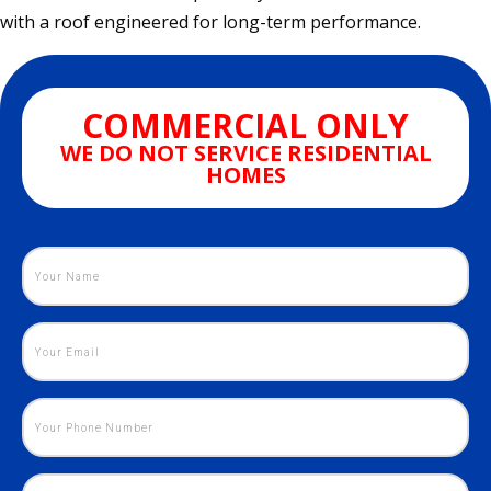
with a roof engineered for long-term performance.
COMMERCIAL ONLY
WE DO NOT SERVICE RESIDENTIAL
HOMES