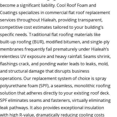
become a significant liability. Cool Roof Foam and
Coatings specializes in commercial flat roof replacement
services throughout Hialeah, providing transparent,
competitive cost estimates tailored to your building’s
specific needs. Traditional flat roofing materials like
built-up roofing (BUR), modified bitumen, and single-ply
membranes frequently fail prematurely under Hialeah’s
relentless UV exposure and heavy rainfall. Seams shrink,
flashings crack, and ponding water leads to leaks, mold,
and structural damage that disrupts business
operations. Our replacement system of choice is spray
polyurethane foam (SPF), a seamless, monolithic roofing
solution that adheres directly to your existing roof deck.
SPF eliminates seams and fasteners, virtually eliminating
leak pathways. It also provides exceptional insulation
with high R-value, dramatically reducing cooling costs