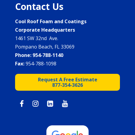
Contact Us
Cool Roof Foam and Coatings
Corporate Headquarters
1461 SW 32nd Ave.
Pompano Beach, FL 33069
Phone:
954-788-1140
Fax:
954-788-1098
Request A Free Estimate
877-354-3626