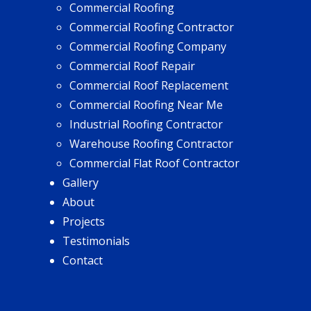
Commercial Roofing
Commercial Roofing Contractor
Commercial Roofing Company
Commercial Roof Repair
Commercial Roof Replacement
Commercial Roofing Near Me
Industrial Roofing Contractor
Warehouse Roofing Contractor
Commercial Flat Roof Contractor
Gallery
About
Projects
Testimonials
Contact