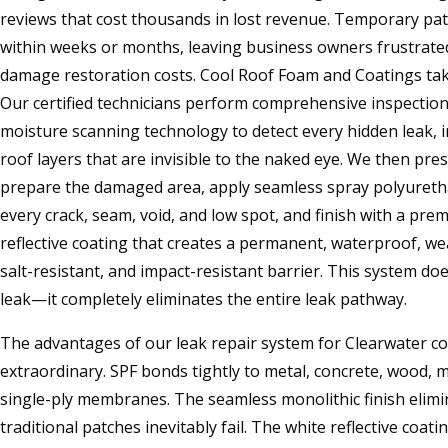
reviews that cost thousands in lost revenue. Temporary pat
within weeks or months, leaving business owners frustrate
damage restoration costs. Cool Roof Foam and Coatings tak
Our certified technicians perform comprehensive inspectio
moisture scanning technology to detect every hidden leak, 
roof layers that are invisible to the naked eye. We then pr
prepare the damaged area, apply seamless spray polyureth
every crack, seam, void, and low spot, and finish with a prem
reflective coating that creates a permanent, waterproof, we
salt-resistant, and impact-resistant barrier. This system doe
leak—it completely eliminates the entire leak pathway.
The advantages of our leak repair system for Clearwater c
extraordinary. SPF bonds tightly to metal, concrete, wood, 
single-ply membranes. The seamless monolithic finish elimi
traditional patches inevitably fail. The white reflective coa