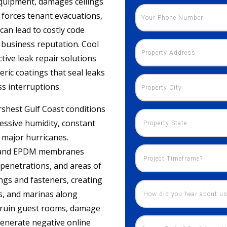
equipment, damages ceilings
 forces tenant evacuations,
can lead to costly code
r business reputation. Cool
tive leak repair solutions
ic coatings that seal leaks
s interruptions.
rshest Gulf Coast conditions
essive humidity, constant
f major hurricanes.
O, and EPDM membranes
f penetrations, and areas of
ings and fasteners, creating
ts, and marinas along
n ruin guest rooms, damage
generate negative online