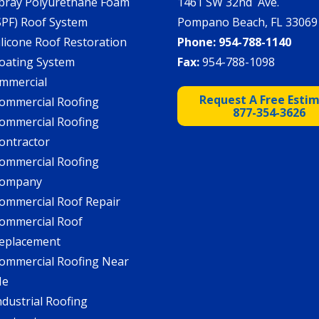
pray Polyurethane Foam
1461 SW 32nd Ave.
SPF) Roof System
Pompano Beach, FL 33069
ilicone Roof Restoration
Phone:
954-788-1140
oating System
Fax:
954-788-1098
mmercial
Request A Free Esti
ommercial Roofing
877-354-3626
ommercial Roofing
ontractor
ommercial Roofing
ompany
ommercial Roof Repair
ommercial Roof
eplacement
ommercial Roofing Near
Me
ndustrial Roofing