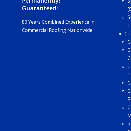
Permanently!
S
Guaranteed!
(
S
80 Years Combined Experience in
C
Commercial Roofing Nationwide
Co
C
C
C
C
C
C
C
R
C
I