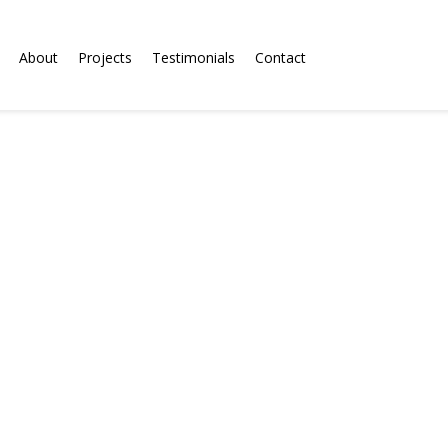
About
Projects
Testimonials
Contact