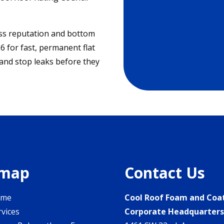
ess reputation and bottom
6 for fast, permanent flat
 and stop leaks before they
emap
Contact Us
ome
Cool Roof Foam and Coa
rvices
Corporate Headquarter