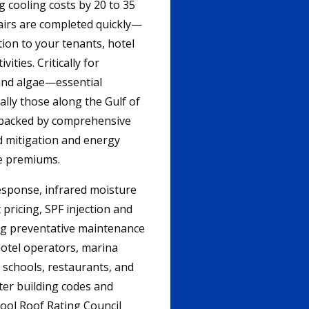
 cooling costs by 20 to 35
airs are completed quickly—
ion to your tenants, hotel
ities. Critically for
 and algae—essential
ally those along the Gulf of
, backed by comprehensive
d mitigation and energy
ce premiums.
esponse, infrared moisture
pricing, SPF injection and
ing preventative maintenance
otel operators, marina
 schools, restaurants, and
ter building codes and
ool Roof Rating Council