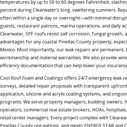
temperatures by up to 50 to 60 degrees Fahrenheit, slashing
percent during Clearwater’s long, sweltering summers. Rep
often within a single day or overnight—with minimal disrupt
guests, restaurant patrons, marina operations, and daily activ
Clearwater, SPF roofs resist salt corrosion, fungal growth,
advantages for any coastal Pinellas County property, especi
Mexico. Most importantly, our leak repairs are permanent
workmanship and material warranties. We also provide win
efficiency documentation that can help lower your insuran
Cool Roof Foam and Coatings offers 24/7 emergency leak r
surveys, detailed repair proposals with transparent upfront 
application, silicone and acrylic coating systems, and ongo
programs. We serve property managers, building owners, h
operators, commercial real estate brokers, HOAs, hospitals,
retail center managers. Every project complies with Clearwa
Pinellas County regulations, and meets ENERGY STAR and C