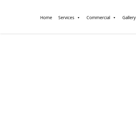
Home
Services
Commercial
Gallery