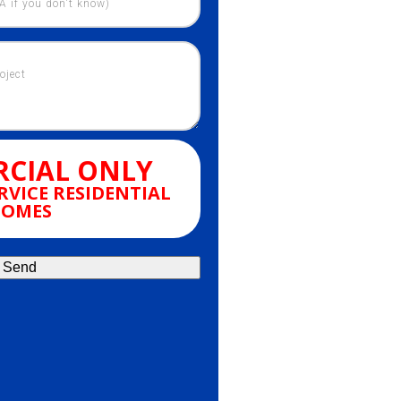
CIAL ONLY
RVICE RESIDENTIAL
OMES