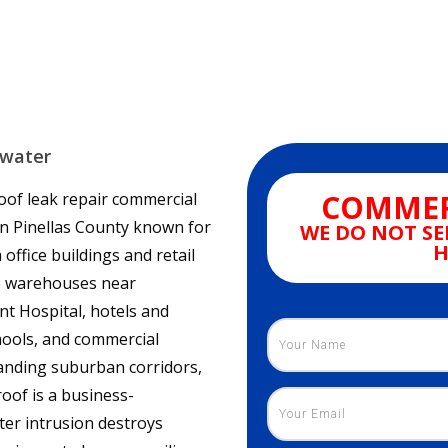
rwater
COMMER
roof leak repair commercial
 in Pinellas County known for
WE DO NOT SE
H
ffice buildings and retail
to warehouses near
ant Hospital, hotels and
hools, and commercial
panding suburban corridors,
oof is a business-
er intrusion destroys