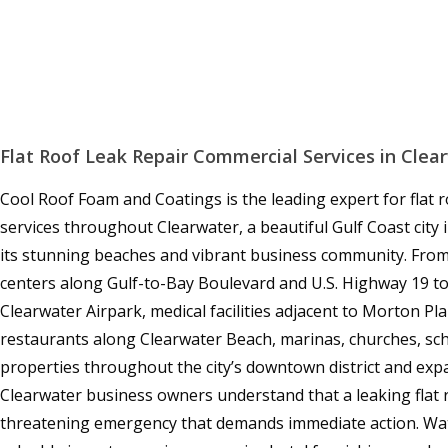
Flat Roof Leak Repair Commercial Services in Clea
Cool Roof Foam and Coatings is the leading expert for flat 
services throughout Clearwater, a beautiful Gulf Coast city
its stunning beaches and vibrant business community. From o
centers along Gulf-to-Bay Boulevard and U.S. Highway 19 
Clearwater Airpark, medical facilities adjacent to Morton Pl
restaurants along Clearwater Beach, marinas, churches, sc
properties throughout the city’s downtown district and ex
Clearwater business owners understand that a leaking flat r
threatening emergency that demands immediate action. Wat