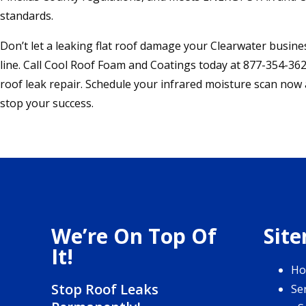
standards.
Don’t let a leaking flat roof damage your Clearwater busin
line. Call Cool Roof Foam and Coatings today at 877-354-362
roof leak repair. Schedule your infrared moisture scan now
stop your success.
We’re On Top Of
Sit
It!
H
Stop Roof Leaks
Se