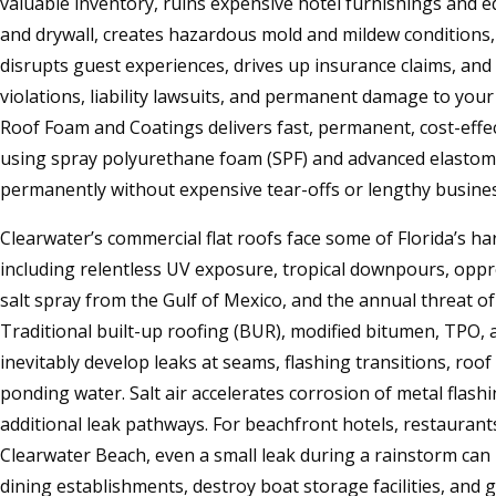
valuable inventory, ruins expensive hotel furnishings and 
and drywall, creates hazardous mold and mildew conditions,
disrupts guest experiences, drives up insurance claims, and 
violations, liability lawsuits, and permanent damage to you
Roof Foam and Coatings delivers fast, permanent, cost-effec
using spray polyurethane foam (SPF) and advanced elastomer
permanently without expensive tear-offs or lengthy busines
Clearwater’s commercial flat roofs face some of Florida’s ha
including relentless UV exposure, tropical downpours, oppr
salt spray from the Gulf of Mexico, and the annual threat o
Traditional built-up roofing (BUR), modified bitumen, TP
inevitably develop leaks at seams, flashing transitions, roo
ponding water. Salt air accelerates corrosion of metal flash
additional leak pathways. For beachfront hotels, restauran
Clearwater Beach, even a small leak during a rainstorm ca
dining establishments, destroy boat storage facilities, and 