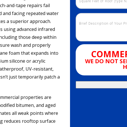
ch-and-tape repairs fail
d and facing repeated water
es a superior approach.
ns using advanced infrared
including those deep within
essure wash and properly
COMMER
ane foam that expands into
WE DO NOT SE
ium silicone or acrylic
H
atherproof, UV-resistant,
sn’t just temporarily patch a
ommercial properties are
modified bitumen, and aged
nates all weak points where
ting reduces rooftop surface