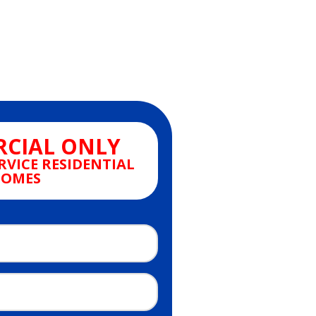
CIAL ONLY
RVICE RESIDENTIAL
OMES