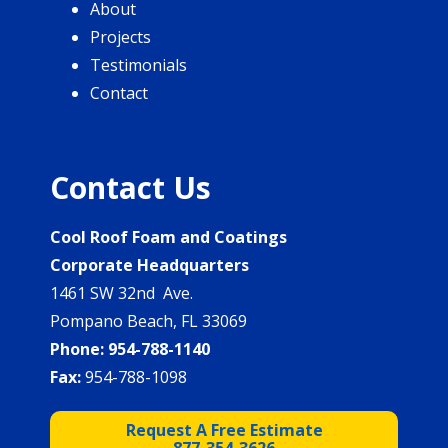
About
Projects
Testimonials
Contact
Contact Us
Cool Roof Foam and Coatings
Corporate Headquarters
1461 SW 32nd Ave.
Pompano Beach, FL 33069
Phone:
954-788-1140
Fax:
954-788-1098
Request A Free Estimate