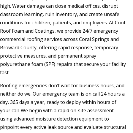
high. Water damage can close medical offices, disrupt
classroom learning, ruin inventory, and create unsafe
conditions for children, patients, and employees. At Cool
Roof Foam and Coatings, we provide 24/7 emergency
commercial roofing services across Coral Springs and
Broward County, offering rapid response, temporary
protective measures, and permanent spray
polyurethane foam (SPF) repairs that secure your facility
fast.
Roofing emergencies don’t wait for business hours, and
neither do we. Our emergency team is on call 24 hours a
day, 365 days a year, ready to deploy within hours of
your call. We begin with a rapid on-site assessment
using advanced moisture detection equipment to
pinpoint every active leak source and evaluate structural