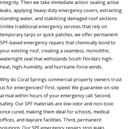
integrity. Then we take immediate action: sealing active
leaks, applying heavy-duty emergency covers, extracting
standing water, and stabilizing damaged roof sections.
Unlike traditional emergency services that rely on
temporary tarps or quick patches, we offer permanent
SPF-based emergency repairs that chemically bond to
your existing roof, creating a seamless, monolithic,
watertight seal that withstands South Florida’s high-
heat, high-humidity, and hurricane-force winds.
Why do Coral Springs commercial property owners trust
us for emergencies? First, speed. We guarantee on-site
arrival within hours of your emergency call. Second,
safety. Our SPF materials are low-odor and non-toxic
once cured, making them ideal for schools, medical
offices, and daycare facilities. Third, permanent
solutions. Our SPF emergency repairs stop leaks