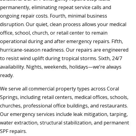
permanently, eliminating repeat service calls and
ongoing repair costs. Fourth, minimal business
disruption. Our quiet, clean process allows your medical
office, school, church, or retail center to remain
operational during and after emergency repairs. Fifth,
hurricane-season readiness. Our repairs are engineered
to resist wind uplift during tropical storms. Sixth, 24/7
availability. Nights, weekends, holidays—we’re always
ready.
We serve all commercial property types across Coral
Springs, including retail centers, medical offices, schools,
churches, professional office buildings, and restaurants.
Our emergency services include leak mitigation, tarping,
water extraction, structural stabilization, and permanent
SPF repairs.