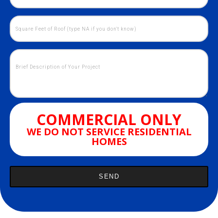
COMMERCIAL ONLY
WE DO NOT SERVICE RESIDENTIAL
HOMES