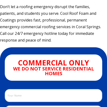
Don’t let a roofing emergency disrupt the families,
patients, and students you serve. Cool Roof Foam and
Coatings provides fast, professional, permanent
emergency commercial roofing services in Coral Springs.
Call our 24/7 emergency hotline today for immediate
response and peace of mind.
COMMERCIAL ONLY
WE DO NOT SERVICE RESIDENTIAL
HOMES