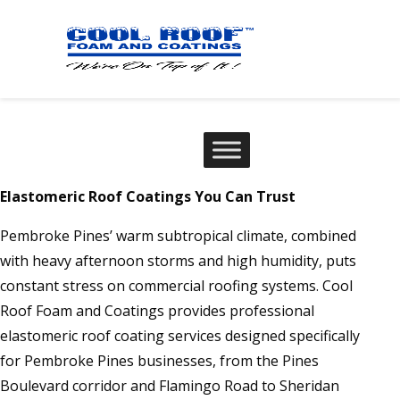
Elastomeric Roof Coatings You Can Trust
Pembroke Pines’ warm subtropical climate, combined
with heavy afternoon storms and high humidity, puts
constant stress on commercial roofing systems. Cool
Roof Foam and Coatings provides professional
elastomeric roof coating services designed specifically
for Pembroke Pines businesses, from the Pines
Boulevard corridor and Flamingo Road to Sheridan