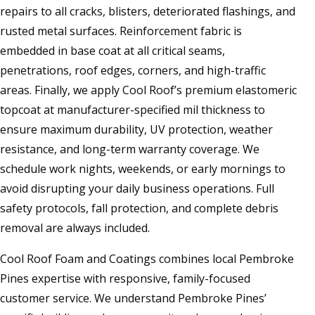
repairs to all cracks, blisters, deteriorated flashings, and
rusted metal surfaces. Reinforcement fabric is
embedded in base coat at all critical seams,
penetrations, roof edges, corners, and high-traffic
areas. Finally, we apply Cool Roof’s premium elastomeric
topcoat at manufacturer-specified mil thickness to
ensure maximum durability, UV protection, weather
resistance, and long-term warranty coverage. We
schedule work nights, weekends, or early mornings to
avoid disrupting your daily business operations. Full
safety protocols, fall protection, and complete debris
removal are always included.
Cool Roof Foam and Coatings combines local Pembroke
Pines expertise with responsive, family-focused
customer service. We understand Pembroke Pines’