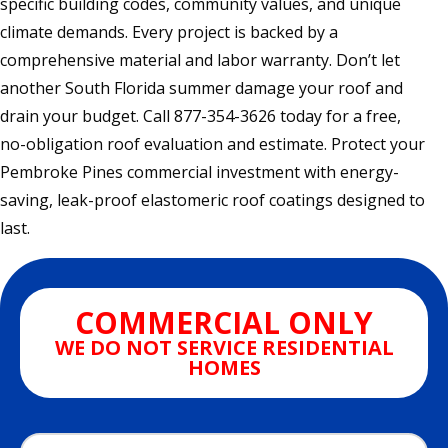
specific building codes, community values, and unique
climate demands. Every project is backed by a
comprehensive material and labor warranty. Don’t let
another South Florida summer damage your roof and
drain your budget. Call 877-354-3626 today for a free,
no-obligation roof evaluation and estimate. Protect your
Pembroke Pines commercial investment with energy-
saving, leak-proof elastomeric roof coatings designed to
last.
COMMERCIAL ONLY
WE DO NOT SERVICE RESIDENTIAL
HOMES