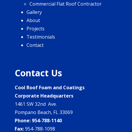
Commercial Flat Roof Contractor
Gallery
About
Projects
Testimonials
Contact
Contact Us
Cool Roof Foam and Coatings
Corporate Headquarters
1461 SW 32nd Ave.
Pompano Beach, FL 33069
Phone:
954-788-1140
Fax:
954-788-1098