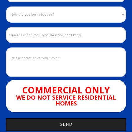
COMMERCIAL ONLY
WE DO NOT SERVICE RESIDENTIAL
HOMES