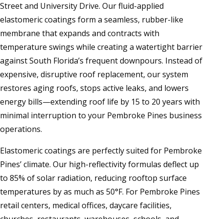
Street and University Drive. Our fluid-applied
elastomeric coatings form a seamless, rubber-like
membrane that expands and contracts with
temperature swings while creating a watertight barrier
against South Florida’s frequent downpours. Instead of
expensive, disruptive roof replacement, our system
restores aging roofs, stops active leaks, and lowers
energy bills—extending roof life by 15 to 20 years with
minimal interruption to your Pembroke Pines business
operations.
Elastomeric coatings are perfectly suited for Pembroke
Pines’ climate. Our high-reflectivity formulas deflect up
to 85% of solar radiation, reducing rooftop surface
temperatures by as much as 50°F. For Pembroke Pines
retail centers, medical offices, daycare facilities,