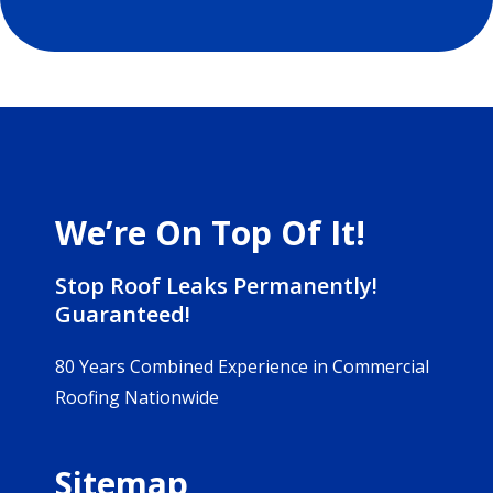
We’re On Top Of It!
Stop Roof Leaks Permanently!
Guaranteed!
80 Years Combined Experience in Commercial
Roofing Nationwide
Sitemap