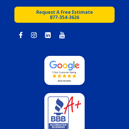
Request A Free Estimate
877-354-3626