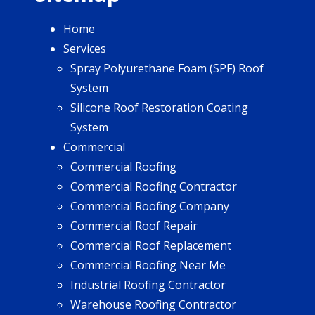
Home
Services
Spray Polyurethane Foam (SPF) Roof
System
Silicone Roof Restoration Coating
System
Commercial
Commercial Roofing
Commercial Roofing Contractor
Commercial Roofing Company
Commercial Roof Repair
Commercial Roof Replacement
Commercial Roofing Near Me
Industrial Roofing Contractor
Warehouse Roofing Contractor