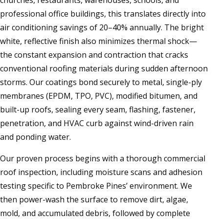
churches, restaurants, warehouses, schools, and
professional office buildings, this translates directly into
air conditioning savings of 20–40% annually. The bright
white, reflective finish also minimizes thermal shock—
the constant expansion and contraction that cracks
conventional roofing materials during sudden afternoon
storms. Our coatings bond securely to metal, single-ply
membranes (EPDM, TPO, PVC), modified bitumen, and
built-up roofs, sealing every seam, flashing, fastener,
penetration, and HVAC curb against wind-driven rain
and ponding water.
Our proven process begins with a thorough commercial
roof inspection, including moisture scans and adhesion
testing specific to Pembroke Pines’ environment. We
then power-wash the surface to remove dirt, algae,
mold, and accumulated debris, followed by complete