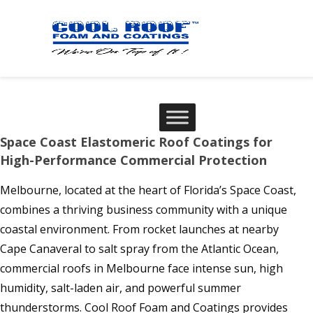
Space Coast Elastomeric Roof Coatings for
High-Performance Commercial Protection
Melbourne, located at the heart of Florida’s Space Coast,
combines a thriving business community with a unique
coastal environment. From rocket launches at nearby
Cape Canaveral to salt spray from the Atlantic Ocean,
commercial roofs in Melbourne face intense sun, high
humidity, salt-laden air, and powerful summer
thunderstorms. Cool Roof Foam and Coatings provides