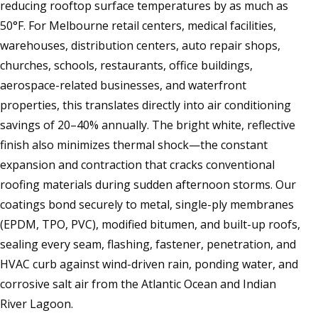
reducing rooftop surface temperatures by as much as
50°F. For Melbourne retail centers, medical facilities,
warehouses, distribution centers, auto repair shops,
churches, schools, restaurants, office buildings,
aerospace-related businesses, and waterfront
properties, this translates directly into air conditioning
savings of 20–40% annually. The bright white, reflective
finish also minimizes thermal shock—the constant
expansion and contraction that cracks conventional
roofing materials during sudden afternoon storms. Our
coatings bond securely to metal, single-ply membranes
(EPDM, TPO, PVC), modified bitumen, and built-up roofs,
sealing every seam, flashing, fastener, penetration, and
HVAC curb against wind-driven rain, ponding water, and
corrosive salt air from the Atlantic Ocean and Indian
River Lagoon.