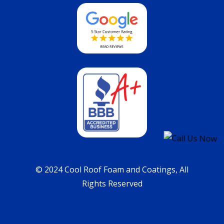
© 2024 Cool Roof Foam and Coatings, All
Rights Reserved