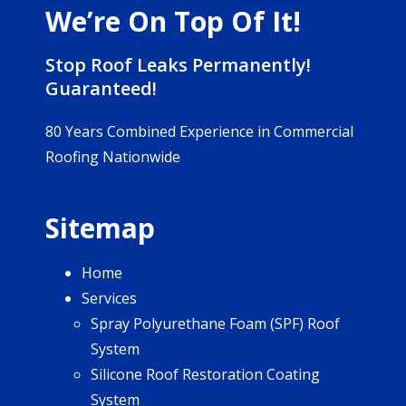
We’re On Top Of It!
Stop Roof Leaks Permanently!
Guaranteed!
80 Years Combined Experience in Commercial
Roofing Nationwide
Sitemap
Home
Services
Spray Polyurethane Foam (SPF) Roof
System
Silicone Roof Restoration Coating
System