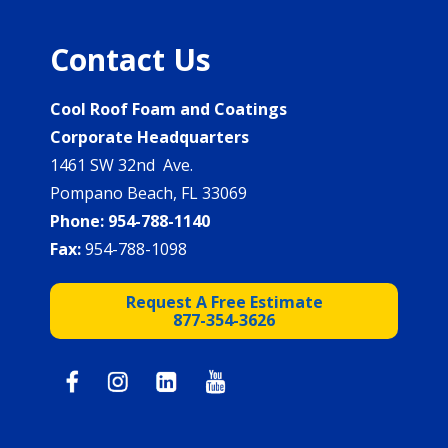
Contact Us
Cool Roof Foam and Coatings
Corporate Headquarters
1461 SW 32nd Ave.
Pompano Beach, FL 33069
Phone:
954-788-1140
Fax:
954-788-1098
Request A Free Estimate
877-354-3626