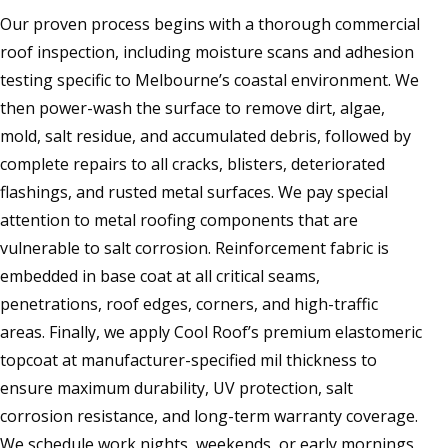
Our proven process begins with a thorough commercial
roof inspection, including moisture scans and adhesion
testing specific to Melbourne’s coastal environment. We
then power-wash the surface to remove dirt, algae,
mold, salt residue, and accumulated debris, followed by
complete repairs to all cracks, blisters, deteriorated
flashings, and rusted metal surfaces. We pay special
attention to metal roofing components that are
vulnerable to salt corrosion. Reinforcement fabric is
embedded in base coat at all critical seams,
penetrations, roof edges, corners, and high-traffic
areas. Finally, we apply Cool Roof’s premium elastomeric
topcoat at manufacturer-specified mil thickness to
ensure maximum durability, UV protection, salt
corrosion resistance, and long-term warranty coverage.
We schedule work nights, weekends, or early mornings