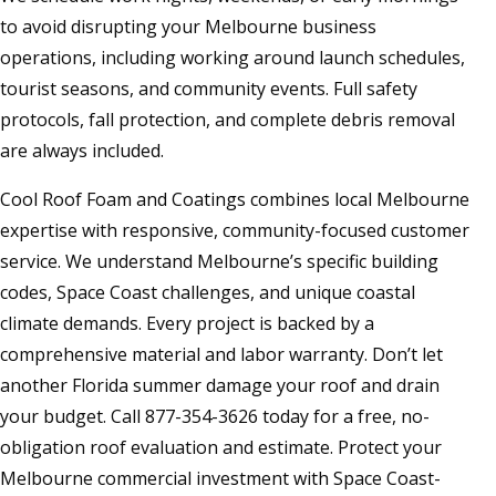
to avoid disrupting your Melbourne business
operations, including working around launch schedules,
tourist seasons, and community events. Full safety
protocols, fall protection, and complete debris removal
are always included.
Cool Roof Foam and Coatings combines local Melbourne
expertise with responsive, community-focused customer
service. We understand Melbourne’s specific building
codes, Space Coast challenges, and unique coastal
climate demands. Every project is backed by a
comprehensive material and labor warranty. Don’t let
another Florida summer damage your roof and drain
your budget. Call 877-354-3626 today for a free, no-
obligation roof evaluation and estimate. Protect your
Melbourne commercial investment with Space Coast-