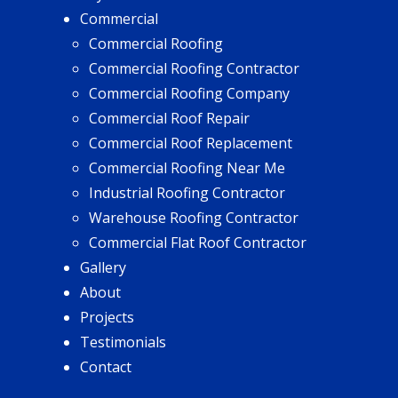
Commercial
Commercial Roofing
Commercial Roofing Contractor
Commercial Roofing Company
Commercial Roof Repair
Commercial Roof Replacement
Commercial Roofing Near Me
Industrial Roofing Contractor
Warehouse Roofing Contractor
Commercial Flat Roof Contractor
Gallery
About
Projects
Testimonials
Contact