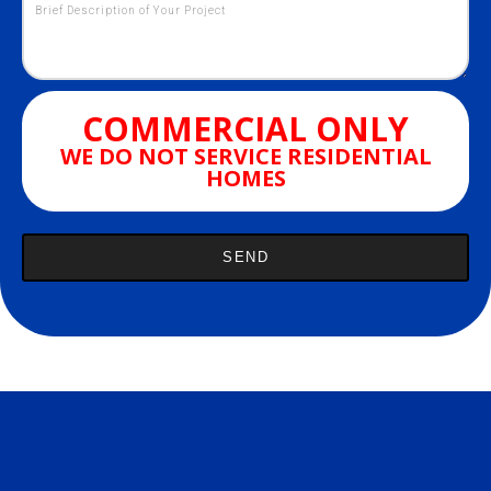
COMMERCIAL ONLY
WE DO NOT SERVICE RESIDENTIAL
HOMES