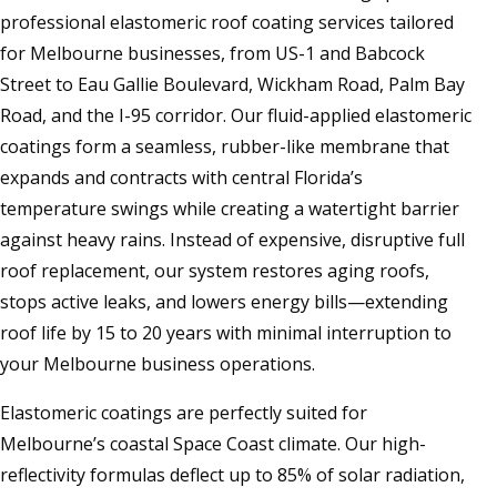
professional elastomeric roof coating services tailored
for Melbourne businesses, from US-1 and Babcock
Street to Eau Gallie Boulevard, Wickham Road, Palm Bay
Road, and the I-95 corridor. Our fluid-applied elastomeric
coatings form a seamless, rubber-like membrane that
expands and contracts with central Florida’s
temperature swings while creating a watertight barrier
against heavy rains. Instead of expensive, disruptive full
roof replacement, our system restores aging roofs,
stops active leaks, and lowers energy bills—extending
roof life by 15 to 20 years with minimal interruption to
your Melbourne business operations.
Elastomeric coatings are perfectly suited for
Melbourne’s coastal Space Coast climate. Our high-
reflectivity formulas deflect up to 85% of solar radiation,