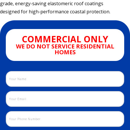
grade, energy-saving elastomeric roof coatings
designed for high-performance coastal protection.
COMMERCIAL ONLY
WE DO NOT SERVICE RESIDENTIAL
HOMES