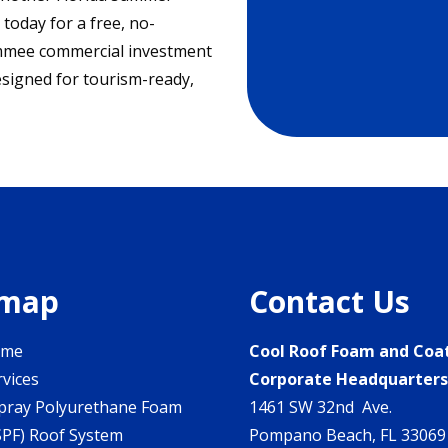
today for a free, no-
simmee commercial investment
esigned for tourism-ready,
emap
Contact Us
ome
Cool Roof Foam and Coa
rvices
Corporate Headquarter
pray Polyurethane Foam
1461 SW 32nd Ave.
SPF) Roof System
Pompano Beach, FL 33069