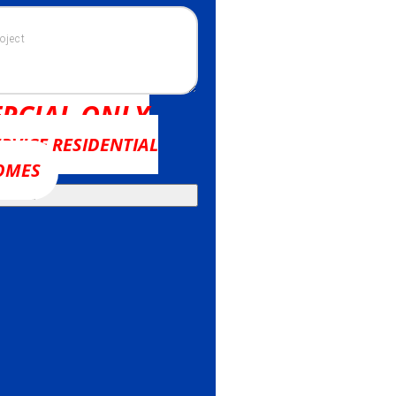
RCIAL ONLY
RVICE RESIDENTIAL
OMES