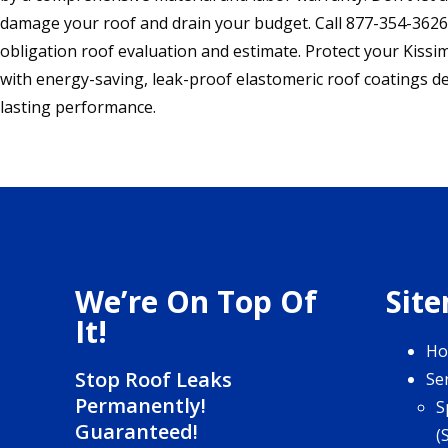
damage your roof and drain your budget. Call 877-354-3626 
obligation roof evaluation and estimate. Protect your Kis
with energy-saving, leak-proof elastomeric roof coatings d
lasting performance.
We’re On Top Of
Sit
It!
H
Stop Roof Leaks
Se
Permanently!
S
Guaranteed!
(