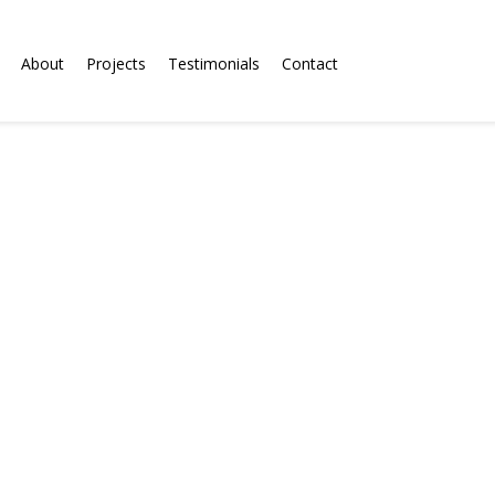
About
Projects
Testimonials
Contact