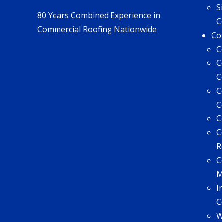
S
80 Years Combined Experience in
C
Commercial Roofing Nationwide
Co
C
C
C
C
C
C
C
R
C
I
C
W