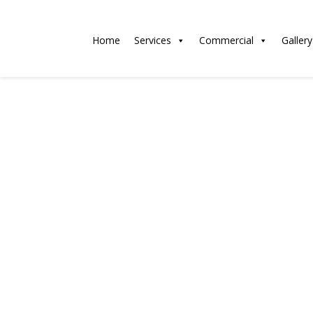
Home
Services
Commercial
Gallery