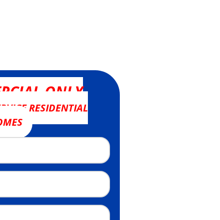
RCIAL ONLY
RVICE RESIDENTIAL
OMES