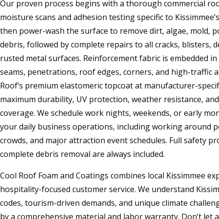
Our proven process begins with a thorough commercial roof
moisture scans and adhesion testing specific to Kissimmee’
then power-wash the surface to remove dirt, algae, mold, p
debris, followed by complete repairs to all cracks, blisters, 
rusted metal surfaces. Reinforcement fabric is embedded in ba
seams, penetrations, roof edges, corners, and high-traffic ar
Roof’s premium elastomeric topcoat at manufacturer-specifi
maximum durability, UV protection, weather resistance, an
coverage. We schedule work nights, weekends, or early mor
your daily business operations, including working around p
crowds, and major attraction event schedules. Full safety pro
complete debris removal are always included.
Cool Roof Foam and Coatings combines local Kissimmee exp
hospitality-focused customer service. We understand Kissimm
codes, tourism-driven demands, and unique climate challeng
by a comprehensive material and labor warranty. Don’t let