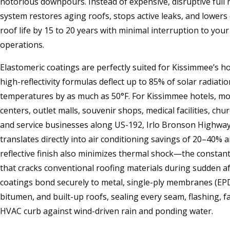
notorious downpours. Instead of expensive, disruptive full
system restores aging roofs, stops active leaks, and lower
roof life by 15 to 20 years with minimal interruption to yo
operations.
Elastomeric coatings are perfectly suited for Kissimmee’s ho
high-reflectivity formulas deflect up to 85% of solar radiati
temperatures by as much as 50°F. For Kissimmee hotels, mote
centers, outlet malls, souvenir shops, medical facilities, ch
and service businesses along US-192, Irlo Bronson Highway, 
translates directly into air conditioning savings of 20–40% a
reflective finish also minimizes thermal shock—the constan
that cracks conventional roofing materials during sudden 
coatings bond securely to metal, single-ply membranes (EP
bitumen, and built-up roofs, sealing every seam, flashing, f
HVAC curb against wind-driven rain and ponding water.