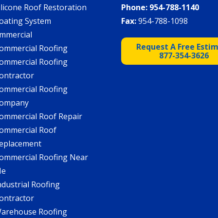
ilicone Roof Restoration
Phone:
954-788-1140
oating System
Fax:
954-788-1098
mmercial
Request A Free Esti
ommercial Roofing
877-354-3626
ommercial Roofing
ontractor
ommercial Roofing
ompany
ommercial Roof Repair
ommercial Roof
eplacement
ommercial Roofing Near
Me
ndustrial Roofing
ontractor
arehouse Roofing