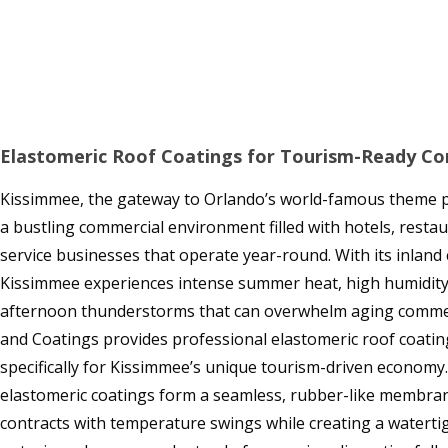
Elastomeric Roof Coatings for Tourism-Ready Co
Kissimmee, the gateway to Orlando’s world-famous theme pa
a bustling commercial environment filled with hotels, restaur
service businesses that operate year-round. With its inland c
Kissimmee experiences intense summer heat, high humidity
afternoon thunderstorms that can overwhelm aging commer
and Coatings provides professional elastomeric roof coating
specifically for Kissimmee’s unique tourism-driven economy.
elastomeric coatings form a seamless, rubber-like membra
contracts with temperature swings while creating a watertig