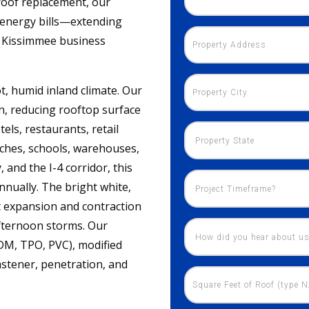
 roof replacement, our
s energy bills—extending
ur Kissimmee business
t, humid inland climate. Our
on, reducing rooftop surface
ls, restaurants, retail
urches, schools, warehouses,
and the I-4 corridor, this
nnually. The bright white,
t expansion and contraction
afternoon storms. Our
DM, TPO, PVC), modified
astener, penetration, and