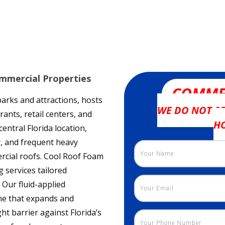
mmercial Properties
COMME
rks and attractions, hosts
WE DO NOT SE
ants, retail centers, and
H
entral Florida location,
, and frequent heavy
cial roofs. Cool Roof Foam
 services tailored
 Our fluid-applied
ne that expands and
ht barrier against Florida’s