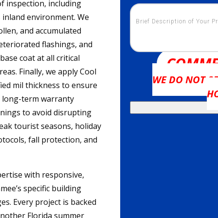
 inspection, including
s inland environment. We
ollen, and accumulated
deteriorated flashings, and
se coat at all critical
COMME
eas. Finally, we apply Cool
WE DO NOT SE
ed mil thickness to ensure
H
d long-term warranty
nings to avoid disrupting
eak tourist seasons, holiday
tocols, fall protection, and
ertise with responsive,
ee’s specific building
es. Every project is backed
 another Florida summer