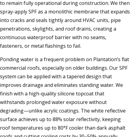
to remain fully operational during construction. We then
spray-apply SPF as a monolithic membrane that expands
into cracks and seals tightly around HVAC units, pipe
penetrations, skylights, and roof drains, creating a
continuous waterproof barrier with no seams,
fasteners, or metal flashings to fail.
Ponding water is a frequent problem on Plantation’s flat
commercial roofs, especially on older buildings. Our SPF
system can be applied with a tapered design that
improves drainage and eliminates standing water. We
finish with a high-quality silicone topcoat that
withstands prolonged water exposure without
degrading—unlike acrylic coatings. The white reflective
surface achieves up to 88% solar reflectivity, keeping
roof temperatures up to 80°F cooler than dark asphalt
roofs and cutting cooling costs by 30–50% annually,