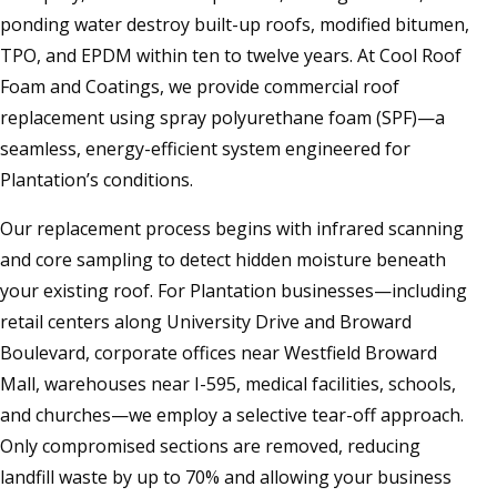
ponding water destroy built-up roofs, modified bitumen,
TPO, and EPDM within ten to twelve years. At Cool Roof
Foam and Coatings, we provide commercial roof
replacement using spray polyurethane foam (SPF)—a
seamless, energy-efficient system engineered for
Plantation’s conditions.
Our replacement process begins with infrared scanning
and core sampling to detect hidden moisture beneath
your existing roof. For Plantation businesses—including
retail centers along University Drive and Broward
Boulevard, corporate offices near Westfield Broward
Mall, warehouses near I-595, medical facilities, schools,
and churches—we employ a selective tear-off approach.
Only compromised sections are removed, reducing
landfill waste by up to 70% and allowing your business