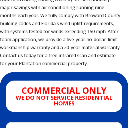
major savings with air conditioning running nine
months each year. We fully comply with Broward County
building codes and Florida’s wind uplift requirements,
with systems tested for winds exceeding 150 mph. After
foam application, we provide a five-year no-dollar-limit
workmanship warranty and a 20-year material warranty.
Contact us today for a free infrared scan and estimate
for your Plantation commercial property.
COMMERCIAL ONLY
WE DO NOT SERVICE RESIDENTIAL
HOMES