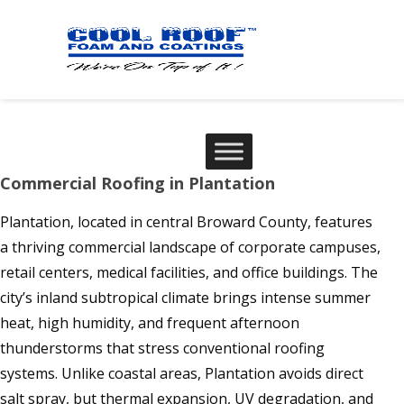
Commercial Roofing in Plantation
Plantation, located in central Broward County, features
a thriving commercial landscape of corporate campuses,
retail centers, medical facilities, and office buildings. The
city’s inland subtropical climate brings intense summer
heat, high humidity, and frequent afternoon
thunderstorms that stress conventional roofing
systems. Unlike coastal areas, Plantation avoids direct
salt spray, but thermal expansion, UV degradation, and