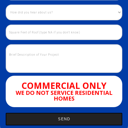
COMMERCIAL ONLY
WE DO NOT SERVICE RESIDENTIAL
HOMES