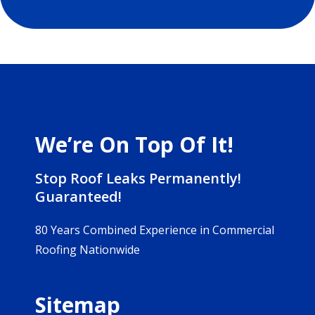
We’re On Top Of It!
Stop Roof Leaks Permanently!
Guaranteed!
80 Years Combined Experience in Commercial
Roofing Nationwide
Sitemap