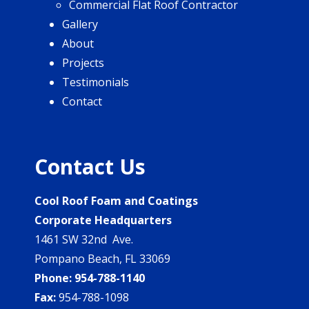
Commercial Flat Roof Contractor
Gallery
About
Projects
Testimonials
Contact
Contact Us
Cool Roof Foam and Coatings
Corporate Headquarters
1461 SW 32nd Ave.
Pompano Beach, FL 33069
Phone:
954-788-1140
Fax:
954-788-1098