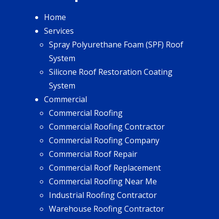
Home
Services
Spray Polyurethane Foam (SPF) Roof
System
Silicone Roof Restoration Coating
System
Commercial
Commercial Roofing
Commercial Roofing Contractor
Commercial Roofing Company
Commercial Roof Repair
Commercial Roof Replacement
Commercial Roofing Near Me
Industrial Roofing Contractor
Warehouse Roofing Contractor