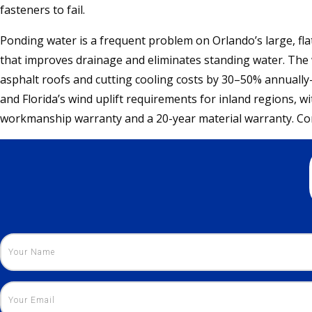
fasteners to fail.
Ponding water is a frequent problem on Orlando’s large, fla
that improves drainage and eliminates standing water. The w
asphalt roofs and cutting cooling costs by 30–50% annuall
and Florida’s wind uplift requirements for inland regions, w
workmanship warranty and a 20-year material warranty. Cont