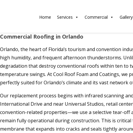
Home
Services
Commercial
Gallery
Commercial Roofing in Orlando
Orlando, the heart of Florida’s tourism and convention indu
high humidity, and frequent afternoon thunderstorms. Unlike
degradation that destroy conventional roofs within ten to 
temperature swings. At Cool Roof Foam and Coatings, we p
perfectly suited for Orlando’s climate and its vast network of
Our replacement process begins with infrared scanning and
International Drive and near Universal Studios, retail center
convention-related properties—we use a selective tear-off 
remain fully operational during construction. This is critic
membrane that expands into cracks and seals tightly around