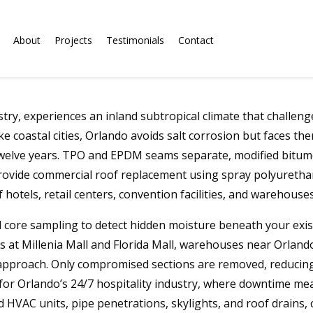
About
Projects
Testimonials
Contact
stry, experiences an inland subtropical climate that challe
 coastal cities, Orlando avoids salt corrosion but faces th
twelve years. TPO and EPDM seams separate, modified bitumen
rovide commercial roof replacement using spray polyuretha
 hotels, retail centers, convention facilities, and warehouses
 core sampling to detect hidden moisture beneath your exis
s at Millenia Mall and Florida Mall, warehouses near Orlando 
approach. Only compromised sections are removed, reducing 
al for Orlando’s 24/7 hospitality industry, where downtime m
 HVAC units, pipe penetrations, skylights, and roof drains,