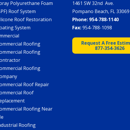
pray Polyurethane Foam
1461 SW 32nd Ave.
SPF) Roof System
Pompano Beach, FL 33069
ilicone Roof Restoration
Phone:
954-788-1140
oating System
Fax:
954-788-1098
mmercial
Request A Free Esti
ommercial Roofing
877-354-3626
ommercial Roofing
ontractor
ommercial Roofing
ompany
ommercial Roof Repair
ommercial Roof
eplacement
ommercial Roofing Near
Me
ndustrial Roofing