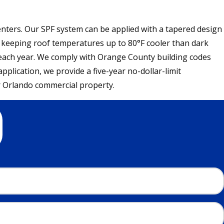
centers. Our SPF system can be applied with a tapered design
y, keeping roof temperatures up to 80°F cooler than dark
 each year. We comply with Orange County building codes
plication, we provide a five-year no-dollar-limit
r Orlando commercial property.