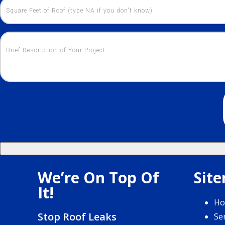
We’re On Top Of
Sit
It!
H
Stop Roof Leaks
Se