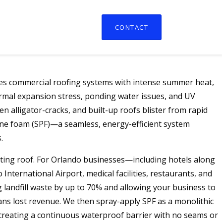
CONTACT
nges commercial roofing systems with intense summer heat,
ermal expansion stress, ponding water issues, and UV
 alligator-cracks, and built-up roofs blister from rapid
ne foam (SPF)—a seamless, energy-efficient system
.
ting roof. For Orlando businesses—including hotels along
International Airport, medical facilities, restaurants, and
landfill waste by up to 70% and allowing your business to
eans lost revenue. We then spray-apply SPF as a monolithic
 creating a continuous waterproof barrier with no seams or