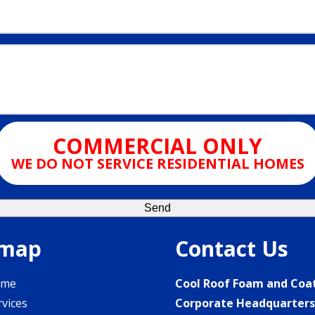
COMMERCIAL ONLY
WE DO NOT SERVICE RESIDENTIAL HOMES
emap
Contact Us
ome
Cool Roof Foam and Coa
rvices
Corporate Headquarter