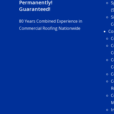
Permanently!
S
Guaranteed!
(
S
80 Years Combined Experience in
C
Commercial Roofing Nationwide
Co
C
C
C
C
C
C
C
R
C
I