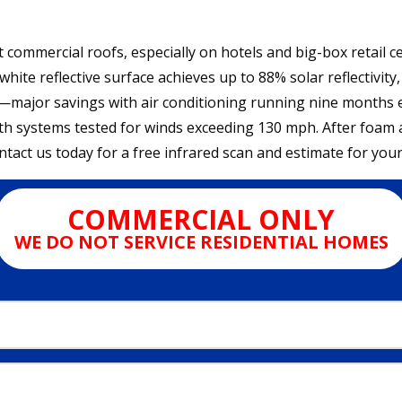
t commercial roofs, especially on hotels and big-box retail 
hite reflective surface achieves up to 88% solar reflectivit
y—major savings with air conditioning running nine months
ith systems tested for winds exceeding 130 mph. After foam ap
act us today for a free infrared scan and estimate for you
COMMERCIAL ONLY
WE DO NOT SERVICE RESIDENTIAL HOMES