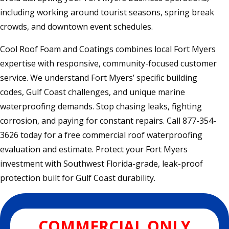
including working around tourist seasons, spring break
crowds, and downtown event schedules.
Cool Roof Foam and Coatings combines local Fort Myers
expertise with responsive, community-focused customer
service. We understand Fort Myers’ specific building
codes, Gulf Coast challenges, and unique marine
waterproofing demands. Stop chasing leaks, fighting
corrosion, and paying for constant repairs. Call 877-354-
3626 today for a free commercial roof waterproofing
evaluation and estimate. Protect your Fort Myers
investment with Southwest Florida-grade, leak-proof
protection built for Gulf Coast durability.
COMMERCIAL ONLY