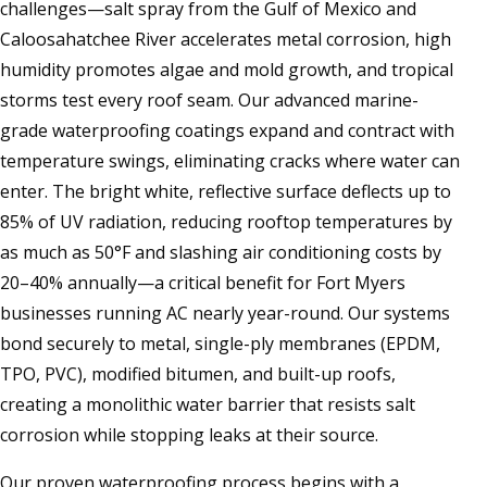
challenges—salt spray from the Gulf of Mexico and
Caloosahatchee River accelerates metal corrosion, high
humidity promotes algae and mold growth, and tropical
storms test every roof seam. Our advanced marine-
grade waterproofing coatings expand and contract with
temperature swings, eliminating cracks where water can
enter. The bright white, reflective surface deflects up to
85% of UV radiation, reducing rooftop temperatures by
as much as 50°F and slashing air conditioning costs by
20–40% annually—a critical benefit for Fort Myers
businesses running AC nearly year-round. Our systems
bond securely to metal, single-ply membranes (EPDM,
TPO, PVC), modified bitumen, and built-up roofs,
creating a monolithic water barrier that resists salt
corrosion while stopping leaks at their source.
Our proven waterproofing process begins with a