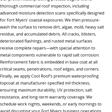
thorough commercial roof inspection, including
advanced moisture detection scans specifically designed
for Fort Myers’ coastal exposures. We then pressure-
wash the surface to remove dirt, algae, mold, heavy salt
residue, and accumulated debris. All cracks, blisters,
deteriorated flashings, and rusted metal surfaces
receive complete repairs—with special attention to
metal components vulnerable to rapid salt corrosion.
Reinforcement fabric is embedded in base coat at all
critical seams, penetrations, roof edges, and corners.
Finally, we apply Cool Roof’s premium waterproofing
topcoat at manufacturer-specified mil thickness,
ensuring maximum durability, UV protection, salt
resistance, and long-term warranty coverage. We
schedule work nights, weekends, or early mornings to
avoid disrupting your Fort Myers business operations,