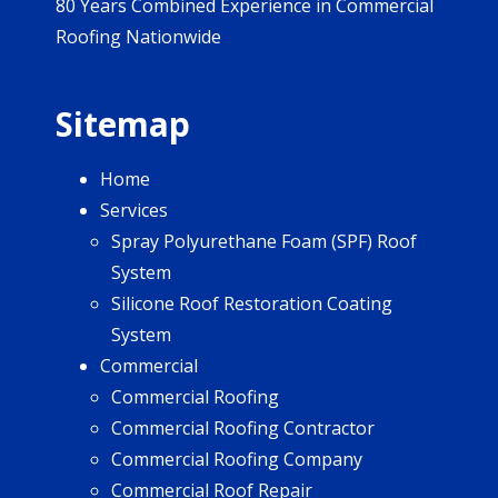
80 Years Combined Experience in Commercial
Roofing Nationwide
Sitemap
Home
Services
Spray Polyurethane Foam (SPF) Roof
System
Silicone Roof Restoration Coating
System
Commercial
Commercial Roofing
Commercial Roofing Contractor
Commercial Roofing Company
Commercial Roof Repair