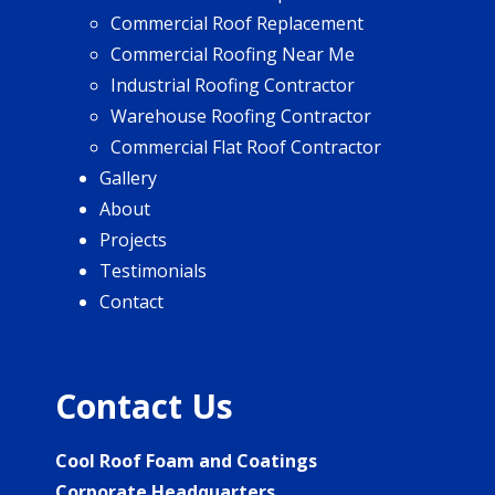
Commercial Roof Replacement
Commercial Roofing Near Me
Industrial Roofing Contractor
Warehouse Roofing Contractor
Commercial Flat Roof Contractor
Gallery
About
Projects
Testimonials
Contact
Contact Us
Cool Roof Foam and Coatings
Corporate Headquarters