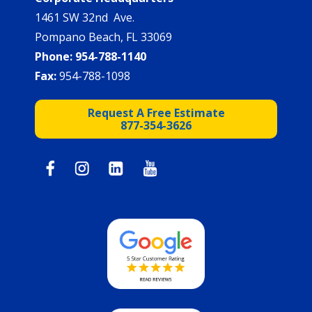
1461 SW 32nd Ave.
Pompano Beach, FL 33069
Phone:
954-788-1140
Fax:
954-788-1098
Request A Free Estimate
877-354-3626