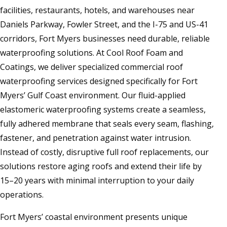
facilities, restaurants, hotels, and warehouses near
Daniels Parkway, Fowler Street, and the I-75 and US-41
corridors, Fort Myers businesses need durable, reliable
waterproofing solutions. At Cool Roof Foam and
Coatings, we deliver specialized commercial roof
waterproofing services designed specifically for Fort
Myers’ Gulf Coast environment. Our fluid-applied
elastomeric waterproofing systems create a seamless,
fully adhered membrane that seals every seam, flashing,
fastener, and penetration against water intrusion.
Instead of costly, disruptive full roof replacements, our
solutions restore aging roofs and extend their life by
15–20 years with minimal interruption to your daily
operations.
Fort Myers’ coastal environment presents unique