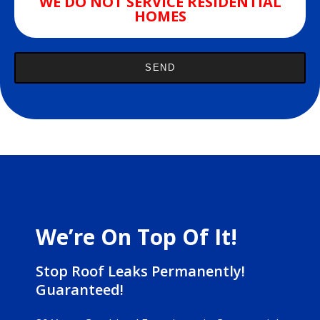
WE DO NOT SERVICE RESIDENTIAL
HOMES
We’re On Top Of It!
Stop Roof Leaks Permanently!
Guaranteed!