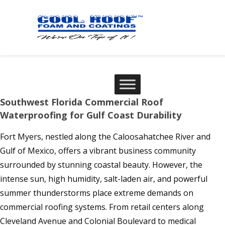
Southwest Florida Commercial Roof
Waterproofing for Gulf Coast Durability
Fort Myers, nestled along the Caloosahatchee River and
Gulf of Mexico, offers a vibrant business community
surrounded by stunning coastal beauty. However, the
intense sun, high humidity, salt-laden air, and powerful
summer thunderstorms place extreme demands on
commercial roofing systems. From retail centers along
Cleveland Avenue and Colonial Boulevard to medical