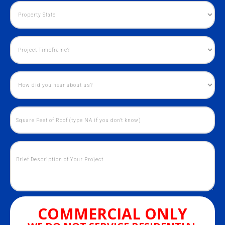
COMMERCIAL ONLY