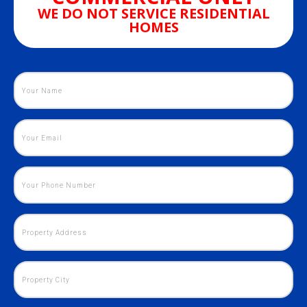
WE DO NOT SERVICE RESIDENTIAL
HOMES