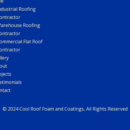
Me
ndustrial Roofing
ontractor
arehouse Roofing
ontractor
ommercial Flat Roof
ontractor
llery
out
ojects
stimonials
ntact
© 2024 Cool Roof Foam and Coatings, All Rights Reserved