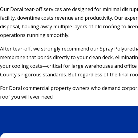
Our Doral tear-off services are designed for minimal disrupt
facility, downtime costs revenue and productivity. Our expe
disposal, hauling away multiple layers of old roofing to lic
operations running smoothly.
After tear-off, we strongly recommend our Spray Polyurethan
membrane that bonds directly to your clean deck, eliminating
your cooling costs—critical for large warehouses and offic
County’s rigorous standards. But regardless of the final r
For Doral commercial property owners who demand corporate-
roof you will ever need.