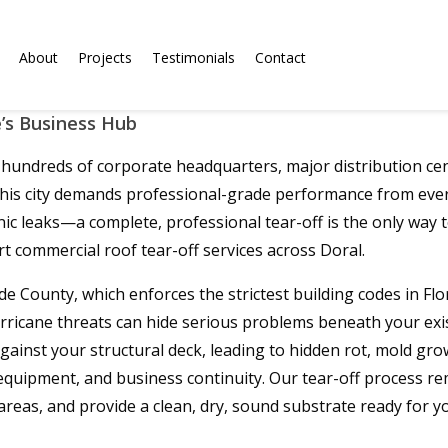
About
Projects
Testimonials
Contact
’s Business Hub
undreds of corporate headquarters, major distribution cent
 this city demands professional-grade performance from eve
nic leaks—a complete, professional tear-off is the only way
t commercial roof tear-off services across Doral.
-Dade County, which enforces the strictest building codes in F
rricane threats can hide serious problems beneath your existi
inst your structural deck, leading to hidden rot, mold grow
 equipment, and business continuity. Our tear-off process 
 areas, and provide a clean, dry, sound substrate ready fo