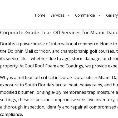
Home
Services
Commercial
Gallery
Corporate-Grade Tear-Off Services for Miami-Dade
Doral is a powerhouse of international commerce. Home to h
the Dolphin Mall corridor, and championship golf courses,
its service life—whether due to age, storm damage, or chro
property. At Cool Roof Foam and Coatings, we provide exper
Why is a full tear-off critical in Doral? Doral sits in Miami
exposure to South Florida’s brutal heat, heavy rains, and hu
modified bitumen, or single-ply membranes trap moisture aga
settings, these issues can compromise sensitive inventory,
a thorough inspection, identify and repair all compromised
compliance.