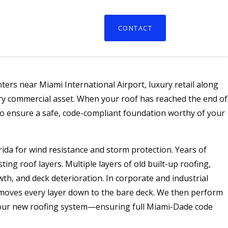
CONTACT
ers near Miami International Airport, luxury retail along
ry commercial asset. When your roof has reached the end of
 to ensure a safe, code-compliant foundation worthy of your
lorida for wind resistance and storm protection. Years of
ng roof layers. Multiple layers of old built-up roofing,
th, and deck deterioration. In corporate and industrial
removes every layer down to the bare deck. We then perform
r your new roofing system—ensuring full Miami-Dade code