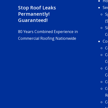
H
Stop Roof Leaks
Se
Permanently!
S
Guaranteed!
(
S
80 Years Combined Experience in
C
Commercial Roofing Nationwide
Co
C
C
C
C
C
C
C
R
C