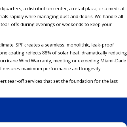
arters, a distribution center, a retail plaza, or a medical
ials rapidly while managing dust and debris. We handle all
ng tear-offs during evenings or weekends to keep your
imate. SPF creates a seamless, monolithic, leak-proof
one coating reflects 88% of solar heat, dramatically reducing
 5 Hurricane Wind Warranty, meeting or exceeding Miami-Dade
-off ensures maximum performance and longevity.
 tear-off services that set the foundation for the last