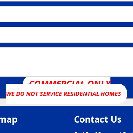
COMMERCIAL ONLY
WE DO NOT SERVICE RESIDENTIAL HOMES
emap
Contact Us