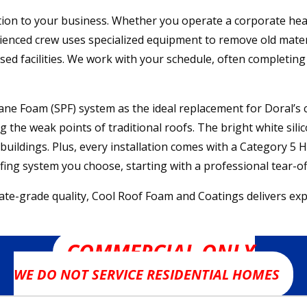
ion to your business. Whether you operate a corporate headqu
rienced crew uses specialized equipment to remove old mater
ensed facilities. We work with your schedule, often completi
e Foam (SPF) system as the ideal replacement for Doral’s cl
 the weak points of traditional roofs. The bright white silic
e buildings. Plus, every installation comes with a Category
oofing system you choose, starting with a professional tear
grade quality, Cool Roof Foam and Coatings delivers expert
COMMERCIAL ONLY
WE DO NOT SERVICE RESIDENTIAL HOMES