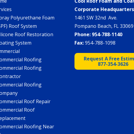
ome
Cool Roof Foam and Coa
rvices
Corporate Headquarter
pray Polyurethane Foam
1461 SW 32nd Ave.
SPF) Roof System
Pompano Beach, FL 33069
ilicone Roof Restoration
Phone:
954-788-1140
oating System
Fax:
954-788-1098
mmercial
Request A Free Esti
ommercial Roofing
877-354-3626
ommercial Roofing
ontractor
ommercial Roofing
ompany
ommercial Roof Repair
ommercial Roof
eplacement
ommercial Roofing Near