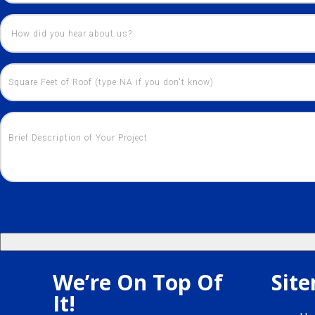
We’re On Top Of
Sit
It!