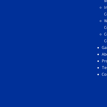
I
C
W
C
C
C
Ga
Ab
Pr
Te
Co