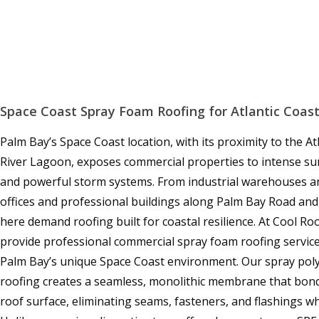
Space Coast Spray Foam Roofing for Atlantic Coast
Palm Bay’s Space Coast location, with its proximity to the A
River Lagoon, exposes commercial properties to intense sun,
and powerful storm systems. From industrial warehouses and
offices and professional buildings along Palm Bay Road and
here demand roofing built for coastal resilience. At Cool R
provide professional commercial spray foam roofing services
Palm Bay’s unique Space Coast environment. Our spray pol
roofing creates a seamless, monolithic membrane that bonds
roof surface, eliminating seams, fasteners, and flashings w