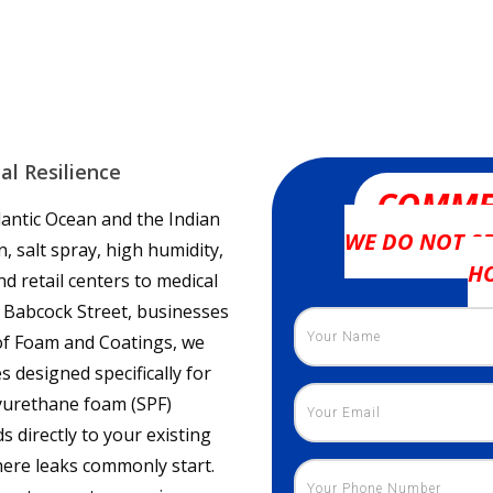
al Resilience
COMME
tlantic Ocean and the Indian
WE DO NOT SE
 salt spray, high humidity,
H
 retail centers to medical
 Babcock Street, businesses
oof Foam and Coatings, we
 designed specifically for
yurethane foam (SPF)
 directly to your existing
here leaks commonly start.