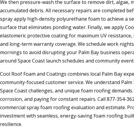
We then pressure-wash the surface to remove dirt, algae, mo
accumulated debris. All necessary repairs are completed befo
spray apply high-density polyurethane foam to achieve a s
surface that eliminates ponding water. Finally, we apply Co
elastomeric protective coating for maximum UV resistance, sa
and long-term warranty coverage. We schedule work nights,
mornings to avoid disrupting your Palm Bay business opera
around Space Coast launch schedules and community event
Cool Roof Foam and Coatings combines local Palm Bay exper
community-focused customer service. We understand Palm Ba
Space Coast challenges, and unique foam roofing demands. S
corrosion, and paying for constant repairs. Call 877-354-362
commercial spray foam roofing evaluation and estimate. Pr
investment with seamless, energy-saving foam roofing built 
resilience.