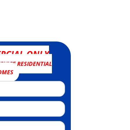
RCIAL ONLY
RVICE RESIDENTIAL
OMES