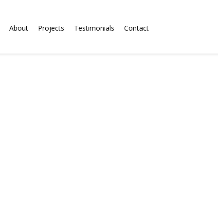
About
Projects
Testimonials
Contact