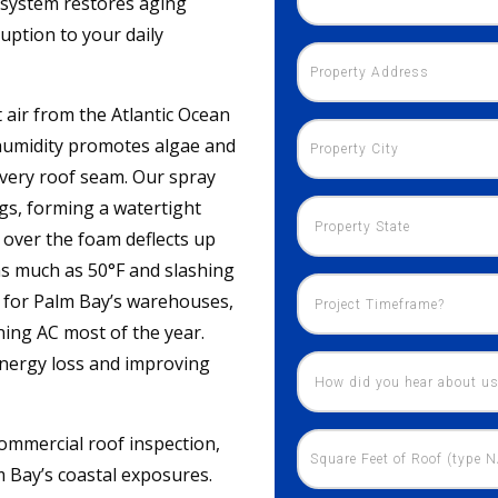
F system restores aging
ruption to your daily
 air from the Atlantic Ocean
 humidity promotes algae and
very roof seam. Our spray
gs, forming a watertight
d over the foam deflects up
as much as 50°F and slashing
t for Palm Bay’s warehouses,
nning AC most of the year.
energy loss and improving
ommercial roof inspection,
m Bay’s coastal exposures.