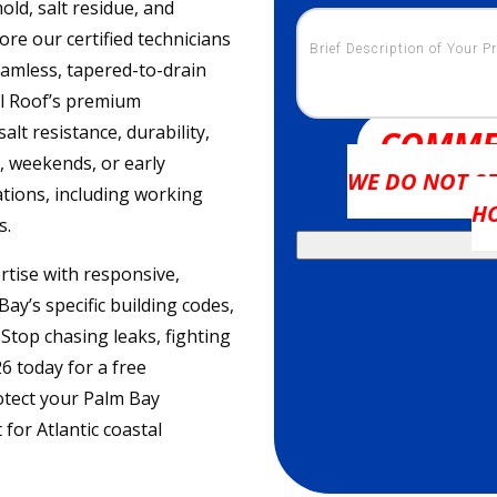
ld, salt residue, and
re our certified technicians
eamless, tapered-to-drain
ol Roof’s premium
lt resistance, durability,
COMME
 weekends, or early
WE DO NOT SE
tions, including working
H
s.
tise with responsive,
y’s specific building codes,
top chasing leaks, fighting
6 today for a free
otect your Palm Bay
for Atlantic coastal