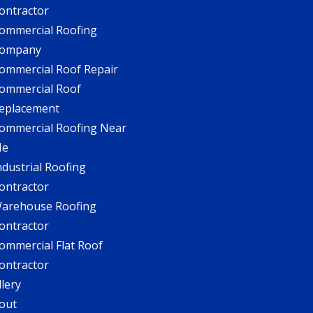
ontractor
ommercial Roofing
ompany
ommercial Roof Repair
ommercial Roof
eplacement
ommercial Roofing Near
Me
ndustrial Roofing
ontractor
arehouse Roofing
ontractor
ommercial Flat Roof
ontractor
llery
out