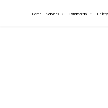
Home
Services
Commercial
Gallery