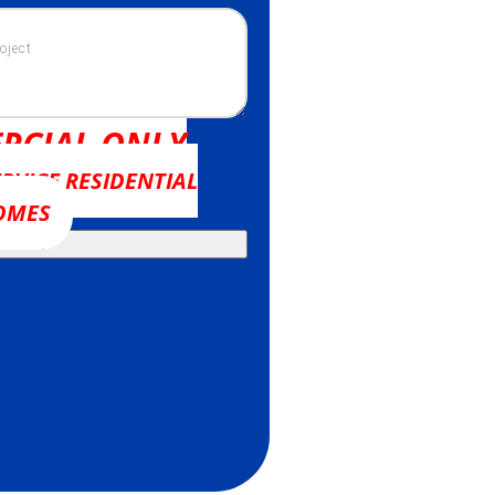
RCIAL ONLY
RVICE RESIDENTIAL
OMES