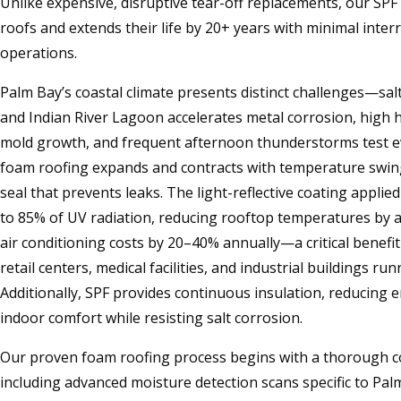
Unlike expensive, disruptive tear-off replacements, our SP
roofs and extends their life by 20+ years with minimal inter
operations.
Palm Bay’s coastal climate presents distinct challenges—salt
and Indian River Lagoon accelerates metal corrosion, high
mold growth, and frequent afternoon thunderstorms test e
foam roofing expands and contracts with temperature swin
seal that prevents leaks. The light-reflective coating applie
to 85% of UV radiation, reducing rooftop temperatures by 
air conditioning costs by 20–40% annually—a critical benefi
retail centers, medical facilities, and industrial buildings ru
Additionally, SPF provides continuous insulation, reducing 
indoor comfort while resisting salt corrosion.
Our proven foam roofing process begins with a thorough c
including advanced moisture detection scans specific to Pal