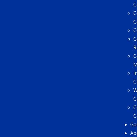
C
C
C
C
C
R
C
I
C
W
C
C
C
Ga
Ab