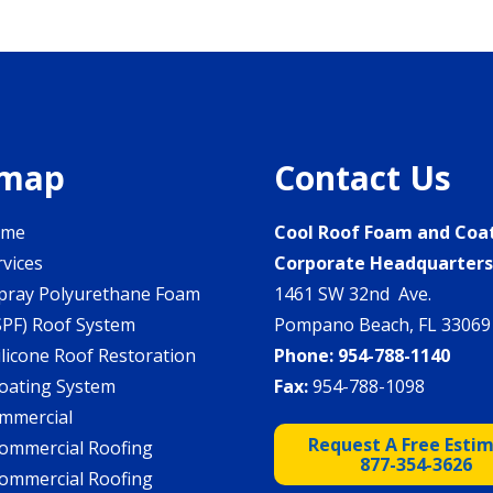
emap
Contact Us
ome
Cool Roof Foam and Coa
rvices
Corporate Headquarter
pray Polyurethane Foam
1461 SW 32nd Ave.
SPF) Roof System
Pompano Beach, FL 33069
ilicone Roof Restoration
Phone:
954-788-1140
oating System
Fax:
954-788-1098
mmercial
Request A Free Esti
ommercial Roofing
877-354-3626
ommercial Roofing