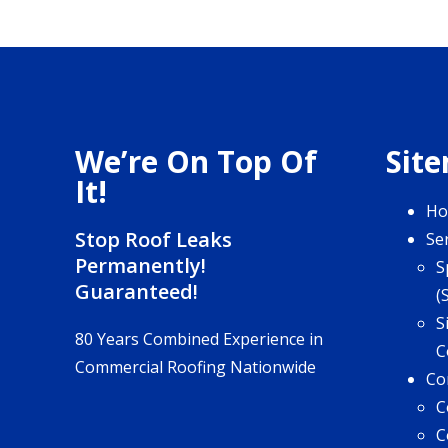
We’re On Top Of
Sit
It!
H
Stop Roof Leaks
Se
Permanently!
S
Guaranteed!
(
S
80 Years Combined Experience in
C
Commercial Roofing Nationwide
Co
C
C