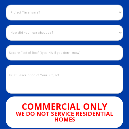
COMMERCIAL ONLY
WE DO NOT SERVICE RESIDENTIAL
HOMES