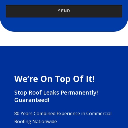
We’re On Top Of It!
Stop Roof Leaks Permanently!
Guaranteed!
80 Years Combined Experience in Commercial
Roofing Nationwide