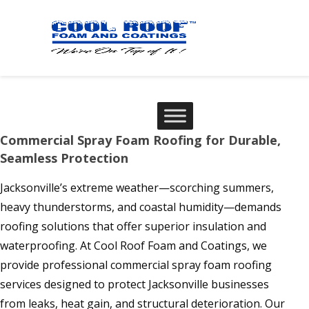
Commercial Spray Foam Roofing for Durable,
Seamless Protection
Jacksonville’s extreme weather—scorching summers,
heavy thunderstorms, and coastal humidity—demands
roofing solutions that offer superior insulation and
waterproofing. At Cool Roof Foam and Coatings, we
provide professional commercial spray foam roofing
services designed to protect Jacksonville businesses
from leaks, heat gain, and structural deterioration. Our