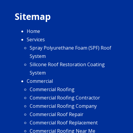
Sitemap
Home
Services
Spray Polyurethane Foam (SPF) Roof
System
Silicone Roof Restoration Coating
System
Commercial
Commercial Roofing
Commercial Roofing Contractor
Commercial Roofing Company
Commercial Roof Repair
Commercial Roof Replacement
Commercial Roofing Near Me