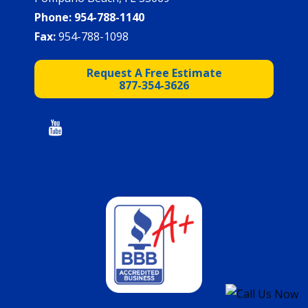
Phone:
954-788-1140
Fax:
954-788-1098
Request A Free Estimate
877-354-3626