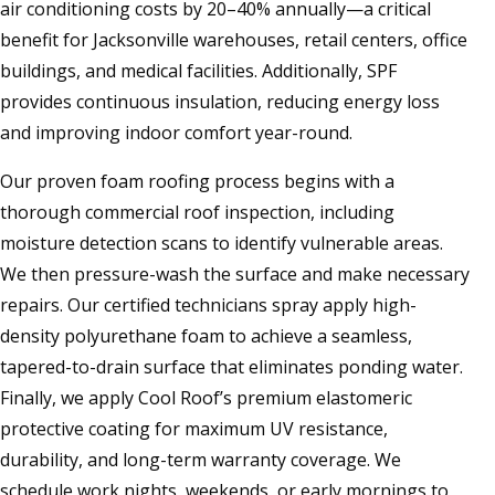
air conditioning costs by 20–40% annually—a critical
benefit for Jacksonville warehouses, retail centers, office
buildings, and medical facilities. Additionally, SPF
provides continuous insulation, reducing energy loss
and improving indoor comfort year-round.
Our proven foam roofing process begins with a
thorough commercial roof inspection, including
moisture detection scans to identify vulnerable areas.
We then pressure-wash the surface and make necessary
repairs. Our certified technicians spray apply high-
density polyurethane foam to achieve a seamless,
tapered-to-drain surface that eliminates ponding water.
Finally, we apply Cool Roof’s premium elastomeric
protective coating for maximum UV resistance,
durability, and long-term warranty coverage. We
schedule work nights, weekends, or early mornings to