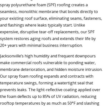
spray polyurethane foam (SPF) roofing creates a
seamless, monolithic membrane that bonds directly to
your existing roof surface, eliminating seams, fasteners,
and flashings where leaks typically start. Unlike
expensive, disruptive tear-off replacements, our SPF
system restores aging roofs and extends their life by
20+ years with minimal business interruption.
Jacksonville’s high humidity and frequent downpours
make commercial roofs vulnerable to ponding water,
membrane deterioration, and hidden moisture intrusion.
Our spray foam roofing expands and contracts with
temperature swings, forming a watertight seal that
prevents leaks. The light-reflective coating applied over
the foam deflects up to 85% of UV radiation, reducing
rooftop temperatures by as much as 50°F and slashing