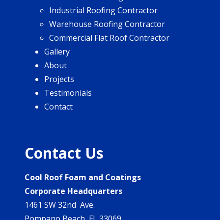
Industrial Roofing Contractor
Warehouse Roofing Contractor
Commercial Flat Roof Contractor
Gallery
About
Projects
Testimonials
Contact
Contact Us
Cool Roof Foam and Coatings
Corporate Headquarters
1461 SW 32nd Ave.
Pompano Beach, FL 33069