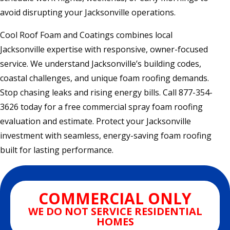
avoid disrupting your Jacksonville operations.
Cool Roof Foam and Coatings combines local
Jacksonville expertise with responsive, owner-focused
service. We understand Jacksonville’s building codes,
coastal challenges, and unique foam roofing demands.
Stop chasing leaks and rising energy bills. Call 877-354-
3626 today for a free commercial spray foam roofing
evaluation and estimate. Protect your Jacksonville
investment with seamless, energy-saving foam roofing
built for lasting performance.
COMMERCIAL ONLY
WE DO NOT SERVICE RESIDENTIAL
HOMES