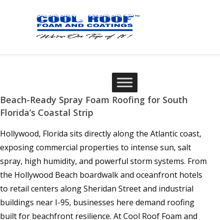
Beach-Ready Spray Foam Roofing for South
Florida’s Coastal Strip
Hollywood, Florida sits directly along the Atlantic coast,
exposing commercial properties to intense sun, salt
spray, high humidity, and powerful storm systems. From
the Hollywood Beach boardwalk and oceanfront hotels
to retail centers along Sheridan Street and industrial
buildings near I-95, businesses here demand roofing
built for beachfront resilience. At Cool Roof Foam and