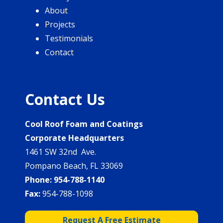
About
Projects
Testimonials
Contact
Contact Us
Cool Roof Foam and Coatings
Corporate Headquarters
1461 SW 32nd Ave.
Pompano Beach, FL 33069
Phone:
954-788-1140
Fax:
954-788-1098
Request A Free Estimate