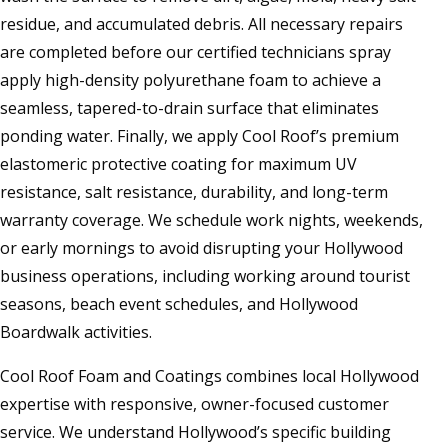
residue, and accumulated debris. All necessary repairs
are completed before our certified technicians spray
apply high-density polyurethane foam to achieve a
seamless, tapered-to-drain surface that eliminates
ponding water. Finally, we apply Cool Roof’s premium
elastomeric protective coating for maximum UV
resistance, salt resistance, durability, and long-term
warranty coverage. We schedule work nights, weekends,
or early mornings to avoid disrupting your Hollywood
business operations, including working around tourist
seasons, beach event schedules, and Hollywood
Boardwalk activities.
Cool Roof Foam and Coatings combines local Hollywood
expertise with responsive, owner-focused customer
service. We understand Hollywood’s specific building