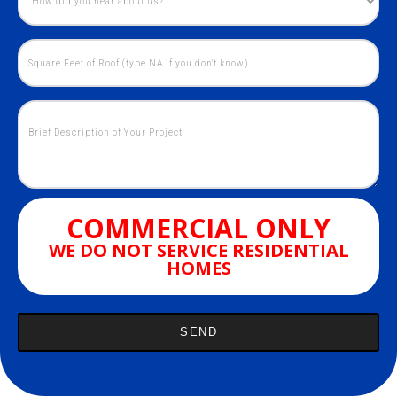
COMMERCIAL ONLY
WE DO NOT SERVICE RESIDENTIAL
HOMES