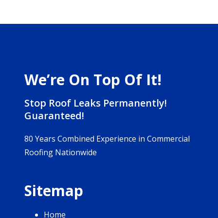
We’re On Top Of It!
Stop Roof Leaks Permanently!
Guaranteed!
80 Years Combined Experience in Commercial
Roofing Nationwide
Sitemap
Home