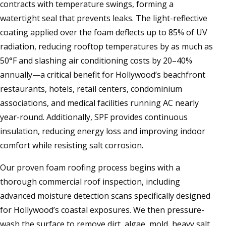
contracts with temperature swings, forming a
watertight seal that prevents leaks. The light-reflective
coating applied over the foam deflects up to 85% of UV
radiation, reducing rooftop temperatures by as much as
50°F and slashing air conditioning costs by 20–40%
annually—a critical benefit for Hollywood’s beachfront
restaurants, hotels, retail centers, condominium
associations, and medical facilities running AC nearly
year-round. Additionally, SPF provides continuous
insulation, reducing energy loss and improving indoor
comfort while resisting salt corrosion.
Our proven foam roofing process begins with a
thorough commercial roof inspection, including
advanced moisture detection scans specifically designed
for Hollywood’s coastal exposures. We then pressure-
wash the surface to remove dirt, algae, mold, heavy salt