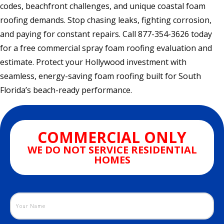
codes, beachfront challenges, and unique coastal foam
roofing demands. Stop chasing leaks, fighting corrosion,
and paying for constant repairs. Call 877-354-3626 today
for a free commercial spray foam roofing evaluation and
estimate. Protect your Hollywood investment with
seamless, energy-saving foam roofing built for South
Florida’s beach-ready performance.
COMMERCIAL ONLY
WE DO NOT SERVICE RESIDENTIAL
HOMES