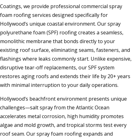
Coatings, we provide professional commercial spray
foam roofing services designed specifically for
Hollywood’s unique coastal environment. Our spray
polyurethane foam (SPF) roofing creates a seamless,
monolithic membrane that bonds directly to your
existing roof surface, eliminating seams, fasteners, and
flashings where leaks commonly start. Unlike expensive,
disruptive tear-off replacements, our SPF system
restores aging roofs and extends their life by 20+ years
with minimal interruption to your daily operations.
Hollywood’s beachfront environment presents unique
challenges—salt spray from the Atlantic Ocean
accelerates metal corrosion, high humidity promotes
algae and mold growth, and tropical storms test every
roof seam. Our spray foam roofing expands and