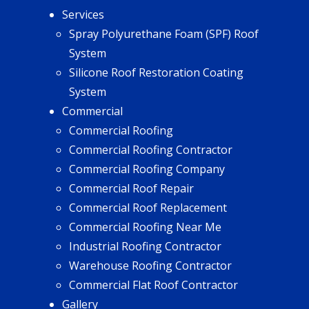
Services
Spray Polyurethane Foam (SPF) Roof
System
Silicone Roof Restoration Coating
System
Commercial
Commercial Roofing
Commercial Roofing Contractor
Commercial Roofing Company
Commercial Roof Repair
Commercial Roof Replacement
Commercial Roofing Near Me
Industrial Roofing Contractor
Warehouse Roofing Contractor
Commercial Flat Roof Contractor
Gallery