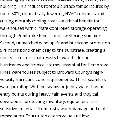
building. This reduces rooftop surface temperatures by
up to 50°F, dramatically lowering HVAC run times and
cutting monthly cooling costs—a critical benefit for
warehouses with climate-controlled storage operating
through Pembroke Pines’ long, sweltering summers.
Second, unmatched wind uplift and hurricane protection.
SPF roofs bond chemically to the substrate, creating a
unified structure that resists blow-offs during
hurricanes and tropical storms, essential for Pembroke
Pines warehouses subject to Broward County’s high-
velocity hurricane zone requirements. Third, seamless
waterproofing. With no seams or joints, water has no
entry points during heavy rain events and tropical
downpours, protecting inventory, equipment, and
sensitive materials from costly water damage and mold
remediation. Fourth, long-term value and low