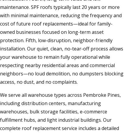
maintenance. SPF roofs typically last 20 years or more
with minimal maintenance, reducing the frequency and
cost of future roof replacements—ideal for family-
owned businesses focused on long-term asset
protection. Fifth, low-disruption, neighbor-friendly
installation. Our quiet, clean, no-tear-off process allows
your warehouse to remain fully operational while
respecting nearby residential areas and commercial
neighbors—no loud demolition, no dumpsters blocking
access, no dust, and no complaints.
We serve all warehouse types across Pembroke Pines,
including distribution centers, manufacturing
warehouses, bulk storage facilities, e-commerce
fulfillment hubs, and light industrial buildings. Our
complete roof replacement service includes a detailed