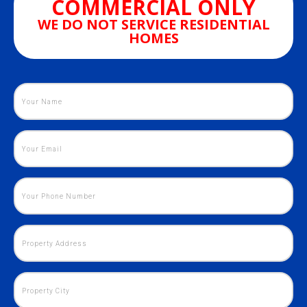
COMMERCIAL ONLY
WE DO NOT SERVICE RESIDENTIAL
HOMES