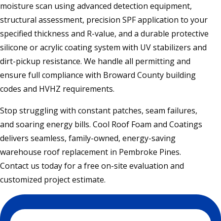
moisture scan using advanced detection equipment,
structural assessment, precision SPF application to your
specified thickness and R-value, and a durable protective
silicone or acrylic coating system with UV stabilizers and
dirt-pickup resistance. We handle all permitting and
ensure full compliance with Broward County building
codes and HVHZ requirements.
Stop struggling with constant patches, seam failures,
and soaring energy bills. Cool Roof Foam and Coatings
delivers seamless, family-owned, energy-saving
warehouse roof replacement in Pembroke Pines.
Contact us today for a free on-site evaluation and
customized project estimate.