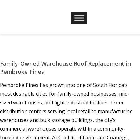
Family-Owned Warehouse Roof Replacement in
Pembroke Pines
Pembroke Pines has grown into one of South Florida’s
most desirable cities for family-owned businesses, mid-
sized warehouses, and light industrial facilities. From
distribution centers serving local retail to manufacturing
warehouses and bulk storage buildings, the city’s
commercial warehouses operate within a community-
focused environment. At Cool Roof Foam and Coatings,