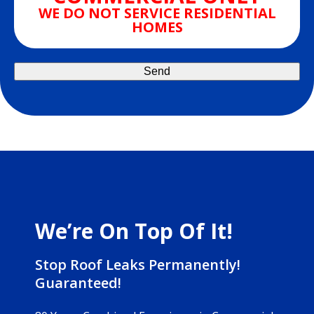
WE DO NOT SERVICE RESIDENTIAL
HOMES
We’re On Top Of It!
Stop Roof Leaks Permanently!
Guaranteed!