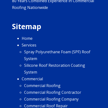
80 Years Combined Experience in Commercial
Roofing Nationwide
Sitemap
Home
Services
Spray Polyurethane Foam (SPF) Roof
System
Silicone Roof Restoration Coating
System
Commercial
Commercial Roofing
Commercial Roofing Contractor
Commercial Roofing Company
Commercial Roof Repair