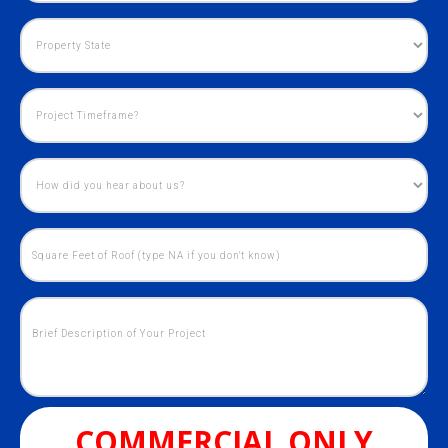
COMMERCIAL ONLY