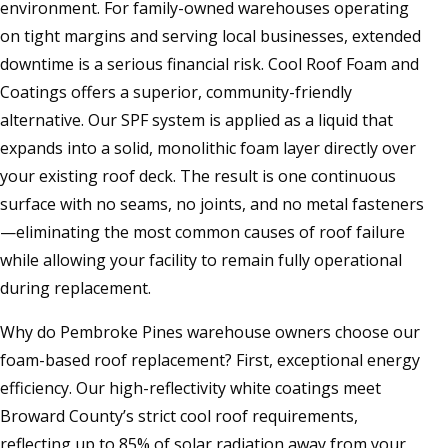
environment. For family-owned warehouses operating
on tight margins and serving local businesses, extended
downtime is a serious financial risk. Cool Roof Foam and
Coatings offers a superior, community-friendly
alternative. Our SPF system is applied as a liquid that
expands into a solid, monolithic foam layer directly over
your existing roof deck. The result is one continuous
surface with no seams, no joints, and no metal fasteners
—eliminating the most common causes of roof failure
while allowing your facility to remain fully operational
during replacement.
Why do Pembroke Pines warehouse owners choose our
foam-based roof replacement? First, exceptional energy
efficiency. Our high-reflectivity white coatings meet
Broward County’s strict cool roof requirements,
reflecting up to 85% of solar radiation away from your