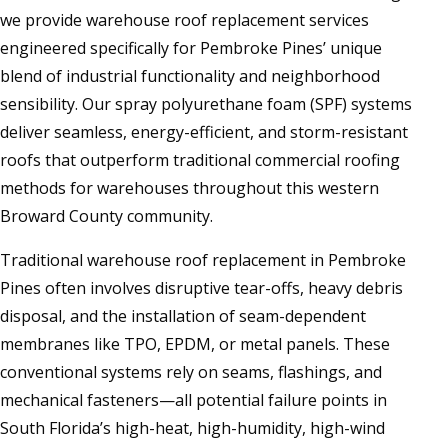
we provide warehouse roof replacement services
engineered specifically for Pembroke Pines’ unique
blend of industrial functionality and neighborhood
sensibility. Our spray polyurethane foam (SPF) systems
deliver seamless, energy-efficient, and storm-resistant
roofs that outperform traditional commercial roofing
methods for warehouses throughout this western
Broward County community.
Traditional warehouse roof replacement in Pembroke
Pines often involves disruptive tear-offs, heavy debris
disposal, and the installation of seam-dependent
membranes like TPO, EPDM, or metal panels. These
conventional systems rely on seams, flashings, and
mechanical fasteners—all potential failure points in
South Florida’s high-heat, high-humidity, high-wind