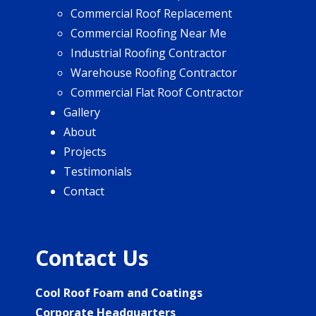
Commercial Roof Replacement
Commercial Roofing Near Me
Industrial Roofing Contractor
Warehouse Roofing Contractor
Commercial Flat Roof Contractor
Gallery
About
Projects
Testimonials
Contact
Contact Us
Cool Roof Foam and Coatings
Corporate Headquarters