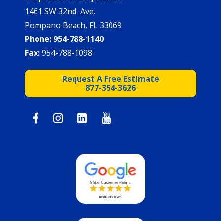
1461 SW 32nd Ave.
Pompano Beach, FL 33069
Phone:
954-788-1140
Fax:
954-788-1098
Request A Free Estimate
877-354-3626