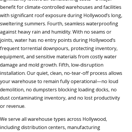
benefit for climate-controlled warehouses and facilities
with significant roof exposure during Hollywood’s long,
sweltering summers. Fourth, seamless waterproofing
against heavy rain and humidity. With no seams or
joints, water has no entry points during Hollywood’s
frequent torrential downpours, protecting inventory,
equipment, and sensitive materials from costly water
damage and mold growth. Fifth, low-disruption
installation. Our quiet, clean, no-tear-off process allows
your warehouse to remain fully operational—no loud
demolition, no dumpsters blocking loading docks, no
dust contaminating inventory, and no lost productivity
or revenue.
We serve all warehouse types across Hollywood,
including distribution centers, manufacturing