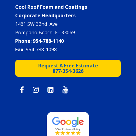
Cool Roof Foam and Coatings
Corporate Headquarters
1461 SW 32nd Ave.
Pompano Beach, FL 33069
Phone:
954-788-1140
Fax:
954-788-1098
Request A Free Estimate
877-354-3626