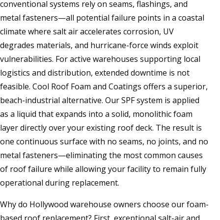
conventional systems rely on seams, flashings, and
metal fasteners—all potential failure points in a coastal
climate where salt air accelerates corrosion, UV
degrades materials, and hurricane-force winds exploit
vulnerabilities. For active warehouses supporting local
logistics and distribution, extended downtime is not
feasible. Cool Roof Foam and Coatings offers a superior,
beach-industrial alternative. Our SPF system is applied
as a liquid that expands into a solid, monolithic foam
layer directly over your existing roof deck. The result is
one continuous surface with no seams, no joints, and no
metal fasteners—eliminating the most common causes
of roof failure while allowing your facility to remain fully
operational during replacement.
Why do Hollywood warehouse owners choose our foam-
based roof replacement? First, exceptional salt-air and