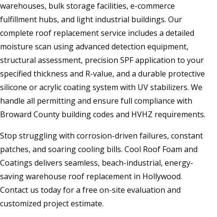
warehouses, bulk storage facilities, e-commerce
fulfillment hubs, and light industrial buildings. Our
complete roof replacement service includes a detailed
moisture scan using advanced detection equipment,
structural assessment, precision SPF application to your
specified thickness and R-value, and a durable protective
silicone or acrylic coating system with UV stabilizers. We
handle all permitting and ensure full compliance with
Broward County building codes and HVHZ requirements.
Stop struggling with corrosion-driven failures, constant
patches, and soaring cooling bills. Cool Roof Foam and
Coatings delivers seamless, beach-industrial, energy-
saving warehouse roof replacement in Hollywood.
Contact us today for a free on-site evaluation and
customized project estimate.