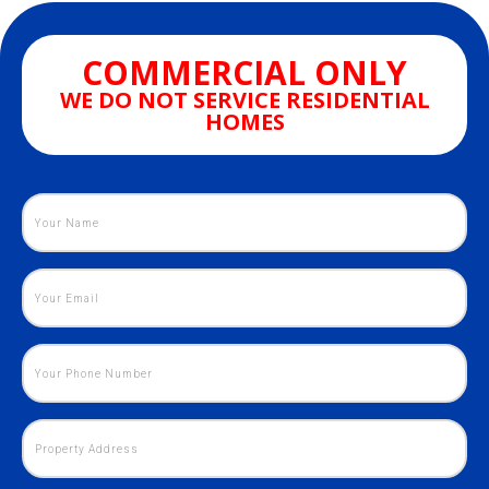
COMMERCIAL ONLY
WE DO NOT SERVICE RESIDENTIAL
HOMES