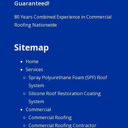
Guaranteed!
80 Years Combined Experience in Commercial
Roofing Nationwide
Sitemap
Home
Services
Spray Polyurethane Foam (SPF) Roof
System
Silicone Roof Restoration Coating
System
Commercial
Commercial Roofing
Commercial Roofing Contractor