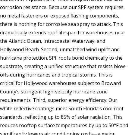
corrosion resistance. Because our SPF system requires
no metal fasteners or exposed flashing components,
there is nothing for corrosive sea spray to attack. This
dramatically extends roof lifespan for warehouses near
the Atlantic Ocean, Intracoastal Waterway, and
Hollywood Beach. Second, unmatched wind uplift and
hurricane protection. SPF roofs bond chemically to the
substrate, creating a unified structure that resists blow-
offs during hurricanes and tropical storms. This is
critical for Hollywood warehouses subject to Broward
County’s stringent high-velocity hurricane zone
requirements. Third, superior energy efficiency. Our
white reflective coatings meet South Florida’s cool roof
standards, reflecting up to 85% of solar radiation. This
reduces rooftop surface temperatures by up to 50°F and
significantly lowers air conditioning costs—a major