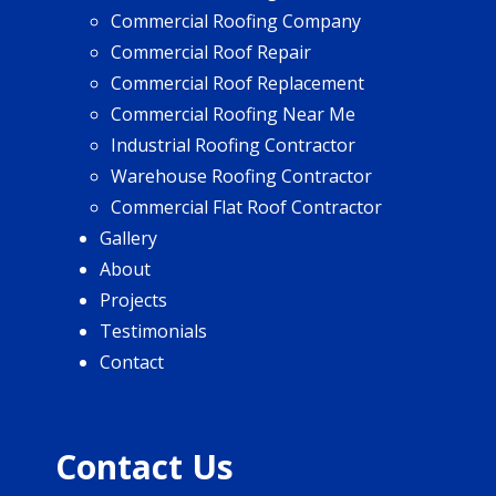
Commercial Roofing Company
Commercial Roof Repair
Commercial Roof Replacement
Commercial Roofing Near Me
Industrial Roofing Contractor
Warehouse Roofing Contractor
Commercial Flat Roof Contractor
Gallery
About
Projects
Testimonials
Contact
Contact Us