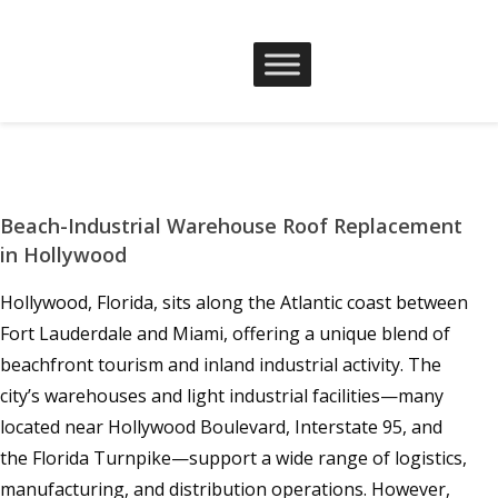
Beach-Industrial Warehouse Roof Replacement
in Hollywood
Hollywood, Florida, sits along the Atlantic coast between
Fort Lauderdale and Miami, offering a unique blend of
beachfront tourism and inland industrial activity. The
city’s warehouses and light industrial facilities—many
located near Hollywood Boulevard, Interstate 95, and
the Florida Turnpike—support a wide range of logistics,
manufacturing, and distribution operations. However,