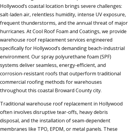
Hollywood’s coastal location brings severe challenges:
salt-laden air, relentless humidity, intense UV exposure,
frequent thunderstorms, and the annual threat of major
hurricanes. At Cool Roof Foam and Coatings, we provide
warehouse roof replacement services engineered
specifically for Hollywood’s demanding beach-industrial
environment. Our spray polyurethane foam (SPF)
systems deliver seamless, energy-efficient, and
corrosion-resistant roofs that outperform traditional
commercial roofing methods for warehouses
throughout this coastal Broward County city.
Traditional warehouse roof replacement in Hollywood
often involves disruptive tear-offs, heavy debris
disposal, and the installation of seam-dependent
membranes like TPO, EPDM, or metal panels. These