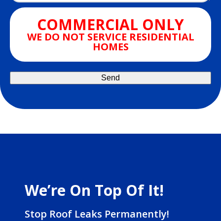
COMMERCIAL ONLY
WE DO NOT SERVICE RESIDENTIAL
HOMES
We’re On Top Of It!
Stop Roof Leaks Permanently!