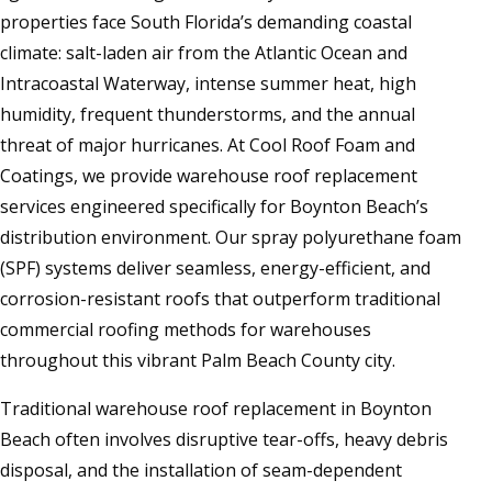
properties face South Florida’s demanding coastal
climate: salt-laden air from the Atlantic Ocean and
Intracoastal Waterway, intense summer heat, high
humidity, frequent thunderstorms, and the annual
threat of major hurricanes. At Cool Roof Foam and
Coatings, we provide warehouse roof replacement
services engineered specifically for Boynton Beach’s
distribution environment. Our spray polyurethane foam
(SPF) systems deliver seamless, energy-efficient, and
corrosion-resistant roofs that outperform traditional
commercial roofing methods for warehouses
throughout this vibrant Palm Beach County city.
Traditional warehouse roof replacement in Boynton
Beach often involves disruptive tear-offs, heavy debris
disposal, and the installation of seam-dependent