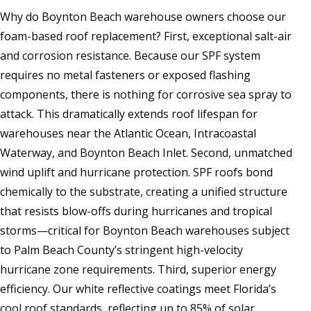
Why do Boynton Beach warehouse owners choose our
foam-based roof replacement? First, exceptional salt-air
and corrosion resistance. Because our SPF system
requires no metal fasteners or exposed flashing
components, there is nothing for corrosive sea spray to
attack. This dramatically extends roof lifespan for
warehouses near the Atlantic Ocean, Intracoastal
Waterway, and Boynton Beach Inlet. Second, unmatched
wind uplift and hurricane protection. SPF roofs bond
chemically to the substrate, creating a unified structure
that resists blow-offs during hurricanes and tropical
storms—critical for Boynton Beach warehouses subject
to Palm Beach County’s stringent high-velocity
hurricane zone requirements. Third, superior energy
efficiency. Our white reflective coatings meet Florida’s
cool roof standards, reflecting up to 85% of solar