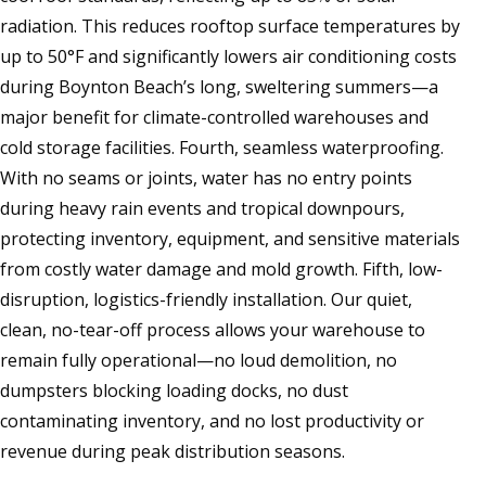
radiation. This reduces rooftop surface temperatures by
up to 50°F and significantly lowers air conditioning costs
during Boynton Beach’s long, sweltering summers—a
major benefit for climate-controlled warehouses and
cold storage facilities. Fourth, seamless waterproofing.
With no seams or joints, water has no entry points
during heavy rain events and tropical downpours,
protecting inventory, equipment, and sensitive materials
from costly water damage and mold growth. Fifth, low-
disruption, logistics-friendly installation. Our quiet,
clean, no-tear-off process allows your warehouse to
remain fully operational—no loud demolition, no
dumpsters blocking loading docks, no dust
contaminating inventory, and no lost productivity or
revenue during peak distribution seasons.