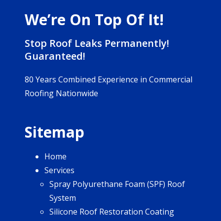
We’re On Top Of It!
Stop Roof Leaks Permanently!
Guaranteed!
80 Years Combined Experience in Commercial
Roofing Nationwide
Sitemap
Home
Services
Spray Polyurethane Foam (SPF) Roof
System
Silicone Roof Restoration Coating