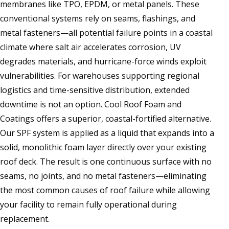
membranes like TPO, EPDM, or metal panels. These
conventional systems rely on seams, flashings, and
metal fasteners—all potential failure points in a coastal
climate where salt air accelerates corrosion, UV
degrades materials, and hurricane-force winds exploit
vulnerabilities. For warehouses supporting regional
logistics and time-sensitive distribution, extended
downtime is not an option. Cool Roof Foam and
Coatings offers a superior, coastal-fortified alternative.
Our SPF system is applied as a liquid that expands into a
solid, monolithic foam layer directly over your existing
roof deck. The result is one continuous surface with no
seams, no joints, and no metal fasteners—eliminating
the most common causes of roof failure while allowing
your facility to remain fully operational during
replacement.