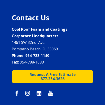
Contact Us
Cool Roof Foam and Coatings
Corporate Headquarters
1461 SW 32nd Ave.
Pompano Beach, FL 33069
Phone:
954-788-1140
Fax:
954-788-1098
Request A Free Estimate
877-354-3626