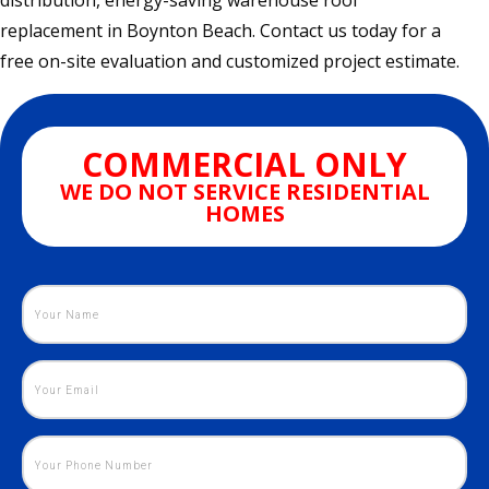
distribution, energy-saving warehouse roof
replacement in Boynton Beach. Contact us today for a
free on-site evaluation and customized project estimate.
COMMERCIAL ONLY
WE DO NOT SERVICE RESIDENTIAL
HOMES