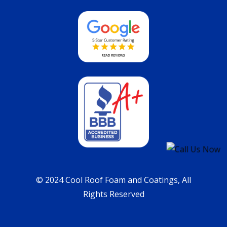
© 2024 Cool Roof Foam and Coatings, All
Rights Reserved