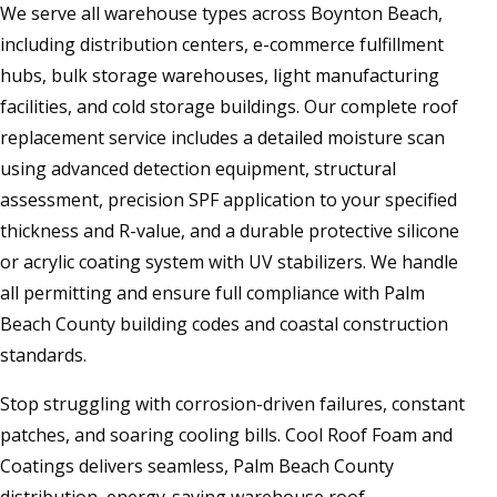
We serve all warehouse types across Boynton Beach,
including distribution centers, e-commerce fulfillment
hubs, bulk storage warehouses, light manufacturing
facilities, and cold storage buildings. Our complete roof
replacement service includes a detailed moisture scan
using advanced detection equipment, structural
assessment, precision SPF application to your specified
thickness and R-value, and a durable protective silicone
or acrylic coating system with UV stabilizers. We handle
all permitting and ensure full compliance with Palm
Beach County building codes and coastal construction
standards.
Stop struggling with corrosion-driven failures, constant
patches, and soaring cooling bills. Cool Roof Foam and
Coatings delivers seamless, Palm Beach County