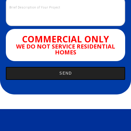
COMMERCIAL ONLY
WE DO NOT SERVICE RESIDENTIAL
HOMES