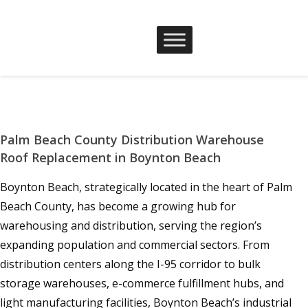
Palm Beach County Distribution Warehouse
Roof Replacement in Boynton Beach
Boynton Beach, strategically located in the heart of Palm
Beach County, has become a growing hub for
warehousing and distribution, serving the region’s
expanding population and commercial sectors. From
distribution centers along the I-95 corridor to bulk
storage warehouses, e-commerce fulfillment hubs, and
light manufacturing facilities, Boynton Beach’s industrial