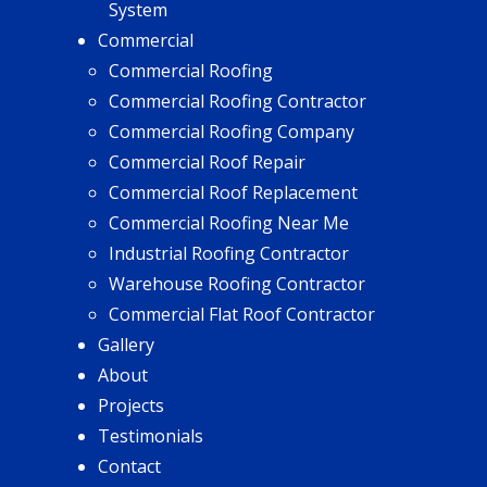
System
Commercial
Commercial Roofing
Commercial Roofing Contractor
Commercial Roofing Company
Commercial Roof Repair
Commercial Roof Replacement
Commercial Roofing Near Me
Industrial Roofing Contractor
Warehouse Roofing Contractor
Commercial Flat Roof Contractor
Gallery
About
Projects
Testimonials
Contact