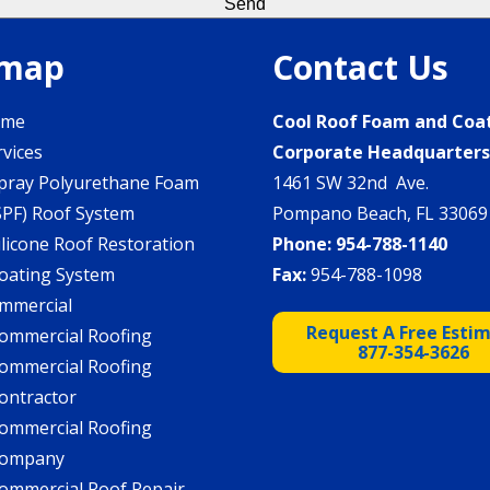
emap
Contact Us
ome
Cool Roof Foam and Coa
rvices
Corporate Headquarter
pray Polyurethane Foam
1461 SW 32nd Ave.
SPF) Roof System
Pompano Beach, FL 33069
ilicone Roof Restoration
Phone:
954-788-1140
oating System
Fax:
954-788-1098
mmercial
Request A Free Esti
ommercial Roofing
877-354-3626
ommercial Roofing
ontractor
ommercial Roofing
ompany
ommercial Roof Repair