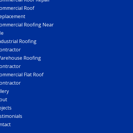
ommercial Roof
eplacement
ommercial Roofing Near
Me
ndustrial Roofing
ontractor
arehouse Roofing
ontractor
ommercial Flat Roof
ontractor
llery
out
ojects
stimonials
ntact