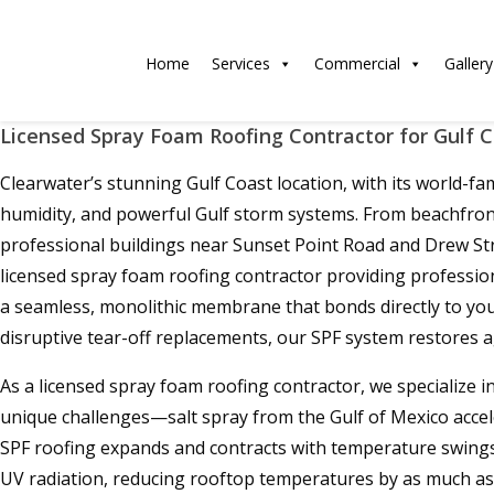
Home
Services
Commercial
Gallery
Licensed Spray Foam Roofing Contractor for Gulf 
Clearwater’s stunning Gulf Coast location, with its world-
humidity, and powerful Gulf storm systems. From beachfront 
professional buildings near Sunset Point Road and Drew Str
licensed spray foam roofing contractor providing professio
a seamless, monolithic membrane that bonds directly to your
disruptive tear-off replacements, our SPF system restores a
As a licensed spray foam roofing contractor, we specialize 
unique challenges—salt spray from the Gulf of Mexico accel
SPF roofing expands and contracts with temperature swings, 
UV radiation, reducing rooftop temperatures by as much as 