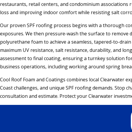
restaurants, retail centers, and condominium associations r
loss and improving indoor comfort while resisting salt corro
Our proven SPF roofing process begins with a thorough comm
exposures. We then pressure-wash the surface to remove dirt
polyurethane foam to achieve a seamless, tapered-to-drain s
maximum UV resistance, salt resistance, durability, and long
assessment to final coating, ensuring a turnkey solution f
business operations, including working around spring brea
Cool Roof Foam and Coatings combines local Clearwater expe
Coast challenges, and unique SPF roofing demands. Stop chas
consultation and estimate. Protect your Clearwater investme