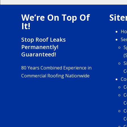
We’re On Top Of
Sit
It!
H
Stop Roof Leaks
Se
Permanently!
S
Guaranteed!
(
S
80 Years Combined Experience in
C
Commercial Roofing Nationwide
Co
C
C
C
C
C
C