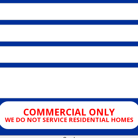
COMMERCIAL ONLY
WE DO NOT SERVICE RESIDENTIAL HOMES