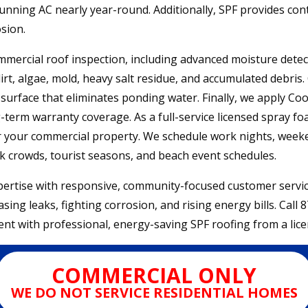
unning AC nearly year-round. Additionally, SPF provides cont
sion.
ercial roof inspection, including advanced moisture detecti
, algae, mold, heavy salt residue, and accumulated debris. 
urface that eliminates ponding water. Finally, we apply Coo
-term warranty coverage. As a full-service licensed spray fo
or your commercial property. We schedule work nights, week
k crowds, tourist seasons, and beach event schedules.
rtise with responsive, community-focused customer service.
ing leaks, fighting corrosion, and rising energy bills. Call
nt with professional, energy-saving SPF roofing from a lice
COMMERCIAL ONLY
WE DO NOT SERVICE RESIDENTIAL HOMES