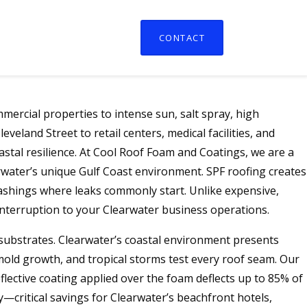
CONTACT
ercial properties to intense sun, salt spray, high
land Street to retail centers, medical facilities, and
stal resilience. At Cool Roof Foam and Coatings, we are a
rwater’s unique Gulf Coast environment. SPF roofing creates
lashings where leaks commonly start. Unlike expensive,
 interruption to your Clearwater business operations.
g substrates. Clearwater’s coastal environment presents
old growth, and tropical storms test every roof seam. Our
lective coating applied over the foam deflects up to 85% of
—critical savings for Clearwater’s beachfront hotels,