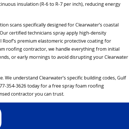
inuous insulation (R-6 to R-7 per inch), reducing energy
on scans specifically designed for Clearwater’s coastal
Our certified technicians spray apply high-density
l Roof’s premium elastomeric protective coating for
am roofing contractor, we handle everything from initial
ends, or early mornings to avoid disrupting your Clearwater
 We understand Clearwater’s specific building codes, Gulf
 877-354-3626 today for a free spray foam roofing
nsed contractor you can trust.