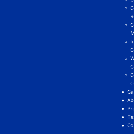
C
R
C
I
C
W
C
C
C
Ga
Ab
Pr
Te
Co