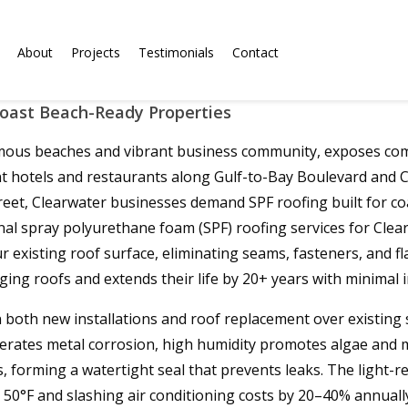
About
Projects
Testimonials
Contact
Coast Beach-Ready Properties
famous beaches and vibrant business community, exposes comm
hotels and restaurants along Gulf-to-Bay Boulevard and Cleve
eet, Clearwater businesses demand SPF roofing built for coa
nal spray polyurethane foam (SPF) roofing services for Clea
 existing roof surface, eliminating seams, fasteners, and f
ging roofs and extends their life by 20+ years with minimal
in both new installations and roof replacement over existin
erates metal corrosion, high humidity promotes algae and m
forming a watertight seal that prevents leaks. The light-ref
50°F and slashing air conditioning costs by 20–40% annually