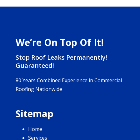
We’re On Top Of It!
Stop Roof Leaks Permanently!
Guaranteed!
80 Years Combined Experience in Commercial
Roofing Nationwide
Sitemap
Home
Services