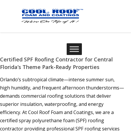
Certified SPF Roofing Contractor for Central
Florida’s Theme Park-Ready Properties
Orlando’s subtropical climate—intense summer sun,
high humidity, and frequent afternoon thunderstorms—
demands commercial roofing solutions that deliver
superior insulation, waterproofing, and energy
efficiency. At Cool Roof Foam and Coatings, we are a
certified spray polyurethane foam (SPF) roofing
contractor providing professional SPF roofing services