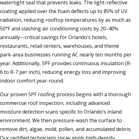
watertight seal that prevents leaks. The light-reflective
coating applied over the foam deflects up to 85% of UV
radiation, reducing rooftop temperatures by as much as
50°F and slashing air conditioning costs by 20–40%
annually—critical savings for Orlando’s hotels,
restaurants, retail centers, warehouses, and theme
park-area businesses running AC nearly ten months per
year. Additionally, SPF provides continuous insulation (R-
6 to R-7 per inch), reducing energy loss and improving
indoor comfort year-round.
Our proven SPF roofing process begins with a thorough
commercial roof inspection, including advanced
moisture detection scans specific to Orlando’s inland
environment. We then pressure-wash the surface to
remove dirt, algae, mold, pollen, and accumulated debris.
Our certified technicians spray apply high-density