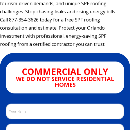
tourism-driven demands, and unique SPF roofing
challenges. Stop chasing leaks and rising energy bills.
Call 877-354-3626 today for a free SPF roofing
consultation and estimate. Protect your Orlando
investment with professional, energy-saving SPF
roofing from a certified contractor you can trust.
COMMERCIAL ONLY
WE DO NOT SERVICE RESIDENTIAL
HOMES