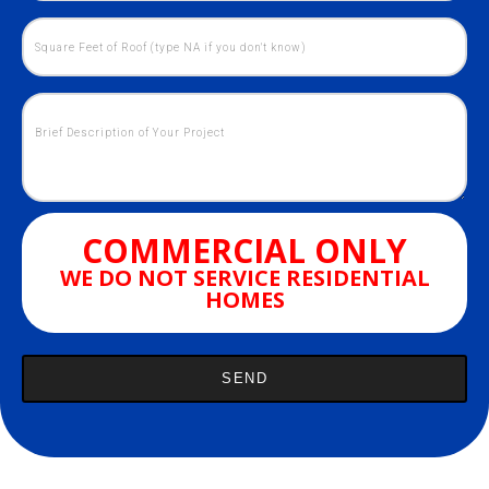
COMMERCIAL ONLY
WE DO NOT SERVICE RESIDENTIAL
HOMES