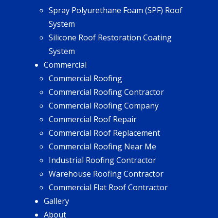
Spray Polyurethane Foam (SPF) Roof
System
Silicone Roof Restoration Coating
System
Commercial
Commercial Roofing
Commercial Roofing Contractor
Commercial Roofing Company
Commercial Roof Repair
Commercial Roof Replacement
Commercial Roofing Near Me
Industrial Roofing Contractor
Warehouse Roofing Contractor
Commercial Flat Roof Contractor
Gallery
About