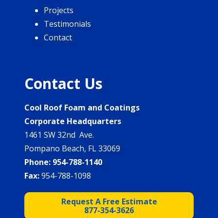
Projects
Testimonials
Contact
Contact Us
Cool Roof Foam and Coatings
Corporate Headquarters
1461 SW 32nd Ave.
Pompano Beach, FL 33069
Phone:
954-788-1140
Fax:
954-788-1098
Request A Free Estimate
877-354-3626