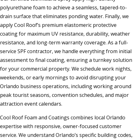
polyurethane foam to achieve a seamless, tapered-to-
drain surface that eliminates ponding water. Finally, we
apply Cool Roof’s premium elastomeric protective
coating for maximum UV resistance, durability, weather
resistance, and long-term warranty coverage. As a full-
service SPF contractor, we handle everything from initial
assessment to final coating, ensuring a turnkey solution
for your commercial property. We schedule work nights,
weekends, or early mornings to avoid disrupting your
Orlando business operations, including working around
peak tourist seasons, convention schedules, and major
attraction event calendars.
Cool Roof Foam and Coatings combines local Orlando
expertise with responsive, owner-focused customer
service. We understand Orlando’s specific building codes,