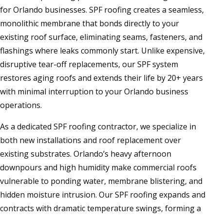
for Orlando businesses. SPF roofing creates a seamless,
monolithic membrane that bonds directly to your
existing roof surface, eliminating seams, fasteners, and
flashings where leaks commonly start. Unlike expensive,
disruptive tear-off replacements, our SPF system
restores aging roofs and extends their life by 20+ years
with minimal interruption to your Orlando business
operations.
As a dedicated SPF roofing contractor, we specialize in
both new installations and roof replacement over
existing substrates. Orlando’s heavy afternoon
downpours and high humidity make commercial roofs
vulnerable to ponding water, membrane blistering, and
hidden moisture intrusion. Our SPF roofing expands and
contracts with dramatic temperature swings, forming a