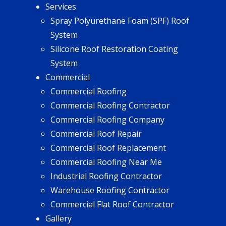
Services
Spray Polyurethane Foam (SPF) Roof
System
Silicone Roof Restoration Coating
System
Commercial
Commercial Roofing
Commercial Roofing Contractor
Commercial Roofing Company
Commercial Roof Repair
Commercial Roof Replacement
Commercial Roofing Near Me
Industrial Roofing Contractor
Warehouse Roofing Contractor
Commercial Flat Roof Contractor
Gallery