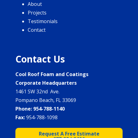
About
Projects
Testimonials
Contact
Contact Us
Cool Roof Foam and Coatings
Corporate Headquarters
1461 SW 32nd Ave.
Pompano Beach, FL 33069
Phone:
954-788-1140
Fax:
954-788-1098
Request A Free Estimate