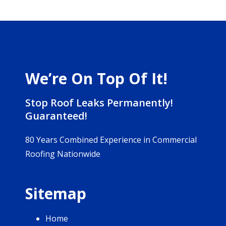
We’re On Top Of It!
Stop Roof Leaks Permanently!
Guaranteed!
80 Years Combined Experience in Commercial
Roofing Nationwide
Sitemap
Home