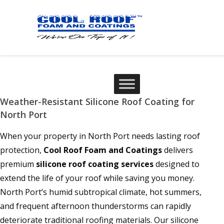
Weather-Resistant Silicone Roof Coating for
North Port
When your property in North Port needs lasting roof
protection,
Cool Roof Foam and Coatings
delivers
premium
silicone roof coating services
designed to
extend the life of your roof while saving you money.
North Port’s humid subtropical climate, hot summers,
and frequent afternoon thunderstorms can rapidly
deteriorate traditional roofing materials. Our silicone