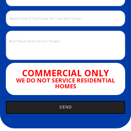
COMMERCIAL ONLY
WE DO NOT SERVICE RESIDENTIAL
HOMES