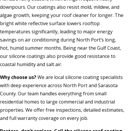
downpours. Our coatings also resist mold, mildew, and
algae growth, keeping your roof cleaner for longer. The
bright white reflective surface lowers rooftop
temperatures significantly, leading to major energy
savings on air conditioning during North Port’s long,
hot, humid summer months. Being near the Gulf Coast,
our silicone coatings also provide good resistance to
coastal humidity and salt air.
Why choose us?
We are local silicone coating specialists
with deep experience across North Port and Sarasota
County. Our team handles everything from small
residential homes to large commercial and industrial
properties. We offer free inspections, detailed estimates,
and full warranty coverage on every job.