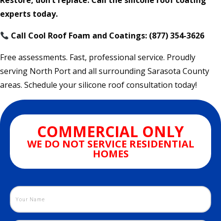
Restore, don’t replace. Call the silicone roof coating
experts today.
Call Cool Roof Foam and Coatings: (877) 354-3626
Free assessments. Fast, professional service. Proudly
serving North Port and all surrounding Sarasota County
areas. Schedule your silicone roof consultation today!
COMMERCIAL ONLY
WE DO NOT SERVICE RESIDENTIAL
HOMES