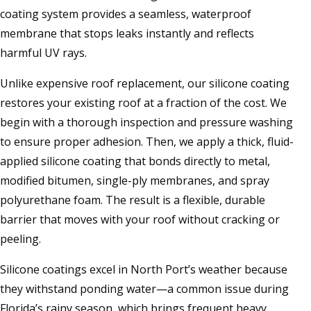
coating system provides a seamless, waterproof
membrane that stops leaks instantly and reflects
harmful UV rays.
Unlike expensive roof replacement, our silicone coating
restores your existing roof at a fraction of the cost. We
begin with a thorough inspection and pressure washing
to ensure proper adhesion. Then, we apply a thick, fluid-
applied silicone coating that bonds directly to metal,
modified bitumen, single-ply membranes, and spray
polyurethane foam. The result is a flexible, durable
barrier that moves with your roof without cracking or
peeling.
Silicone coatings excel in North Port’s weather because
they withstand ponding water—a common issue during
Florida’s rainy season, which brings frequent heavy