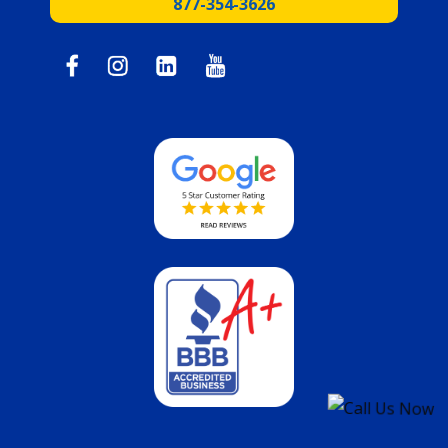
877-354-3626